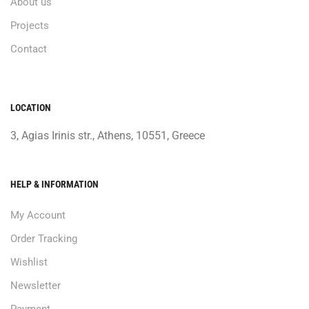
About us
Projects
Contact
LOCATION
3, Agias Irinis str., Athens, 10551, Greece
HELP & INFORMATION
My Account
Order Tracking
Wishlist
Newsletter
Payment