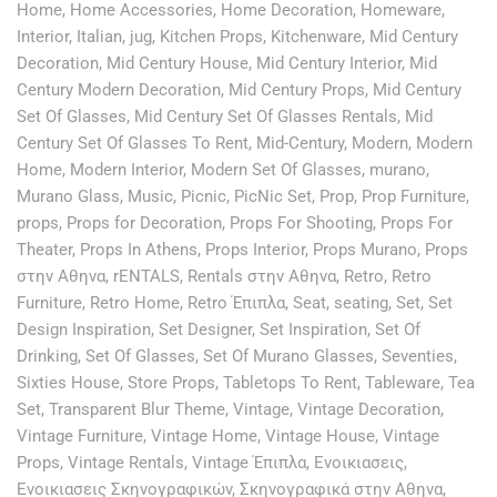
Home
,
Home Accessories
,
Home Decoration
,
Homeware
,
Interior
,
Italian
,
jug
,
Kitchen Props
,
Kitchenware
,
Mid Century
Decoration
,
Mid Century House
,
Mid Century Interior
,
Mid
Century Modern Decoration
,
Mid Century Props
,
Mid Century
Set Of Glasses
,
Mid Century Set Of Glasses Rentals
,
Mid
Century Set Of Glasses To Rent
,
Mid-Century
,
Modern
,
Modern
Home
,
Modern Interior
,
Modern Set Of Glasses
,
murano
,
Murano Glass
,
Music
,
Picnic
,
PicNic Set
,
Prop
,
Prop Furniture
,
props
,
Props for Decoration
,
Props For Shooting
,
Props For
Theater
,
Props In Athens
,
Props Interior
,
Props Murano
,
Props
στην Αθηνα
,
rENTALS
,
Rentals στην Αθηνα
,
Retro
,
Retro
Furniture
,
Retro Home
,
Retro Έπιπλα
,
Seat
,
seating
,
Set
,
Set
Design Inspiration
,
Set Designer
,
Set Inspiration
,
Set Of
Drinking
,
Set Of Glasses
,
Set Of Murano Glasses
,
Seventies
,
Sixties House
,
Store Props
,
Tabletops To Rent
,
Tableware
,
Tea
Set
,
Transparent Blur Theme
,
Vintage
,
Vintage Decoration
,
Vintage Furniture
,
Vintage Home
,
Vintage House
,
Vintage
Props
,
Vintage Rentals
,
Vintage Έπιπλα
,
Ενοικιασεις
,
Ενοικιασεις Σκηνογραφικών
,
Σκηνογραφικά στην Αθηνα
,