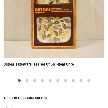
Biltons Tableware, Tea set Of Six -Rent Only-
ABOUT RETROSEXUAL CULTURE