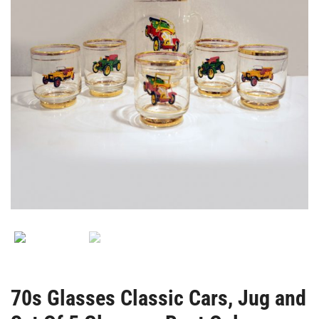
Rent
Only-
70s Glasses Classic Cars, Jug and