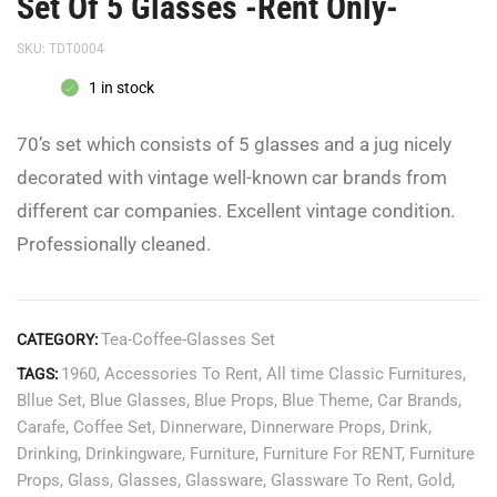
Set Of 5 Glasses -Rent Only-
SKU:
TDT0004
1 in stock
70’s set which consists of 5 glasses and a jug nicely
decorated with vintage well-known car brands from
different car companies. Excellent vintage condition.
Professionally cleaned.
Tea-Coffee-Glasses Set
CATEGORY:
1960
,
Accessories To Rent
,
All time Classic Furnitures
,
TAGS:
Bllue Set
,
Blue Glasses
,
Blue Props
,
Blue Theme
,
Car Brands
,
Carafe
,
Coffee Set
,
Dinnerware
,
Dinnerware Props
,
Drink
,
Drinking
,
Drinkingware
,
Furniture
,
Furniture For RENT
,
Furniture
Props
,
Glass
,
Glasses
,
Glassware
,
Glassware To Rent
,
Gold
,