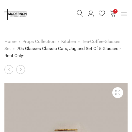
0
Home
Props Collection
Kitchen
Tea-Coffee-Glasses
Set
70s Glasses Classic Cars, Jug and Set Of 5 Glasses -
Rent Only-
Foster’s
Set
Product
Military
Of
navigation
Gin
Eight
Glasses,
Glasses,
Set
1960s
Of
-
5
Rent
-
Only-