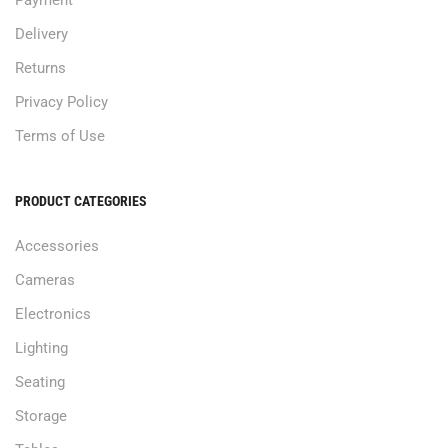
Delivery
Returns
Privacy Policy
Terms of Use
PRODUCT CATEGORIES
Accessories
Cameras
Electronics
Lighting
Seating
Storage