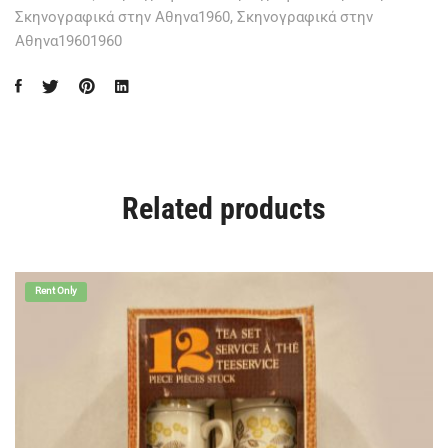
Σκηνογραφικά στην Αθηνα1960
,
Σκηνογραφικά στην
Αθηνα19601960
Related products
Rent Only