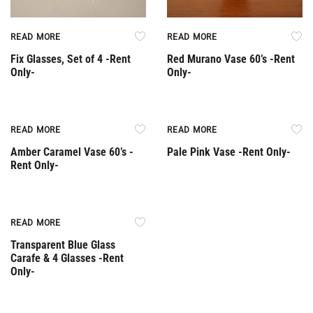
READ MORE
READ MORE
Fix Glasses, Set of 4 -Rent
Red Murano Vase 60’s -Rent
Only-
Only-
Rent Only
Rent Only
READ MORE
READ MORE
Amber Caramel Vase 60’s -
Pale Pink Vase -Rent Only-
Rent Only-
Rent Only
READ MORE
Transparent Blue Glass
Carafe & 4 Glasses -Rent
Only-