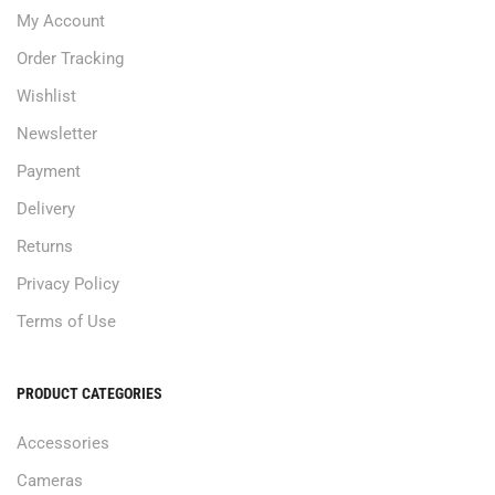
My Account
Order Tracking
Wishlist
Newsletter
Payment
Delivery
Returns
Privacy Policy
Terms of Use
PRODUCT CATEGORIES
Accessories
Cameras