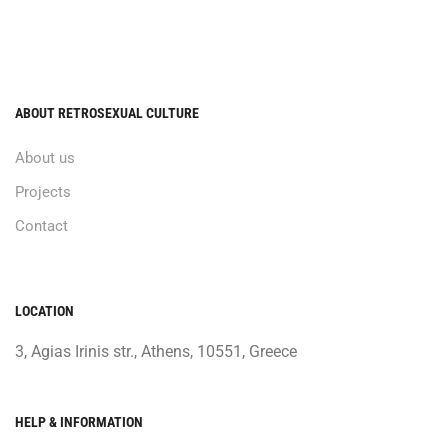
ABOUT RETROSEXUAL CULTURE
About us
Projects
Contact
LOCATION
3, Agias Irinis str., Athens, 10551, Greece
HELP & INFORMATION