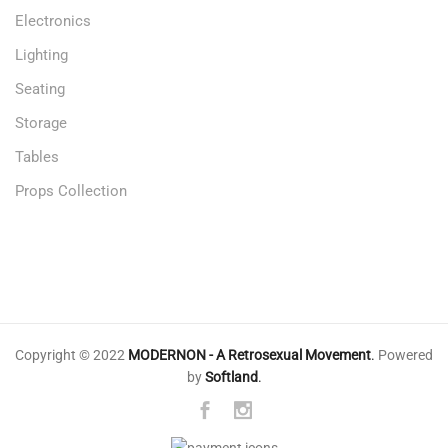
Electronics
Lighting
Seating
Storage
Tables
Props Collection
Copyright © 2022
MODERNON - A Retrosexual Movement
.
Powered
by
Softland
.