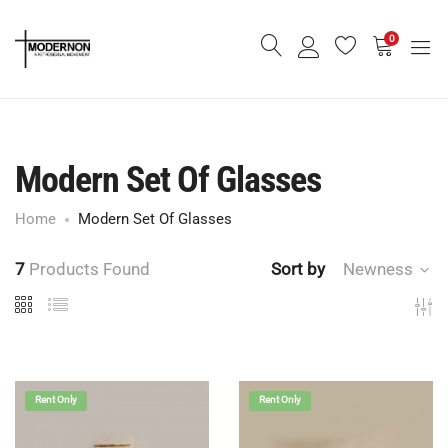
0
Modern Set Of Glasses
Home
Modern Set Of Glasses
7
Products Found
Sort by
Newness
Rent Only
Rent Only