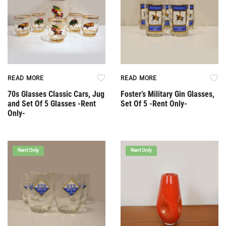
READ MORE
READ MORE
70s Glasses Classic Cars, Jug
Foster’s Military Gin Glasses,
and Set Of 5 Glasses -Rent
Set Of 5 -Rent Only-
Only-
Rent Only
Rent Only