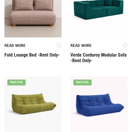
READ MORE
READ MORE
Fold Lounge Bed -Rent Only-
Verde Corduroy Modular Sofa
-Rent Only-
Rent Only
Rent Only