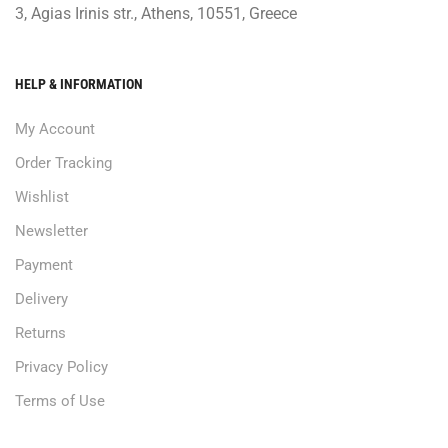
3, Agias Irinis str., Athens, 10551, Greece
HELP & INFORMATION
My Account
Order Tracking
Wishlist
Newsletter
Payment
Delivery
Returns
Privacy Policy
Terms of Use