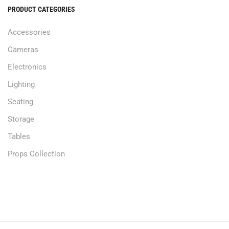
PRODUCT CATEGORIES
Accessories
Cameras
Electronics
Lighting
Seating
Storage
Tables
Props Collection