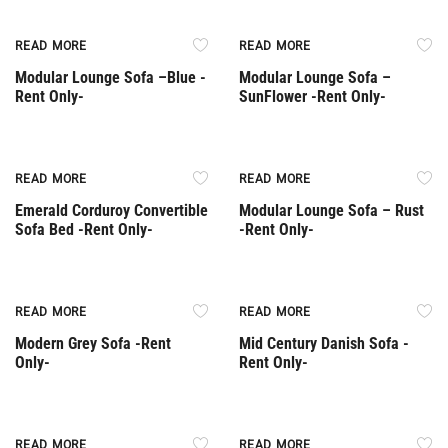
Rent Only
Rent Only
READ MORE
READ MORE
Modular Lounge Sofa –Βlue -
Modular Lounge Sofa –
Rent Only-
SunFlower -Rent Only-
Rent Only
Rent Only
READ MORE
READ MORE
Emerald Corduroy Convertible
Modular Lounge Sofa – Rust
Sofa Bed -Rent Only-
-Rent Only-
Rent Only
Rent Only
READ MORE
READ MORE
Modern Grey Sofa -Rent
Mid Century Danish Sofa -
Only-
Rent Only-
Rent Only
READ MORE
READ MORE