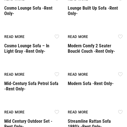
Cosmo Lounge Sofa -Rent
Lounge Built Up Sofa -Rent
Only-
Only-
Rent Only
Rent Only
READ MORE
READ MORE
Cosmo Lounge Sofa – In
Modern Comfy 2 Seater
Light Gray -Rent Only-
Bouclé Couch -Rent Only-
Rent Only
Rent Only
READ MORE
READ MORE
Mid-Century Sofa Petrol Sofa
Modern Sofa -Rent Only-
-Rent Only-
Rent Only
Rent Only
READ MORE
READ MORE
Mid Century Outdoor Set -
Streamline Rattan Sofa
Rent Only-
1980’s -Rent Only-