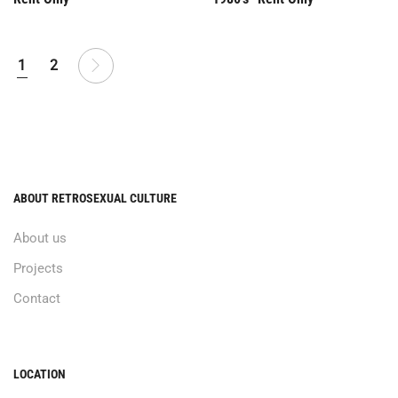
1
2
ABOUT RETROSEXUAL CULTURE
About us
Projects
Contact
LOCATION