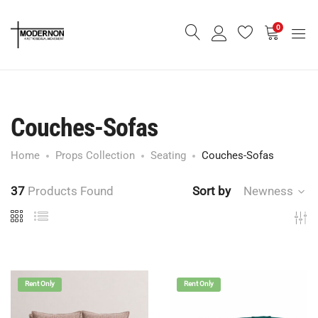
0
Couches-Sofas
Home
Props Collection
Seating
Couches-Sofas
37
Products Found
Sort by
Newness
Rent Only
Rent Only