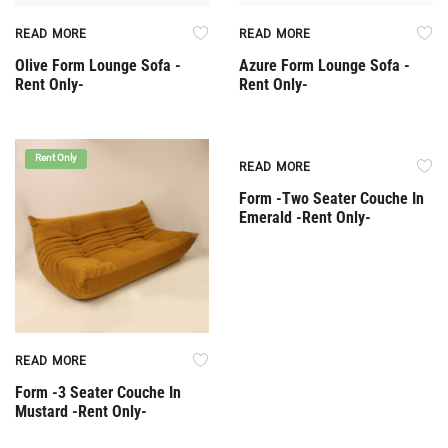
READ MORE
READ MORE
Olive Form Lounge Sofa -
Azure Form Lounge Sofa -
Rent Only-
Rent Only-
Rent Only
Rent Only
READ MORE
Form -Two Seater Couche In
Emerald -Rent Only-
READ MORE
Form -3 Seater Couche In
Mustard -Rent Only-