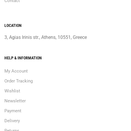
Contact
LOCATION
3, Agias Irinis str., Athens, 10551, Greece
HELP & INFORMATION
My Account
Order Tracking
Wishlist
Newsletter
Payment
Delivery
Returns