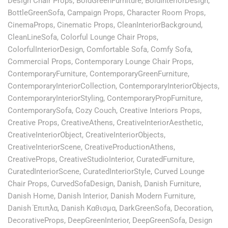
Design Chair Props
,
BoldGreenFurniture
,
BoldInteriorDesign
,
BottleGreenSofa
,
Campaign Props
,
Character Room Props
,
CinemaProps
,
Cinematic Props
,
CleanInteriorBackground
,
CleanLineSofa
,
Colorful Lounge Chair Props
,
ColorfulInteriorDesign
,
Comfortable Sofa
,
Comfy Sofa
,
Commercial Props
,
Contemporary Lounge Chair Props
,
ContemporaryFurniture
,
ContemporaryGreenFurniture
,
ContemporaryInteriorCollection
,
ContemporaryInteriorObjects
,
ContemporaryInteriorStyling
,
ContemporaryPropFurniture
,
ContemporarySofa
,
Cozy Couch
,
Creative Interiors Props
,
Creative Props
,
CreativeAthens
,
CreativeInteriorAesthetic
,
CreativeInteriorObject
,
CreativeInteriorObjects
,
CreativeInteriorScene
,
CreativeProductionAthens
,
CreativeProps
,
CreativeStudioInterior
,
CuratedFurniture
,
CuratedInteriorScene
,
CuratedInteriorStyle
,
Curved Lounge
Chair Props
,
CurvedSofaDesign
,
Danish
,
Danish Furniture
,
Danish Home
,
Danish Interior
,
Danish Modern Furniture
,
Danish Έπιπλα
,
Danish Καθισμα
,
DarkGreenSofa
,
Decoration
,
DecorativeProps
,
DeepGreenInterior
,
DeepGreenSofa
,
Design