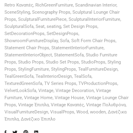
Retro Καναπές
,
RichGreenFurniture
,
Scandinavian Interior
,
SceneStyling
,
Scenography Props
,
Sculptural Lounge Chair
Props
,
SculpturalFurniturePiece
,
SculpturalInteriorFurniture
,
SculpturalSofa
,
Seat
,
seating
,
Set Design Props
,
SetDecorationProps
,
SetDesignProps
,
ShowroomFurnitureDisplay
,
Sofa
,
Soft Form Chair Props
,
Statement Chair Props
,
StatementInteriorFurniture
,
StatementInteriorObject
,
StatementSofa
,
Studio Furniture
Props
,
Studio Props
,
Studio Set Props
,
StudioProps
,
Styling
Props
,
StylingFurniture
,
StylingProps
,
TealFurnitureDesign
,
TealGreenSofa
,
TealInteriorDesign
,
TealSofa
,
TexturedGreenSofa
,
TV Series Props
,
TVProductionProps
,
VelvetLookSofa
,
Vintage
,
Vintage Decoration
,
Vintage
Furniture
,
Vintage Home
,
Vintage House
,
Vintage Lounge Chair
Props
,
Vintage Έπιπλα
,
Vintage Καναπές
,
Vintage Πολυθρόνα
,
VisualFurnitureDesign
,
VisualProps
,
Wood
,
wooden
,
Δανέζικα
Έπιπλα
,
Δανέζικο Έπιπλο