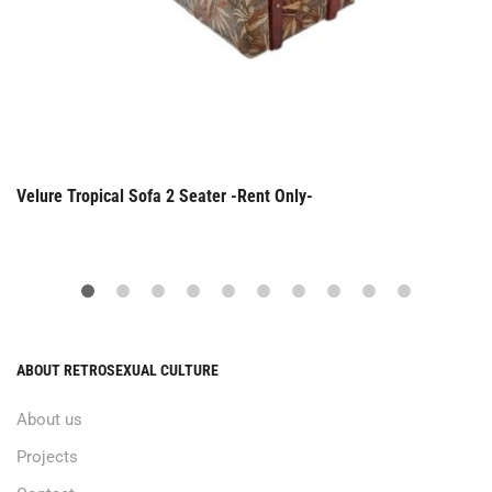
Velure Tropical Sofa 2 Seater -Rent Only-
ABOUT RETROSEXUAL CULTURE
About us
Projects