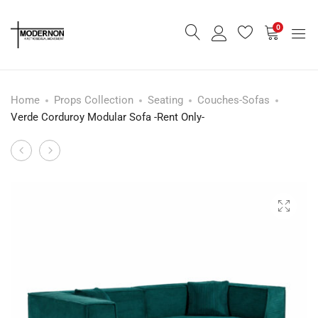
0
Home
Props Collection
Seating
Couches-Sofas
Verde Corduroy Modular Sofa -Rent Only-
Olive
Modern
Product
Form
-
navigation
Lounge
Danish
Sofa
Inspired
-
-
Rent
Forest
Only-
Green