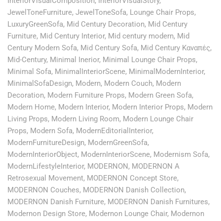
InteriorVisualComposition
,
InteriorVisualStory
,
JewelToneFurniture
,
JewelToneSofa
,
Lounge Chair Props
,
LuxuryGreenSofa
,
Mid Century Decoration
,
Mid Century
Furniture
,
Mid Century Interior
,
Mid century modern
,
Mid
Century Modern Sofa
,
Mid Century Sofa
,
Mid Century Καναπές
,
Mid-Century
,
Minimal Inerior
,
Minimal Lounge Chair Props
,
Minimal Sofa
,
MinimalInteriorScene
,
MinimalModernInterior
,
MinimalSofaDesign
,
Modern
,
Modern Couch
,
Modern
Decoration
,
Modern Furniture Props
,
Modern Green Sofa
,
Modern Home
,
Modern Interior
,
Modern Interior Props
,
Modern
Living Props
,
Modern Living Room
,
Modern Lounge Chair
Props
,
Modern Sofa
,
ModernEditorialInterior
,
ModernFurnitureDesign
,
ModernGreenSofa
,
ModernInteriorObject
,
ModernInteriorScene
,
Modernism Sofa
,
ModernLifestyleInterior
,
MODERNON
,
MODERNON A
Retrosexual Movement
,
MODERNON Concept Store
,
MODERNON Couches
,
MODERNON Danish Collection
,
MODERNON Danish Furniture
,
MODERNON Danish Furnitures
,
Modernon Design Store
,
Modernon Lounge Chair
,
Modernon