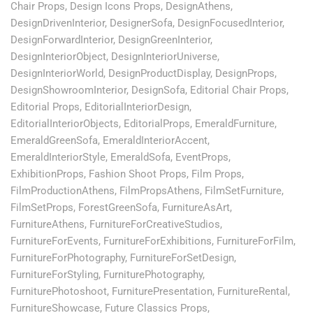
Chair Props
,
Design Icons Props
,
DesignAthens
,
DesignDrivenInterior
,
DesignerSofa
,
DesignFocusedInterior
,
DesignForwardInterior
,
DesignGreenInterior
,
DesignInteriorObject
,
DesignInteriorUniverse
,
DesignInteriorWorld
,
DesignProductDisplay
,
DesignProps
,
DesignShowroomInterior
,
DesignSofa
,
Editorial Chair Props
,
Editorial Props
,
EditorialInteriorDesign
,
EditorialInteriorObjects
,
EditorialProps
,
EmeraldFurniture
,
EmeraldGreenSofa
,
EmeraldInteriorAccent
,
EmeraldInteriorStyle
,
EmeraldSofa
,
EventProps
,
ExhibitionProps
,
Fashion Shoot Props
,
Film Props
,
FilmProductionAthens
,
FilmPropsAthens
,
FilmSetFurniture
,
FilmSetProps
,
ForestGreenSofa
,
FurnitureAsArt
,
FurnitureAthens
,
FurnitureForCreativeStudios
,
FurnitureForEvents
,
FurnitureForExhibitions
,
FurnitureForFilm
,
FurnitureForPhotography
,
FurnitureForSetDesign
,
FurnitureForStyling
,
FurniturePhotography
,
FurniturePhotoshoot
,
FurniturePresentation
,
FurnitureRental
,
FurnitureShowcase
,
Future Classics Props
,