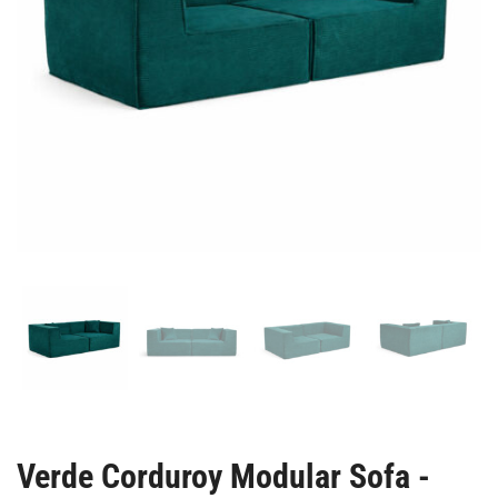
Verde Corduroy Modular Sofa -