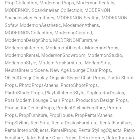
Prop Collection
,
Modernon Props
,
Modernon Rentals
,
MODERNON Scandinavian Collection
,
MODERNON
Scandinavian Furnitures
,
MODERNON Seating
,
MODERNON
Sofaw
,
ModernonAesthetic
,
ModernonAthens
,
MODERNONCollection
,
ModernonCurated
,
ModernonDesignShop
,
MODERNONFurniture
,
ModernonInteriors
,
ModernonObjects
,
ModernonProps
,
ModernonRental
,
ModernonShowroom
,
ModernonStudio
,
ModernonStyle
,
ModernPropFurniture
,
ModernSofa
,
NeutralInteriorScene
,
New Age Lounge Chair Props
,
ObjectDesignDisplay
,
Organic Shape Chair Props
,
Photo Shoot
Props
,
PhotoPropsAthens
,
PhotoShootProps
,
PhotoStudioProps
,
PlayfulInteriorStyle
,
PopInteriorDesign
,
Post Modern Lounge Chair Props
,
Production Design Props
,
ProductionDesignProps
,
ProductStylingFurniture
,
Promo
Props
,
PropFurniture
,
PropHouse
,
PropRentalAthens
,
PropStyling
,
Red Sofa
,
RentalDesignFurniture
,
RentalFurniture
,
RentalInteriorObjects
,
RentalProps
,
RentalStylingObjects
,
Retro
Furniture
,
Retro Future Chair Props
,
Retro Home
,
Retro Έπιπλα
,