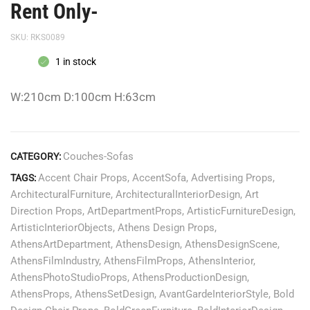
Rent Only-
SKU:
RKS0089
1 in stock
W:210cm D:100cm H:63cm
Couches-Sofas
CATEGORY:
Accent Chair Props
,
AccentSofa
,
Advertising Props
,
TAGS:
ArchitecturalFurniture
,
ArchitecturalInteriorDesign
,
Art
Direction Props
,
ArtDepartmentProps
,
ArtisticFurnitureDesign
,
ArtisticInteriorObjects
,
Athens Design Props
,
AthensArtDepartment
,
AthensDesign
,
AthensDesignScene
,
AthensFilmIndustry
,
AthensFilmProps
,
AthensInterior
,
AthensPhotoStudioProps
,
AthensProductionDesign
,
AthensProps
,
AthensSetDesign
,
AvantGardeInteriorStyle
,
Bold