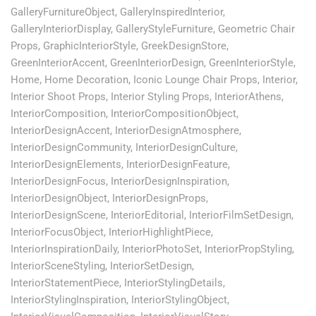
GalleryFurnitureObject
,
GalleryInspiredInterior
,
GalleryInteriorDisplay
,
GalleryStyleFurniture
,
Geometric Chair
Props
,
GraphicInteriorStyle
,
GreekDesignStore
,
GreenInteriorAccent
,
GreenInteriorDesign
,
GreenInteriorStyle
,
Home
,
Home Decoration
,
Iconic Lounge Chair Props
,
Interior
,
Interior Shoot Props
,
Interior Styling Props
,
InteriorAthens
,
InteriorComposition
,
InteriorCompositionObject
,
InteriorDesignAccent
,
InteriorDesignAtmosphere
,
InteriorDesignCommunity
,
InteriorDesignCulture
,
InteriorDesignElements
,
InteriorDesignFeature
,
InteriorDesignFocus
,
InteriorDesignInspiration
,
InteriorDesignObject
,
InteriorDesignProps
,
InteriorDesignScene
,
InteriorEditorial
,
InteriorFilmSetDesign
,
InteriorFocusObject
,
InteriorHighlightPiece
,
InteriorInspirationDaily
,
InteriorPhotoSet
,
InteriorPropStyling
,
InteriorSceneStyling
,
InteriorSetDesign
,
InteriorStatementPiece
,
InteriorStylingDetails
,
InteriorStylingInspiration
,
InteriorStylingObject
,