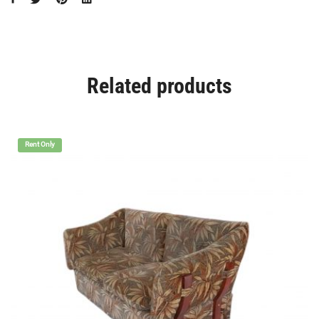
Related products
Rent Only