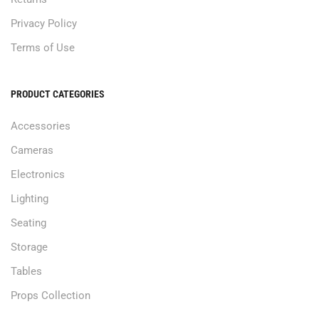
Privacy Policy
Terms of Use
PRODUCT CATEGORIES
Accessories
Cameras
Electronics
Lighting
Seating
Storage
Tables
Props Collection