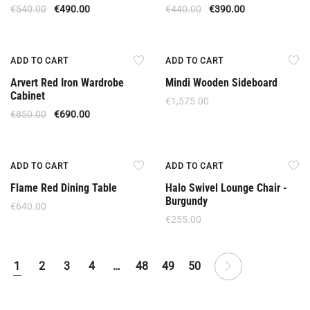
€
540.00
€
490.00
€
440.00
€
390.00
Offer
ADD TO CART
ADD TO CART
Arvert Red Iron Wardrobe
Mindi Wooden Sideboard
Cabinet
€
1,575.00
€
850.00
€
690.00
ADD TO CART
ADD TO CART
Flame Red Dining Table
Halo Swivel Lounge Chair -
Burgundy
€
640.00
€
255.00
1
2
3
4
…
48
49
50