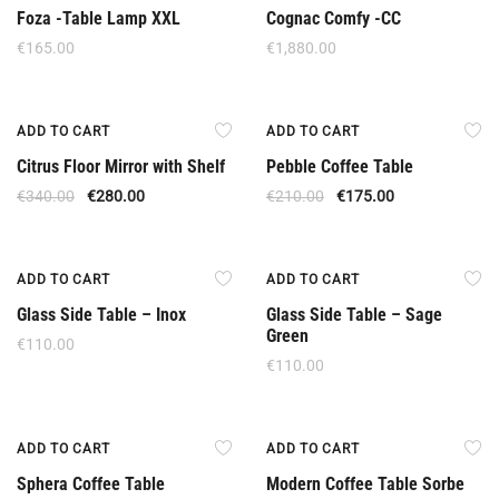
Foza -Table Lamp XXL
Cognac Comfy -CC
€
165.00
€
1,880.00
Offer
Offer
ADD TO CART
ADD TO CART
Citrus Floor Mirror with Shelf
Pebble Coffee Table
€
340.00
€
280.00
€
210.00
€
175.00
New
New
ADD TO CART
ADD TO CART
Glass Side Table – Inox
Glass Side Table – Sage
Green
€
110.00
€
110.00
Offer
Offer
ADD TO CART
ADD TO CART
Sphera Coffee Table
Modern Coffee Table Sorbe