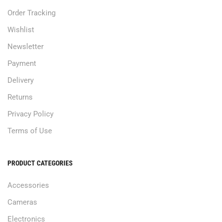
Order Tracking
Wishlist
Newsletter
Payment
Delivery
Returns
Privacy Policy
Terms of Use
PRODUCT CATEGORIES
Accessories
Cameras
Electronics