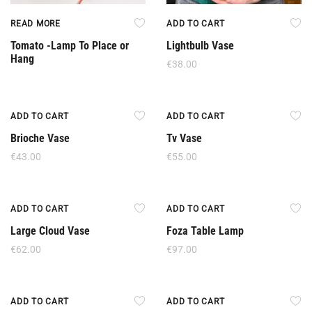
READ MORE
ADD TO CART
Tomato -Lamp To Place or
Lightbulb Vase
Hang
€
38.00
New
New
ADD TO CART
ADD TO CART
Brioche Vase
Tv Vase
€
43.00
€
55.00
New
New
ADD TO CART
ADD TO CART
Large Cloud Vase
Foza Table Lamp
€
62.00
€
97.00
New
New
ADD TO CART
ADD TO CART