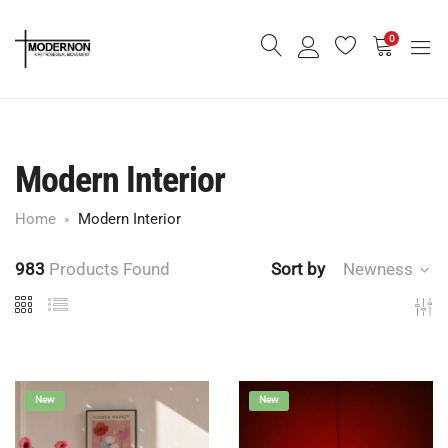
0
Modern Interior
Home
Modern Interior
983
Products Found
Sort by
Newness
New
New