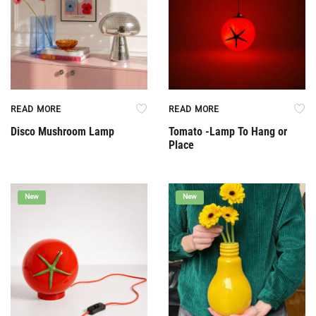
READ MORE
READ MORE
Disco Mushroom Lamp
Tomato -Lamp To Hang or
Place
New
New