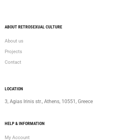
ABOUT RETROSEXUAL CULTURE
About us
Projects
Contact
LOCATION
3, Agias Irinis str., Athens, 10551, Greece
HELP & INFORMATION
My Account