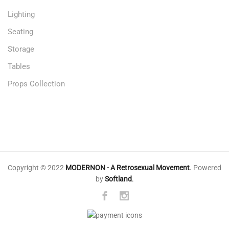
Lighting
Seating
Storage
Tables
Props Collection
Copyright © 2022
MODERNON - A Retrosexual Movement
.
Powered
by
Softland
.