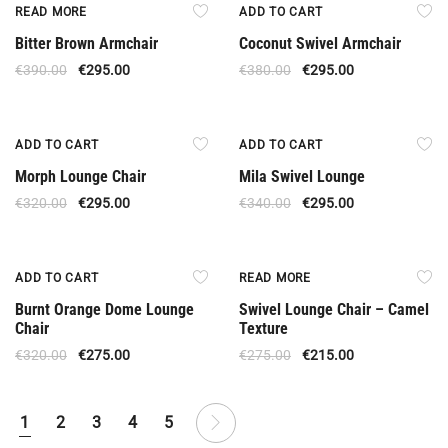
Out Of Stock
Offer
READ MORE
ADD TO CART
Bitter Brown Armchair
Coconut Swivel Armchair
€
390.00
€
295.00
€
380.00
€
295.00
Offer
Offer
ADD TO CART
ADD TO CART
Morph Lounge Chair
Mila Swivel Lounge
€
320.00
€
295.00
€
340.00
€
295.00
Offer
Out Of Stock
ADD TO CART
READ MORE
Burnt Orange Dome Lounge
Swivel Lounge Chair – Camel
Chair
Texture
€
320.00
€
275.00
€
275.00
€
215.00
1
2
3
4
5