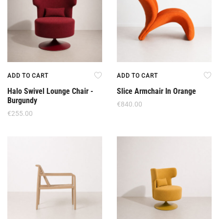
ADD TO CART
ADD TO CART
Halo Swivel Lounge Chair -
Slice Armchair In Orange
Burgundy
€
840.00
€
255.00