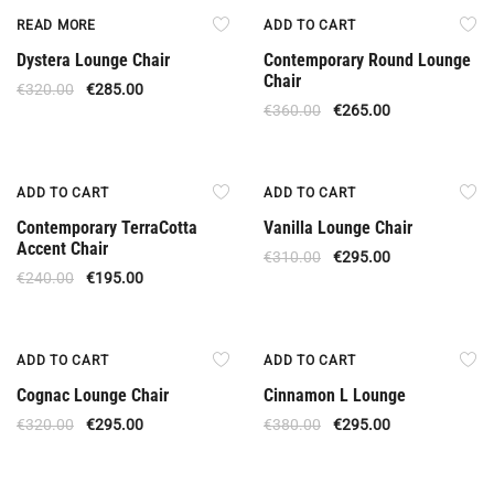
Out Of Stock
Offer
READ MORE
ADD TO CART
Dystera Lounge Chair
Contemporary Round Lounge
Chair
€
320.00
€
285.00
€
360.00
€
265.00
Offer
Offer
ADD TO CART
ADD TO CART
Contemporary TerraCotta
Vanilla Lounge Chair
Accent Chair
€
310.00
€
295.00
€
240.00
€
195.00
Offer
Offer
ADD TO CART
ADD TO CART
Cognac Lounge Chair
Cinnamon L Lounge
€
320.00
€
295.00
€
380.00
€
295.00