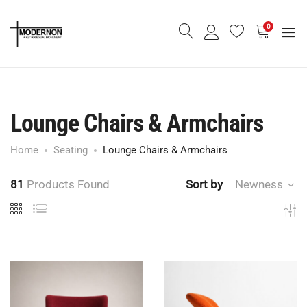
0
Lounge Chairs & Armchairs
Home
Seating
Lounge Chairs & Armchairs
81
Products Found
Sort by
Newness