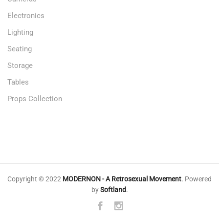
Electronics
Lighting
Seating
Storage
Tables
Props Collection
Copyright © 2022
MODERNON - A Retrosexual Movement
.
Powered
by
Softland
.