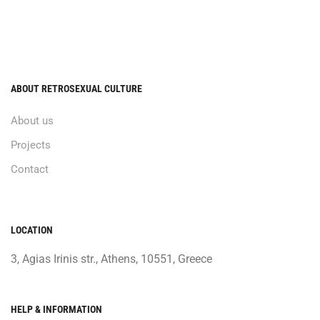
ABOUT RETROSEXUAL CULTURE
About us
Projects
Contact
LOCATION
3, Agias Irinis str., Athens, 10551, Greece
HELP & INFORMATION