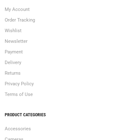
My Account
Order Tracking
Wishlist
Newsletter
Payment
Delivery
Returns
Privacy Policy
Terms of Use
PRODUCT CATEGORIES
Accessories
Cameras