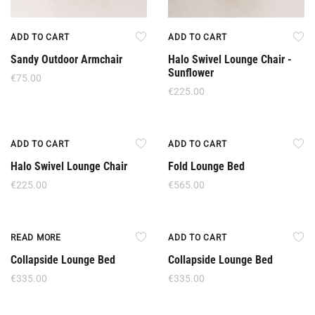
ADD TO CART
ADD TO CART
Sandy Outdoor Armchair
Halo Swivel Lounge Chair -
Sunflower
€
75.00
€
225.00
ADD TO CART
ADD TO CART
Halo Swivel Lounge Chair
Fold Lounge Bed
€
225.00
€
565.00
Out Of Stock
READ MORE
ADD TO CART
Collapside Lounge Bed
Collapside Lounge Bed
€
335.00
€
335.00