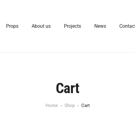
Props
About us
Projects
News
Contac
Cart
Home
Shop
Cart