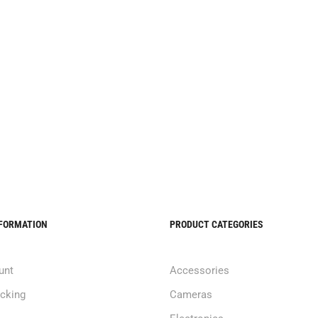
NFORMATION
PRODUCT CATEGORIES
unt
Accessories
acking
Cameras