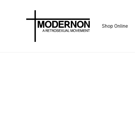
Shop Online