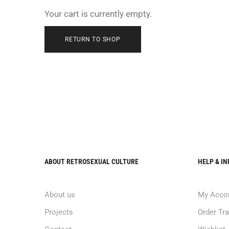
Your cart is currently empty.
RETURN TO SHOP
ABOUT RETROSEXUAL CULTURE
HELP & I
About us
My Acco
Projects
Order Tr