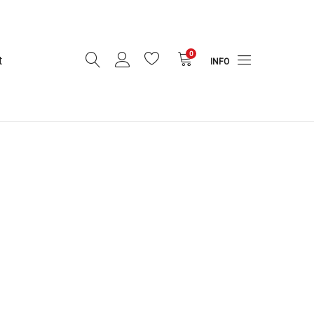
0
t
INFO