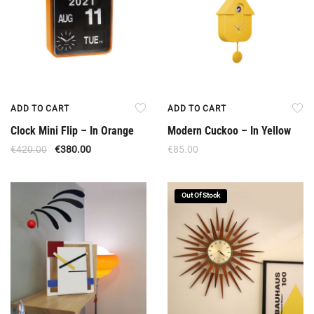
ADD TO CART
ADD TO CART
Clock Mini Flip – In Orange
Modern Cuckoo – In Yellow
€
420.00
€
380.00
€
85.00
Out Of Stock