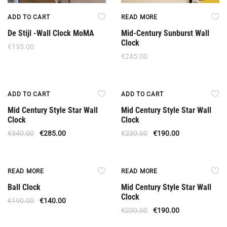
ADD TO CART
READ MORE
De Stijl -Wall Clock MoMA
Mid-Century Sunburst Wall
Clock
€
135.00
€
245.00
Offer
Offer
ADD TO CART
ADD TO CART
Mid Century Style Star Wall
Mid Century Style Star Wall
Clock
Clock
€
340.00
€
285.00
€
230.00
€
190.00
Out Of Stock
Out Of Stock
READ MORE
READ MORE
Ball Clock
Mid Century Style Star Wall
Clock
€
190.00
€
140.00
€
230.00
€
190.00