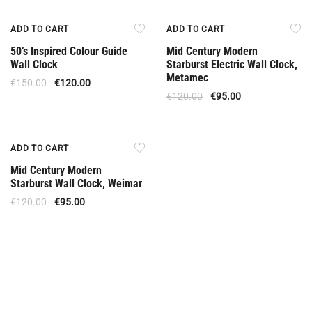
Offer
Offer
ADD TO CART
ADD TO CART
50’s Inspired Colour Guide
Mid Century Modern
Wall Clock
Starburst Electric Wall Clock,
Metamec
€
150.00
€
120.00
€
120.00
€
95.00
Offer
ADD TO CART
Mid Century Modern
Starburst Wall Clock, Weimar
€
120.00
€
95.00