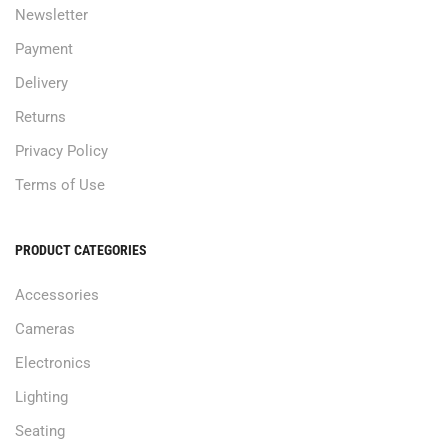
Newsletter
Payment
Delivery
Returns
Privacy Policy
Terms of Use
PRODUCT CATEGORIES
Accessories
Cameras
Electronics
Lighting
Seating