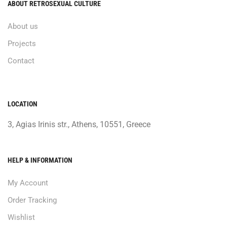
ABOUT RETROSEXUAL CULTURE
About us
Projects
Contact
LOCATION
3, Agias Irinis str., Athens, 10551, Greece
HELP & INFORMATION
My Account
Order Tracking
Wishlist