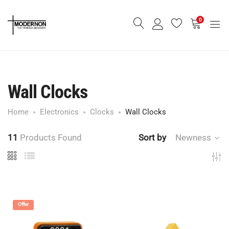
0
Wall Clocks
Home
Electronics
Clocks
Wall Clocks
11
Products Found
Sort by
Newness
Offer