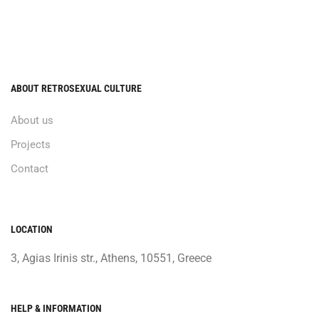
ABOUT RETROSEXUAL CULTURE
About us
Projects
Contact
LOCATION
3, Agias Irinis str., Athens, 10551, Greece
HELP & INFORMATION