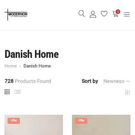
0
Danish Home
Home
Danish Home
728
Products Found
Sort by
Newness
Offer
Offer