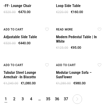
-FF- Lounge Chair
Loop Side Table
€
520.00
€
470.00
€
220.00
€
160.00
Offer
Out Of Stock
ADD TO CART
READ MORE
Adjustable Side Table
Modern Pedestal Table | In
White
€
520.00
€
440.00
€
125.00
€
95.00
Offer
Offer
ADD TO CART
ADD TO CART
Tubular Steel Lounge
Modular Lounge Sofa –
Armchair -In Biscotto
SunFlower
€
1,240.00
€
1,080.00
€
1,280.00
€
980.00
1
2
3
4
…
35
36
37