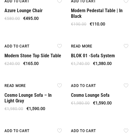
ADD TO CART
ADD TO CART
Azure Lounge Chair
Modern Pedestal Table | In
Black
€
580.00
€
495.00
€
190.00
€
110.00
Offer
Out Of Stock
ADD TO CART
READ MORE
Modern Stone Top Side Table
BLOK 01 -Sofa System
€
240.00
€
165.00
€
1,740.00
€
1,380.00
Out Of Stock
Offer
READ MORE
ADD TO CART
Cosmo Lounge Sofa – In
Cosmo Lounge Sofa
Light Gray
€
1,980.00
€
1,590.00
€
1,980.00
€
1,590.00
Offer
Offer
ADD TO CART
ADD TO CART