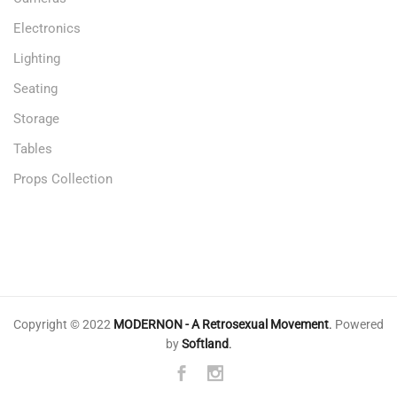
Electronics
Lighting
Seating
Storage
Tables
Props Collection
Copyright © 2022
MODERNON - A Retrosexual Movement
.
Powered
by
Softland
.