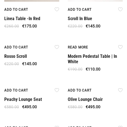
ADD TO CART
ADD TO CART
Linea Table -In Red
Scroll In Blue
€
260.00
€
175.00
€
220.00
€
145.00
Offer
Out Of Stock
ADD TO CART
READ MORE
Rosso Scroll
Modern Pedestal Table | In
White
€
220.00
€
145.00
€
190.00
€
110.00
Offer
Offer
ADD TO CART
ADD TO CART
Peachy Lounge Seat
Olive Lounge Chair
€
580.00
€
495.00
€
580.00
€
495.00
Offer
Offer