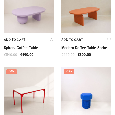
ADD TO CART
ADD TO CART
Sphera Coffee Table
Modern Coffee Table Sorbe
€
540.00
€
490.00
€
440.00
€
390.00
Offer
Offer