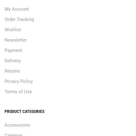
My Account
Order Tracking
Wishlist
Newsletter
Payment
Delivery
Returns
Privacy Policy
Terms of Use
PRODUCT CATEGORIES
Accessories
Cameras