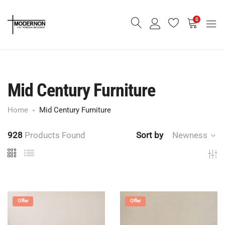
0
Mid Century Furniture
Home
Mid Century Furniture
928
Products Found
Sort by
Newness
Offer
Offer