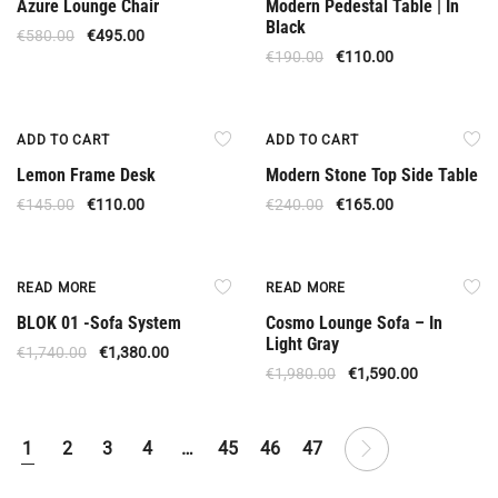
Azure Lounge Chair
Modern Pedestal Table | In
Black
€
580.00
€
495.00
€
190.00
€
110.00
Offer
Offer
ADD TO CART
ADD TO CART
Lemon Frame Desk
Modern Stone Top Side Table
€
145.00
€
110.00
€
240.00
€
165.00
Out Of Stock
Out Of Stock
READ MORE
READ MORE
BLOK 01 -Sofa System
Cosmo Lounge Sofa – In
Light Gray
€
1,740.00
€
1,380.00
€
1,980.00
€
1,590.00
1
2
3
4
…
45
46
47