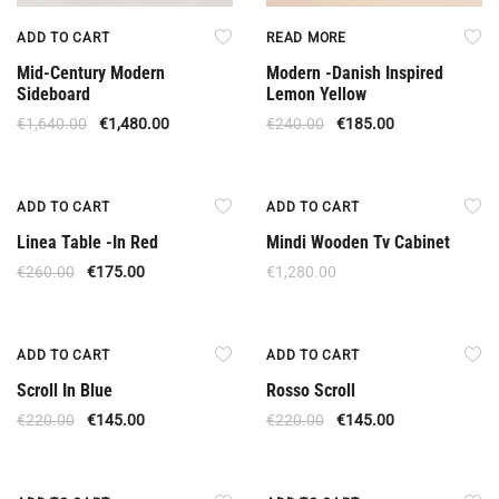
ADD TO CART
READ MORE
Mid-Century Modern
Modern -Danish Inspired
Sideboard
Lemon Yellow
€
1,640.00
€
1,480.00
€
240.00
€
185.00
Offer
ADD TO CART
ADD TO CART
Linea Table -In Red
Mindi Wooden Tv Cabinet
€
260.00
€
175.00
€
1,280.00
Offer
Offer
ADD TO CART
ADD TO CART
Scroll In Blue
Rosso Scroll
€
220.00
€
145.00
€
220.00
€
145.00
Offer
Offer