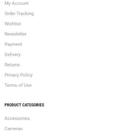
My Account
Order Tracking
Wishlist
Newsletter
Payment
Delivery
Returns
Privacy Policy
Terms of Use
PRODUCT CATEGORIES
Accessories
Cameras