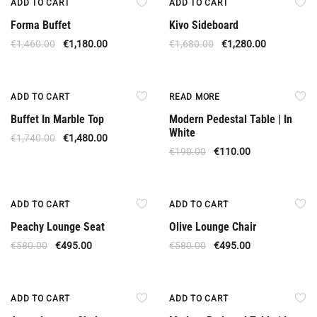
ADD TO CART
ADD TO CART
Forma Buffet
Kivo Sideboard
€
1,460.00
€
1,180.00
€
1,680.00
€
1,280.00
Offer
Out Of Stock
ADD TO CART
READ MORE
Buffet In Marble Top
Modern Pedestal Table | In
White
€
1,740.00
€
1,480.00
€
190.00
€
110.00
Offer
Offer
ADD TO CART
ADD TO CART
Peachy Lounge Seat
Olive Lounge Chair
€
580.00
€
495.00
€
580.00
€
495.00
Offer
Offer
ADD TO CART
ADD TO CART