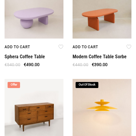
ADD TO CART
ADD TO CART
Sphera Coffee Table
Modern Coffee Table Sorbe
€
540.00
€
490.00
€
440.00
€
390.00
Offer
Out Of Stock