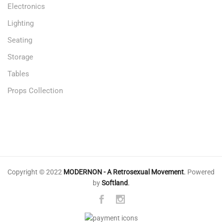
Electronics
Lighting
Seating
Storage
Tables
Props Collection
Copyright © 2022
MODERNON - A Retrosexual Movement
.
Powered
by
Softland
.