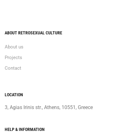
ABOUT RETROSEXUAL CULTURE
About us
Projects
Contact
LOCATION
3, Agias Irinis str., Athens, 10551, Greece
HELP & INFORMATION