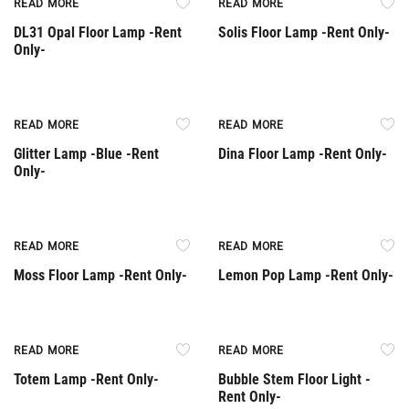
READ MORE
READ MORE
DL31 Opal Floor Lamp -Rent
Solis Floor Lamp -Rent Only-
Only-
Rent Only
READ MORE
READ MORE
Glitter Lamp -Blue -Rent
Dina Floor Lamp -Rent Only-
Only-
Rent Only
Rent Only
READ MORE
READ MORE
Moss Floor Lamp -Rent Only-
Lemon Pop Lamp -Rent Only-
Rent Only
Rent Only
READ MORE
READ MORE
Totem Lamp -Rent Only-
Bubble Stem Floor Light -
Rent Only-