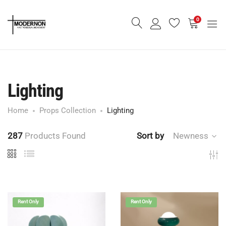
0
Lighting
Home
Props Collection
Lighting
287
Products Found
Sort by
Newness
Rent Only
Rent Only