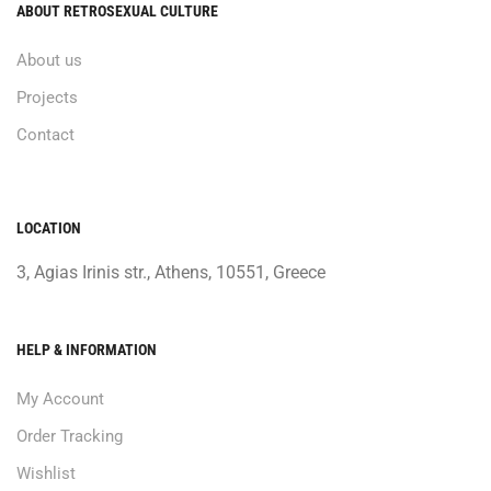
ABOUT RETROSEXUAL CULTURE
About us
Projects
Contact
LOCATION
3, Agias Irinis str., Athens, 10551, Greece
HELP & INFORMATION
My Account
Order Tracking
Wishlist