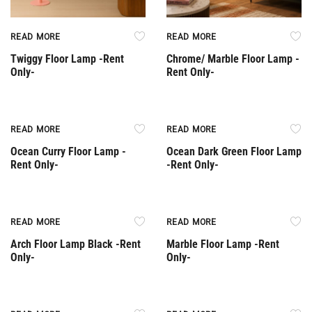
READ MORE
READ MORE
Twiggy Floor Lamp -Rent
Chrome/ Marble Floor Lamp -
Only-
Rent Only-
Rent Only
Rent Only
READ MORE
READ MORE
Ocean Curry Floor Lamp -
Ocean Dark Green Floor Lamp
Rent Only-
-Rent Only-
Rent Only
Rent Only
READ MORE
READ MORE
Arch Floor Lamp Black -Rent
Marble Floor Lamp -Rent
Only-
Only-
Rent Only
Rent Only