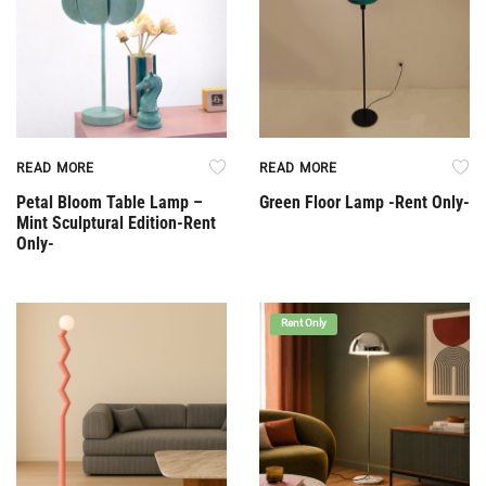
READ MORE
READ MORE
Petal Bloom Table Lamp –
Green Floor Lamp -Rent Only-
Mint Sculptural Edition-Rent
Only-
Rent Only