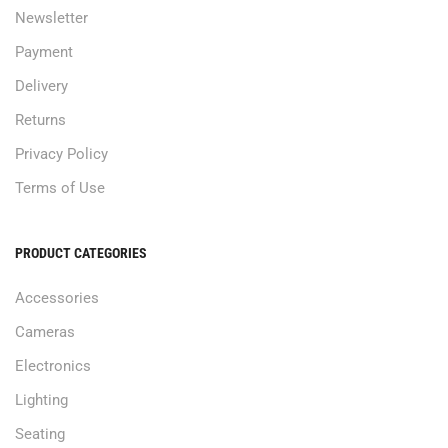
Newsletter
Payment
Delivery
Returns
Privacy Policy
Terms of Use
PRODUCT CATEGORIES
Accessories
Cameras
Electronics
Lighting
Seating