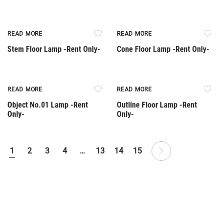
Rent Only
Rent Only
READ MORE
READ MORE
Stem Floor Lamp -Rent Only-
Cone Floor Lamp -Rent Only-
Rent Only
Rent Only
READ MORE
READ MORE
Object No.01 Lamp -Rent
Outline Floor Lamp -Rent
Only-
Only-
1
2
3
4
…
13
14
15