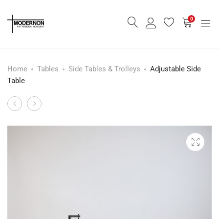
0
Home
Tables
Side Tables & Trolleys
Adjustable Side
Table
Cantilever
Ribbed
Product
Bouclé
Glass
navigation
Sideboard