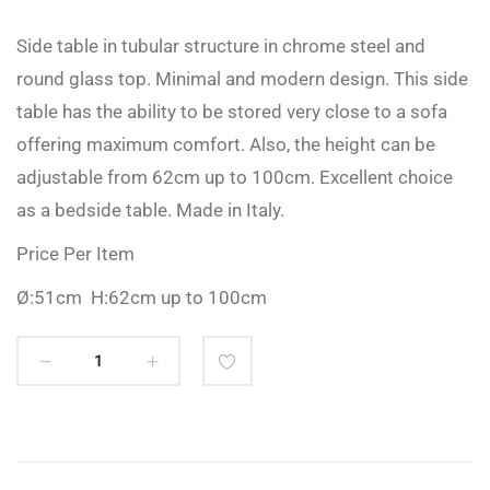
Side table in tubular structure in chrome steel and
round glass top. Minimal and modern design. This side
table has the ability to be stored very close to a sofa
offering maximum comfort. Also, the height can be
adjustable from 62cm up to 100cm. Excellent choice
as a bedside table. Made in Italy.
Price Per Item
Ø:51cm H:62cm up to 100cm