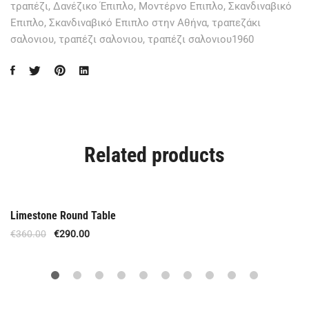
τραπέζι
,
Δανέζικο Έπιπλο
,
Μοντέρνο Επιπλο
,
Σκανδιναβικό
Επιπλο
,
Σκανδιναβικό Επιπλο στην Αθήνα
,
τραπεζάκι
σαλονιου
,
τραπέζι σαλονιου
,
τραπέζι σαλονιου1960
Related products
Out Of Stock
Limestone Round Table
€
360.00
€
290.00