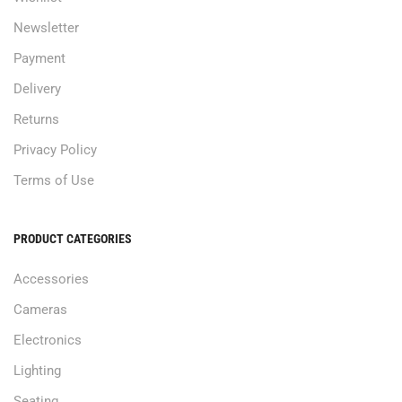
Newsletter
Payment
Delivery
Returns
Privacy Policy
Terms of Use
PRODUCT CATEGORIES
Accessories
Cameras
Electronics
Lighting
Seating