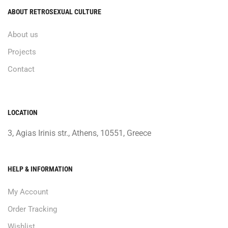
ABOUT RETROSEXUAL CULTURE
About us
Projects
Contact
LOCATION
3, Agias Irinis str., Athens, 10551, Greece
HELP & INFORMATION
My Account
Order Tracking
Wishlist