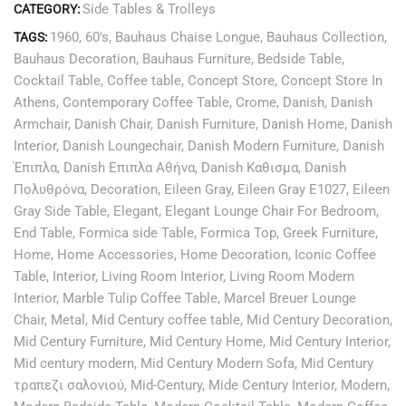
Side Tables & Trolleys
CATEGORY:
1960
,
60's
,
Bauhaus Chaise Longue
,
Bauhaus Collection
,
TAGS:
Bauhaus Decoration
,
Bauhaus Furniture
,
Bedside Table
,
Cocktail Table
,
Coffee table
,
Concept Store
,
Concept Store In
Athens
,
Contemporary Coffee Table
,
Crome
,
Danish
,
Danish
Armchair
,
Danish Chair
,
Danish Furniture
,
Danish Home
,
Danish
Interior
,
Danish Loungechair
,
Danish Modern Furniture
,
Danish
Έπιπλα
,
Danish Επιπλα Αθήνα
,
Danish Καθισμα
,
Danish
Πολυθρόνα
,
Decoration
,
Eileen Gray
,
Eileen Gray E1027
,
Eileen
Gray Side Table
,
Elegant
,
Elegant Lounge Chair For Bedroom
,
End Table
,
Formica side Table
,
Formica Top
,
Greek Furniture
,
Home
,
Home Accessories
,
Home Decoration
,
Iconic Coffee
Table
,
Interior
,
Living Room Interior
,
Living Room Modern
Interior
,
Marble Tulip Coffee Table
,
Marcel Breuer Lounge
Chair
,
Metal
,
Mid Century coffee table
,
Mid Century Decoration
,
Mid Century Furniture
,
Mid Century Home
,
Mid Century Interior
,
Mid century modern
,
Mid Century Modern Sofa
,
Mid Century
τραπεζι σαλονιού
,
Mid-Century
,
Mide Century Interior
,
Modern
,