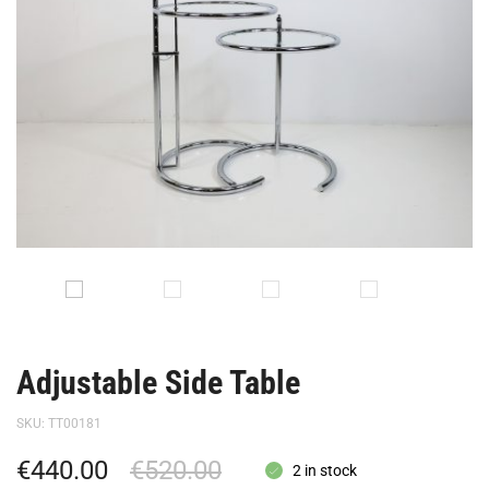
Adjustable Side Table
SKU:
TT00181
€
440.00
€
520.00
2 in stock