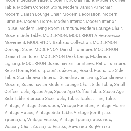
Modern Bedside Table
,
Modern Cocktail Table
,
Modern Coffee
Table
,
Modern Concept Store
,
Modern Danish Armchair
,
Modern Danish Lounge Chair
,
Modern Decoration
,
Modern
Furniture
,
Modern Home
,
Modern Interior
,
Modern Interior
House
,
Modern Living Room Furniture
,
Modern Lounge Chair
,
Modern Side Table
,
MODERNON
,
MODERNON A Retrosexual
Movement
,
MODERNON Bauhaus Collection
,
MODERNON
Concept Store
,
MODERNON Danish Furniture
,
MODERNON
Danish Furnitures
,
MODERNON Desk Lamp
,
Modernon
Lighting
,
MODERNON Scandinavian Furnitures
,
Retro Furniture
,
Retro Home
,
Retro τραπέζι σαλονιου
,
Round
,
Round top Side
Table
,
Scandinavian Interior
,
Scandinavian Living
,
Scandinavian
Modern
,
Scandinavian Modern Lounge Chair
,
Side Table
,
Small
Coffee Table
,
Space Age
,
Space Age Coffee Table
,
Space Age
Side Table
,
Starbase Side Table
,
Table
,
Tables
,
Thin
,
Tulip
,
Vintage
,
Vintage Decoration
,
Vintage Furniture
,
Vintage Home
,
Vintage House
,
Vintage Side Table
,
Vintage βοηθητικό
τραπεζάκι
,
Vintage Έπιπλα
,
Vintage Τραπέζι σαλονιού
,
Wassily Chair
,
Δανέζικα Έπιπλα
,
Δανέζικο Βοηθητικό