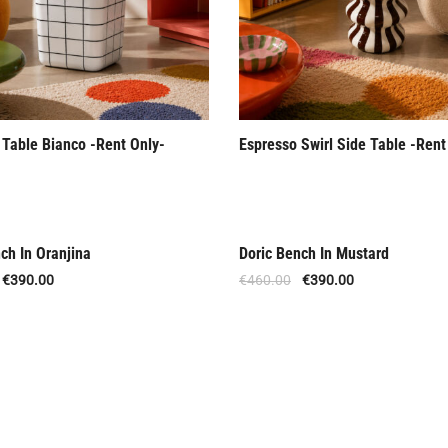
 Table Bianco -Rent Only-
Espresso Swirl Side Table -Rent
ch In Oranjina
Doric Bench In Mustard
Offer
€
390.00
€
460.00
€
390.00