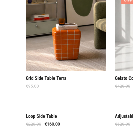
Offer
Grid Side Table Terra
Gelato C
€
95.00
€
420.00
Loop Side Table
Adjustab
Offer
Offer
€
220.00
€
160.00
€
520.00