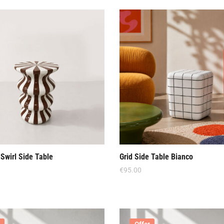
Swirl Side Table
Grid Side Table Bianco
€
95.00