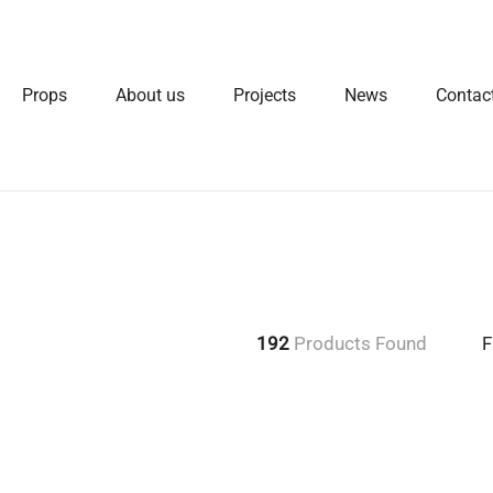
Props
About us
Projects
News
Contac
192
Products Found
F