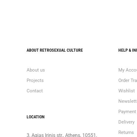
ABOUT RETROSEXUAL CULTURE
HELP & I
About us
My Acco
Projects
Order Tr
Contact
Wishlist
Newslett
Payment
LOCATION
Delivery
Returns
3, Agias Irinis str., Athens, 10551,