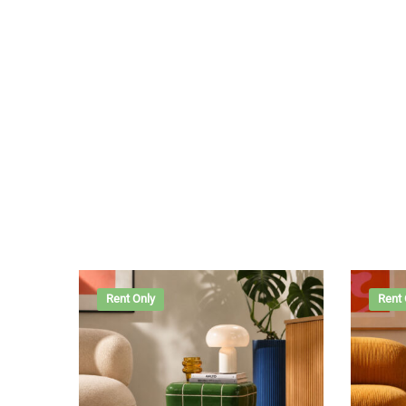
Rent Only
Rent 