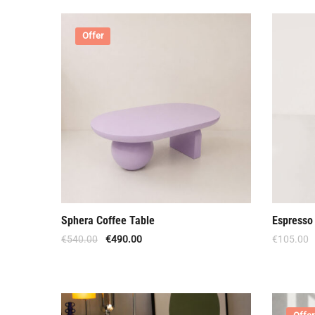
Offer
Sphera Coffee Table
Espresso 
€
540.00
€
490.00
€
105.00