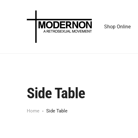
Shop Online
Side Table
Home
Side Table