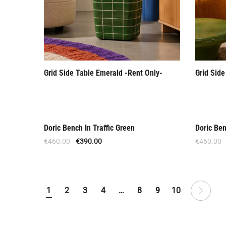
Grid Side Table Emerald -Rent Only-
Grid Side
Doric Bench In Traffic Green
Doric Ben
Offer
Offer
€
460.00
€
390.00
€
460.00
1
2
3
4
…
8
9
10