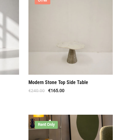
Offer
Modern Stone Top Side Table
€
240.00
€
165.00
Rent Only