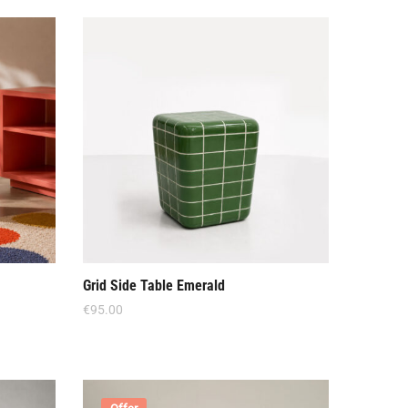
Grid Side Table Emerald
€
95.00