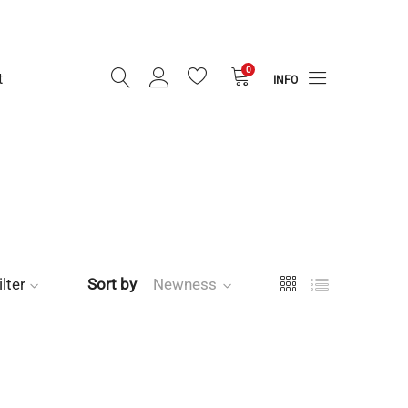
0
t
INFO
ilter
Sort by
Newness