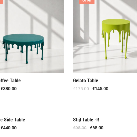
Offer
offee Table
Gelato Table
€
380.00
€
175.00
€
145.00
le Side Table
Stijl Table -R
Offer
€
440.00
€
95.00
€
65.00