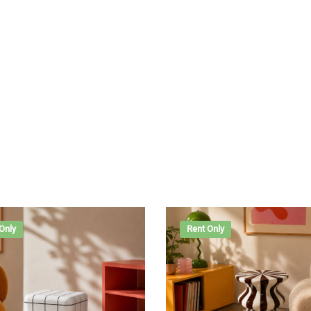
Only
Rent Only