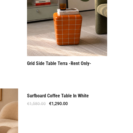
Grid Side Table Terra -Rent Only-
Surfboard Coffee Table In White
Offer
€
1,580.00
€
1,290.00