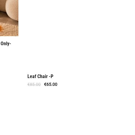
 Only-
Leaf Chair -P
Out Of Stock
€
85.00
€
65.00