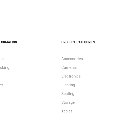
NFORMATION
PRODUCT CATEGORIES
unt
Accessories
acking
Cameras
Electronics
er
Lighting
Seating
Storage
Tables