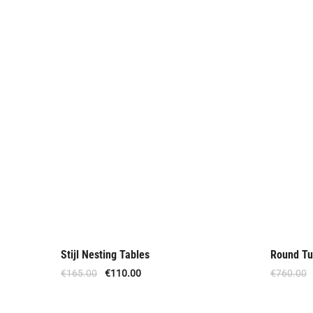
Stijl Nesting Tables
Round Tu
Offer
Offer
€
165.00
€
110.00
€
760.00