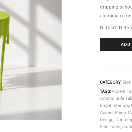
dripping silhou
aluminium for 
Ø:35cm H:45
ADD
Side
CATEGORY:
Accent Ta
TAGS:
Artistic Side Ta
Bright Interiors
,
Accent Piece
,
Co
Design
,
Contemp
Side Table
,
cont