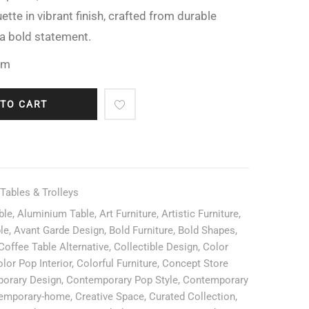
ette in vibrant finish, crafted from durable
a bold statement.
cm
 TO CART
 Tables & Trolleys
ble
,
Aluminium Table
,
Art Furniture
,
Artistic Furniture
,
ble
,
Avant Garde Design
,
Bold Furniture
,
Bold Shapes
,
Coffee Table Alternative
,
Collectible Design
,
Color
lor Pop Interior
,
Colorful Furniture
,
Concept Store
orary Design
,
Contemporary Pop Style
,
Contemporary
emporary-home
,
Creative Space
,
Curated Collection
,