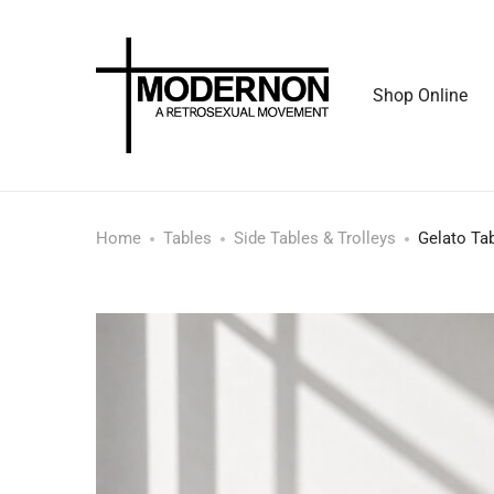
Shop Online
Home
Tables
Side Tables & Trolleys
Gelato Ta