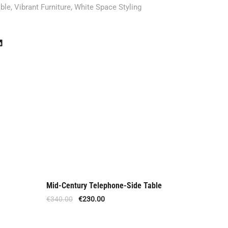
ble
,
Vibrant Furniture
,
White Space Styling
Mid-Century Telephone-Side Table
Danish M
Offer
Offe
€
340.00
€
230.00
€
1,410.0