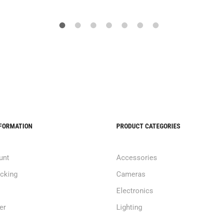
NFORMATION
PRODUCT CATEGORIES
unt
Accessories
acking
Cameras
Electronics
er
Lighting