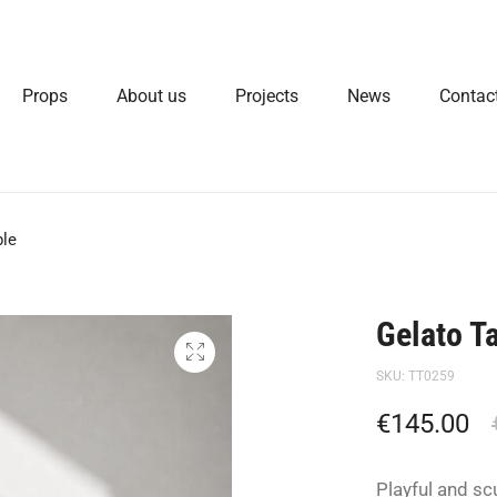
Props
About us
Projects
News
Contac
ble
Gelato T
SKU:
TT0259
€
145.00
Playful and sc