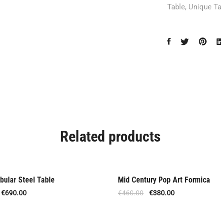
Table
,
Unique Ta
Related products
bular Steel Table
Mid Century Pop Art Formica
Offer
€
690.00
€
460.00
€
380.00