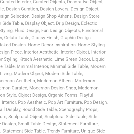
Curated Interior
,
Curated Objects
,
Decorative Object
,
le
,
Design Curation
,
Design Lovers
,
Design Object
,
sign Selection
,
Design Shop Athens
,
Design Store
r Side Table
,
Display Object
,
Drip Design
,
Eclectic
Styling
,
Fluid Design
,
Fun Design Objects
,
Functional
n
,
Gelato Table
,
Glossy Finish
,
Graphic Design
icked Design
,
Home Decor Inspiration
,
Home Styling
esign Piece
,
Interior Aesthetic
,
Interior Object
,
Interior
or Styling
,
Kitsch Aesthetic
,
Lime Green Decor
,
Liquid
de Table
,
Minimal Interior
,
Minimal Side Table
,
Modern
Living
,
Modern Object
,
Modern Side Table
,
dernon Aesthetic
,
Modernon Athens
,
Modernon
rnon Curated
,
Modernon Design Shop
,
Modernon
on Style
,
Object Design
,
Organic Forms
,
Playful
 Interior
,
Pop Aesthetic
,
Pop Art Furniture
,
Pop Design
,
ail Display
,
Round Side Table
,
Scenography Props
,
ture
,
Sculptural Object
,
Sculptural Side Table
,
Side
e Design
,
Small Table Design
,
Statement Furniture
,
e
,
Statement Side Table
,
Trendy Furniture
,
Unique Side