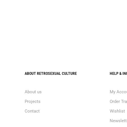
ABOUT RETROSEXUAL CULTURE
HELP & I
About us
My Acco
Projects
Order Tr
Contact
Wishlist
Newslett