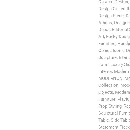
Curated Design
,
Design Collectib
Design Piece
,
De
Athens
,
Designe
Decor
,
Editorial 
Art
,
Funky Desig
Furniture
,
Handp
Object
,
Iconic D
Sculpture
,
Interi
Form
,
Luxury Si
Interior
,
Modern 
MODERNON
,
Mo
Collection
,
Mode
Objects
,
Modern
Furniture
,
Playful
Prop Styling
,
Ret
Sculptural Furni
Table
,
Side Tabl
Statement Piec