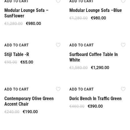
ADD TO CART
ADD TO CART
Modular Lounge Sofa –
Modular Lounge Sofa –Βlue
SunFlower
€
1,280.00
€
980.00
€
1,280.00
€
980.00
Offer
Offer
ADD TO CART
ADD TO CART
Stijl Table -R
Surfboard Coffee Table In
White
€
95.00
€
65.00
€
1,580.00
€
1,290.00
Offer
Offer
ADD TO CART
ADD TO CART
Contemporary Olive Green
Doric Bench In Traffic Green
Accent Chair
€
460.00
€
390.00
€
240.00
€
190.00