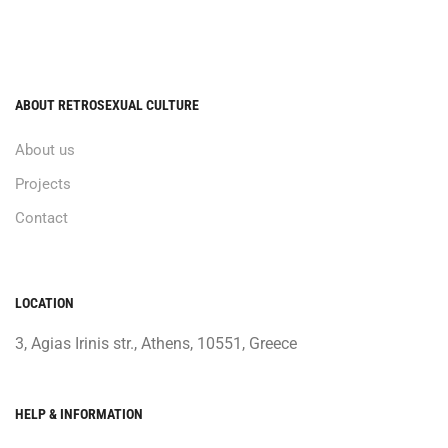
ABOUT RETROSEXUAL CULTURE
About us
Projects
Contact
LOCATION
3, Agias Irinis str., Athens, 10551, Greece
HELP & INFORMATION