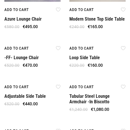
ADD TO CART
ADD TO CART
Azure Lounge Chair
Modern Stone Top Side Table
€
580.00
€
495.00
€
240.00
€
165.00
Offer
Offer
ADD TO CART
ADD TO CART
-FF- Lounge Chair
Loop Side Table
€
520.00
€
470.00
€
220.00
€
160.00
Offer
Offer
ADD TO CART
ADD TO CART
Adjustable Side Table
Tubular Steel Lounge
Armchair -In Biscotto
€
520.00
€
440.00
€
1,240.00
€
1,080.00
Offer
Offer