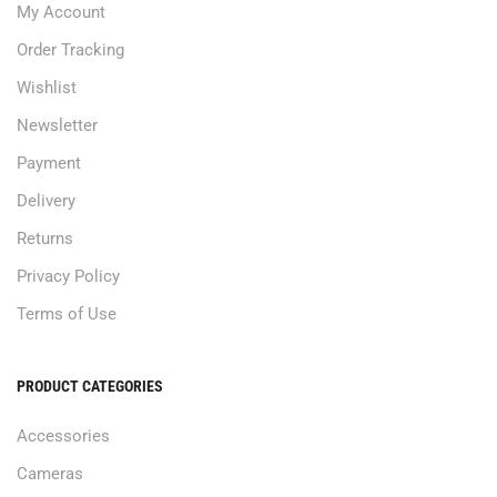
My Account
Order Tracking
Wishlist
Newsletter
Payment
Delivery
Returns
Privacy Policy
Terms of Use
PRODUCT CATEGORIES
Accessories
Cameras