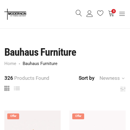
0
Bauhaus Furniture
Home
Bauhaus Furniture
326
Products Found
Sort by
Newness
Offer
Offer