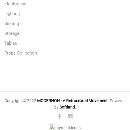
Electronics
Lighting
Seating
Storage
Tables
Props Collection
Copyright © 2022
MODERNON - A Retrosexual Movement
.
Powered
by
Softland
.