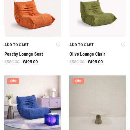
ADD TO CART
ADD TO CART
Peachy Lounge Seat
Olive Lounge Chair
€
580.00
€
495.00
€
580.00
€
495.00
Offer
Offer