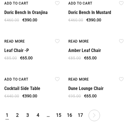
Offer
Offer
ADD TO CART
ADD TO CART
Doric Bench In Oranjina
Doric Bench In Mustard
€
460.00
€
390.00
€
460.00
€
390.00
Out Of Stock
Out Of Stock
READ MORE
READ MORE
Leaf Chair -P
Amber Leaf Chair
€
85.00
€
65.00
€
85.00
€
65.00
Offer
Out Of Stock
ADD TO CART
READ MORE
Cocktail Side Table
Dune Lounge Chair
€
440.00
€
390.00
€
95.00
€
65.00
1
2
3
4
…
15
16
17