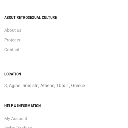
ABOUT RETROSEXUAL CULTURE
About us
Projects
Contact
LOCATION
3, Agias Irinis str., Athens, 10551, Greece
HELP & INFORMATION
My Account