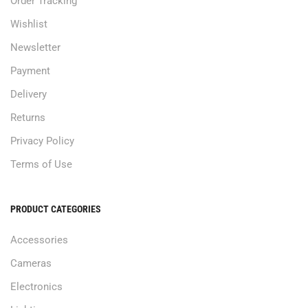
Order Tracking
Wishlist
Newsletter
Payment
Delivery
Returns
Privacy Policy
Terms of Use
PRODUCT CATEGORIES
Accessories
Cameras
Electronics