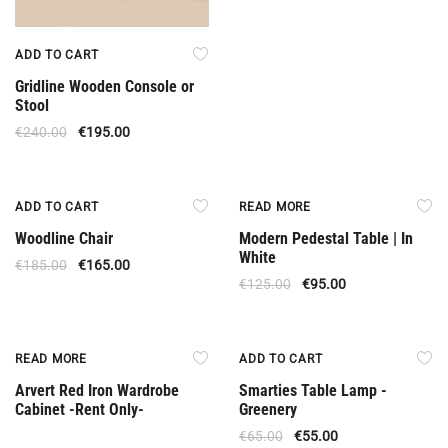
ADD TO CART
Gridline Wooden Console or
Stool
€
240.00
€
195.00
Offer
Out Of Stock
ADD TO CART
READ MORE
Woodline Chair
Modern Pedestal Table | In
White
€
185.00
€
165.00
€
125.00
€
95.00
Rent Only
Offer
READ MORE
ADD TO CART
Arvert Red Iron Wardrobe
Smarties Table Lamp -
Cabinet -Rent Only-
Greenery
€
65.00
€
55.00