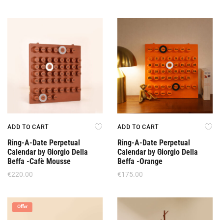
ADD TO CART
ADD TO CART
Ring-A-Date Perpetual
Ring-A-Date Perpetual
Calendar by Giorgio Della
Calendar by Giorgio Della
Beffa -Cafè Mousse
Beffa -Orange
€
220.00
€
175.00
Offer