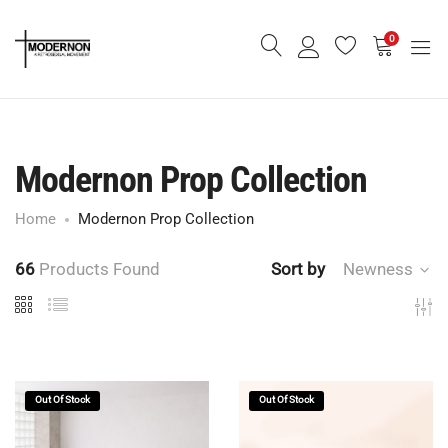
0
Modernon Prop Collection
Home
Modernon Prop Collection
66
Products Found
Sort by
Newness
Out Of Stock
Out Of Stock