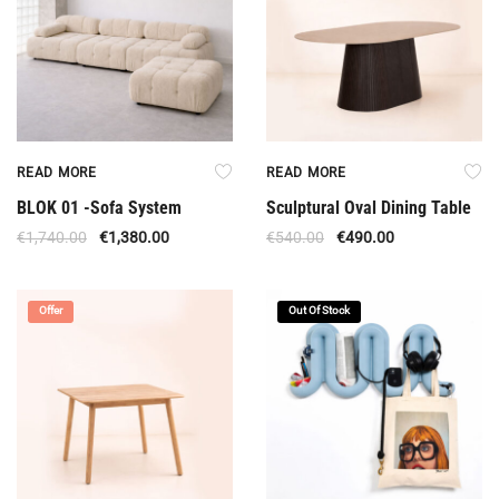
READ MORE
READ MORE
BLOK 01 -Sofa System
Sculptural Oval Dining Table
€
1,740.00
€
1,380.00
€
540.00
€
490.00
Offer
Out Of Stock