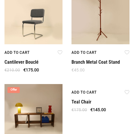
ADD TO CART
ADD TO CART
Cantilever Bouclé
Branch Metal Coat Stand
€
210.00
€
175.00
€
45.00
Offer
Offer
ADD TO CART
Teal Chair
€
175.00
€
145.00