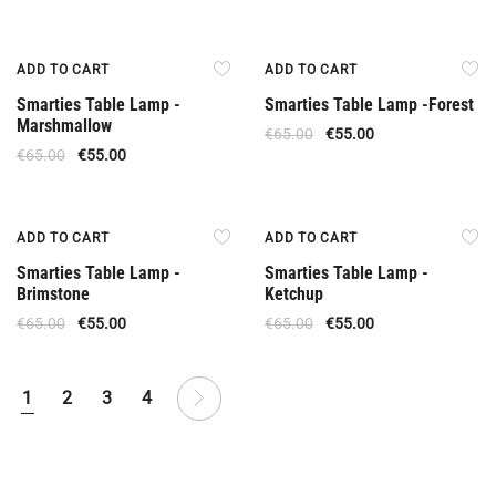
Offer
Offer
ADD TO CART
ADD TO CART
Smarties Table Lamp -
Smarties Table Lamp -Forest
Marshmallow
€
65.00
€
55.00
€
65.00
€
55.00
Offer
Offer
ADD TO CART
ADD TO CART
Smarties Table Lamp -
Smarties Table Lamp -
Brimstone
Ketchup
€
65.00
€
55.00
€
65.00
€
55.00
1
2
3
4