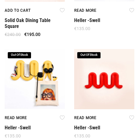
ADD TO CART
READ MORE
Solid Oak Dining Table
Heller -Swell
Square
€
135.00
€
240.00
€
195.00
Out Of Stock
Out Of Stock
READ MORE
READ MORE
Heller -Swell
Heller -Swell
€
135.00
€
135.00