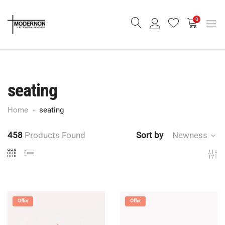
0
seating
Home
seating
458
Products Found
Sort by
Newness
Offer
Offer