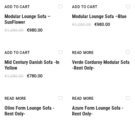
Offer
Offer
ADD TO CART
ADD TO CART
Modular Lounge Sofa –
Modular Lounge Sofa –Βlue
SunFlower
€
1,280.00
€
980.00
€
1,280.00
€
980.00
Special Offer
Rent Only
ADD TO CART
READ MORE
Mid Century Danish Sofa -In
Verde Corduroy Modular Sofa
Yellow
-Rent Only-
€
1,280.00
€
780.00
Rent Only
Rent Only
READ MORE
READ MORE
Olive Form Lounge Sofa -
Azure Form Lounge Sofa -
Rent Only-
Rent Only-