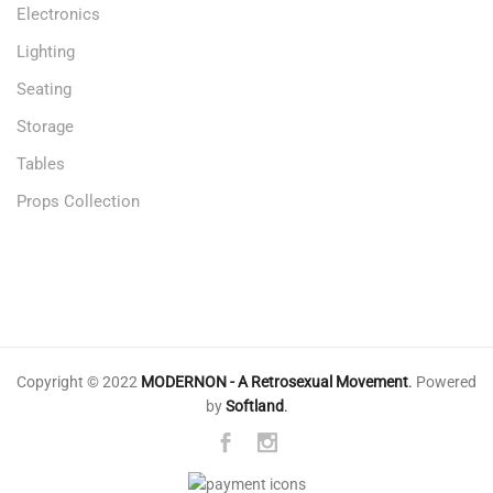
Electronics
Lighting
Seating
Storage
Tables
Props Collection
Copyright © 2022
MODERNON - A Retrosexual Movement
.
Powered
by
Softland
.