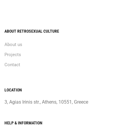
ABOUT RETROSEXUAL CULTURE
About us
Projects
Contact
LOCATION
3, Agias Irinis str., Athens, 10551, Greece
HELP & INFORMATION