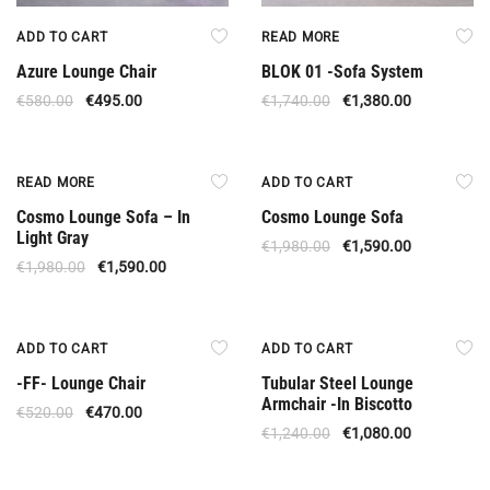
ADD TO CART
READ MORE
Azure Lounge Chair
BLOK 01 -Sofa System
€
580.00
€
495.00
€
1,740.00
€
1,380.00
Out Of Stock
Offer
READ MORE
ADD TO CART
Cosmo Lounge Sofa – In
Cosmo Lounge Sofa
Light Gray
€
1,980.00
€
1,590.00
€
1,980.00
€
1,590.00
Offer
Offer
ADD TO CART
ADD TO CART
-FF- Lounge Chair
Tubular Steel Lounge
Armchair -In Biscotto
€
520.00
€
470.00
€
1,240.00
€
1,080.00