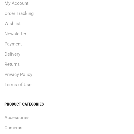
My Account
Order Tracking
Wishlist
Newsletter
Payment
Delivery
Returns
Privacy Policy
Terms of Use
PRODUCT CATEGORIES
Accessories
Cameras