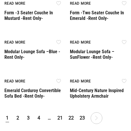
Rent Only
Rent Only
READ MORE
READ MORE
Form -3 Seater Couche In
Form -Two Seater Couche In
Mustard -Rent Only-
Emerald -Rent Only-
Rent Only
Rent Only
READ MORE
READ MORE
Modular Lounge Sofa –Βlue -
Modular Lounge Sofa –
Rent Only-
SunFlower -Rent Only-
Rent Only
Out Of Stock
READ MORE
READ MORE
Emerald Corduroy Convertible
Mid-Century Nature Inspired
Sofa Bed -Rent Only-
Upholstery Armchair
1
2
3
4
…
21
22
23