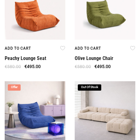
ADD TO CART
ADD TO CART
Peachy Lounge Seat
Olive Lounge Chair
€
580.00
€
495.00
€
580.00
€
495.00
Offer
Out Of Stock