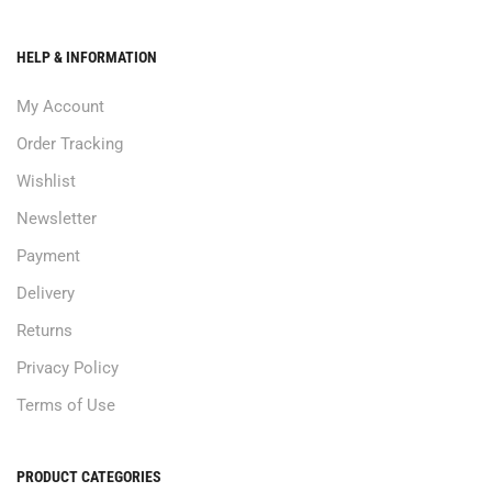
HELP & INFORMATION
My Account
Order Tracking
Wishlist
Newsletter
Payment
Delivery
Returns
Privacy Policy
Terms of Use
PRODUCT CATEGORIES