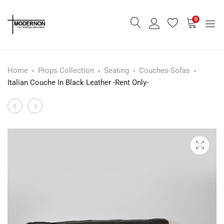
0
Home
Props Collection
Seating
Couches-Sofas
Italian Couche In Black Leather -Rent Only-
Modern
Modern
Product
Wall
Round
navigation
Mounted
Wall
Shelf
Light
-
Rent
Only-