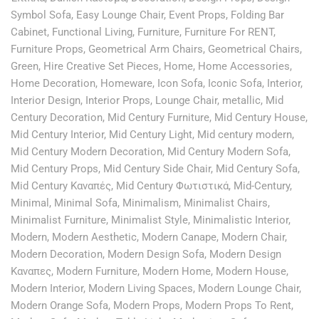
Symbol Sofa
,
Easy Lounge Chair
,
Event Props
,
Folding Bar
Cabinet
,
Functional Living
,
Furniture
,
Furniture For RENT
,
Furniture Props
,
Geometrical Arm Chairs
,
Geometrical Chairs
,
Green
,
Hire Creative Set Pieces
,
Home
,
Home Accessories
,
Home Decoration
,
Homeware
,
Icon Sofa
,
Iconic Sofa
,
Interior
,
Interior Design
,
Interior Props
,
Lounge Chair
,
metallic
,
Mid
Century Decoration
,
Mid Century Furniture
,
Mid Century House
,
Mid Century Interior
,
Mid Century Light
,
Mid century modern
,
Mid Century Modern Decoration
,
Mid Century Modern Sofa
,
Mid Century Props
,
Mid Century Side Chair
,
Mid Century Sofa
,
Mid Century Καναπές
,
Mid Century Φωτιστικά
,
Mid-Century
,
Minimal
,
Minimal Sofa
,
Minimalism
,
Minimalist Chairs
,
Minimalist Furniture
,
Minimalist Style
,
Minimalistic Interior
,
Modern
,
Modern Aesthetic
,
Modern Canape
,
Modern Chair
,
Modern Decoration
,
Modern Design Sofa
,
Modern Design
Καναπες
,
Modern Furniture
,
Modern Home
,
Modern House
,
Modern Interior
,
Modern Living Spaces
,
Modern Lounge Chair
,
Modern Orange Sofa
,
Modern Props
,
Modern Props To Rent
,