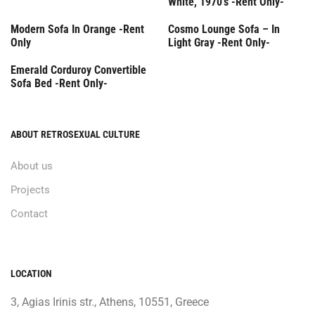
White, 1970’s -Rent Only-
Rent Only
Rent Only
Modern Sofa In Orange -Rent
Cosmo Lounge Sofa – In
Only
Light Gray -Rent Only-
Rent Only
Emerald Corduroy Convertible
Sofa Bed -Rent Only-
ABOUT RETROSEXUAL CULTURE
About us
Projects
Contact
LOCATION
3, Agias Irinis str., Athens, 10551, Greece