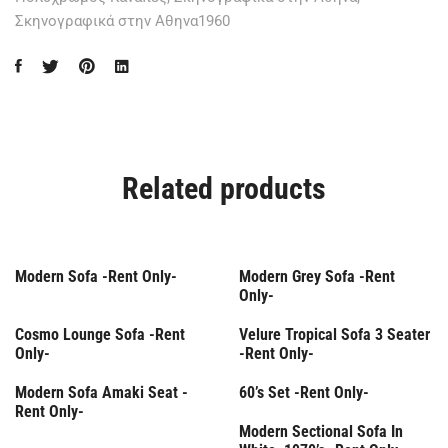
Σκηνογραφικά στην Αθηνα1960
Related products
Rent Only
Rent Only
Modern Sofa -Rent Only-
Modern Grey Sofa -Rent
Only-
Rent Only
Rent Only
Cosmo Lounge Sofa -Rent
Velure Tropical Sofa 3 Seater
Only-
-Rent Only-
Rent Only
Modern Sofa Amaki Seat -
60’s Set -Rent Only-
Rent Only-
Rent Only
Modern Sectional Sofa In