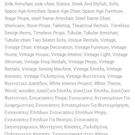
Side Armchair
,
side chair
,
Sixties
,
Sleek And Stylish
,
Sofa
,
Space Age Armchair
,
Space Age Chair
,
Space Age Furniture
,
Stage Props
,
steel frame Armchair
,
Steel frame Chair
,
Steelcase
,
Store Props
,
Tabletop
,
Theatrical Rentals
,
Timeless
Design Items
,
Timeless Props
,
Tubular
,
Tubular Armchair
,
Tubular chair
,
Two Seater Sofa
,
Unique Rentals
,
Vintage
,
Vintage Chair
,
Vintage Decoration
,
Vintage Furniture
,
Vintage
Home
,
Vintage House
,
Vintage Interior
,
Vintage Light
,
Vintage
Ottoman
,
Vintage Prop Rentals
,
Vintage Props
,
Vintage
Rentals
,
Vintage Sewing Machine
,
Vintage Έπιπλα
,
Vintage
Καναπές
,
Vintage Πολυθρόνα
,
Vintage Φωτιστικά
,
Vintage
Φωτιστικό Δαπέδου
,
White Interior Project
,
White Theme
,
Wood
,
wooden
,
Δανέζικα Έπιπλα
,
Δανέζικο Έπιπλο
,
Δανέζικο
Φωτιστικό
,
Ενοικιασεις Props
,
Ενοικιασεις Αντικειμένων Για
Διαφημιστικά
,
Ενοικιάσεις Αντικειμένων Για Φωτογράφηση
,
Ενοικιασεις Επιπλων
,
Ενοικιασεις Επιπλων Props
,
Ενοικιασεις Επιπλων Για Θεατρο
,
Ενοικιασεις
Σκηνογραφικών
,
Μοντέρνος Καναπές
,
Πολυθρόνα
,
Πολύχρωμος Καναπές
,
Σκηνογραφικά στην Αθηνα
,