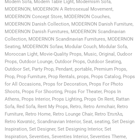
Modern Sofa
,
Modern Table Light
,
Modernism Sofa
,
MODERNON
,
MODERNON A Retrosexual Movement
,
MODERNON Concept Store
,
MODERNON Couches
,
MODERNON Danish Collection
,
MODERNON Danish Furniture
,
MODERNON Danish Furnitures
,
MODERNON Scandinavian
Collection
,
MODERNON Scandinavian Furnitures
,
MODERNON
Seating
,
MODERNON Sofaw
,
Modular Couch
,
Modular Sofa
,
Moroccan Light
,
Movie-Quality Props
,
Music
,
Original
,
Oudoor
Props
,
Outdoor Lounge
,
Outdoor Props
,
Outdoor Seating
,
Outdoor Set
,
Party Prop
,
Pendant
,
portable
,
Premium Props
,
Prop
,
Prop Furniture
,
Prop Rentals
,
props
,
Props Catalog
,
Props
for All Occasions
,
Props for Decoration
,
Props For Photo
Shoots
,
Props For Shooting
,
Props For Theater
,
Props In
Athens
,
Props Interior
,
Props Lighting
,
Props On Rent
,
Rattan
Sofa
,
Red Sofa
,
Rent My Props
,
Retro
,
Retro Armchair
,
Retro
Furniture
,
Retro Home
,
Retro Lounge Chair
,
Retro Έπιπλα
,
Retro Καναπές
,
Scandinavian Interior
,
Seat
,
seating
,
Set Design
Inspiration
,
Set Designer
,
Set Designing Interior
,
Set
Inspiration
,
Seventies
,
Seventies Interior
,
Seventies Theme
,