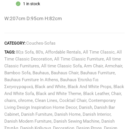
1 in stock
W:207cm D:95cm H:82cm
Couches-Sofas
CATEGORY:
80;s Sofa
,
80's
,
Affordable Rentals
,
All Time Classic
,
All
TAGS:
Time Classic Decoration
,
All Time Classic Furniture
,
All time
Classic Furnitures
,
All time Classic Sofa
,
Arm Chair
,
Armchair
,
Bamboo Sofa
,
Bauhaus
,
Bauhaus Chair
,
Bauhaus Furniture
,
Bauhaus Furniture In Athens
,
Bauhaus Έπιπλα Για
Σκηνογραφικά
,
Black and White
,
Black And White Props
,
Black
And White Sofa
,
Black and White Theme
,
Black Leather
,
Chair
,
chairs
,
chrome
,
Clean Lines
,
Cocktail Chair
,
Contemporary
Living Design Inspiration Home Decor
,
Danish
,
Danish Bar
Cabinet
,
Danish Furniture
,
Danish Home
,
Danish Interior
,
Danish Modern Furniture
,
Danish Sewing Machine
,
Danish
Έπιπλα
,
Danish Καθισμα
,
Decoration
,
Design Props
,
Design