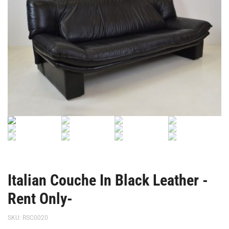
Italian Couche In Black Leather -
Rent Only-
SKU:
RSC0020