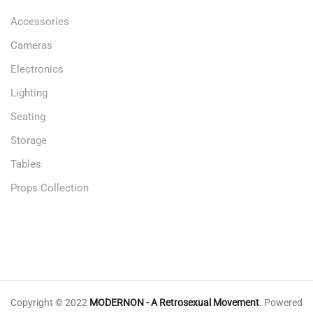
Accessories
Cameras
Electronics
Lighting
Seating
Storage
Tables
Props Collection
Copyright © 2022
MODERNON - A Retrosexual Movement
.
Powered