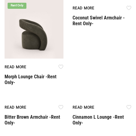
Rent Only
Rent Only
READ MORE
Coconut Swivel Armchair -
Rent Only-
READ MORE
Morph Lounge Chair -Rent
Only-
Rent Only
Rent Only
READ MORE
READ MORE
Bitter Brown Armchair -Rent
Cinnamon L Lounge -Rent
Only-
Only-