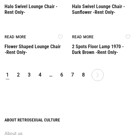
Halo Swivel Lounge Chair -
Halo Swivel Lounge Chair -
Rent Only-
Sunflower -Rent Only-
Rent Only
Rent Only
READ MORE
READ MORE
Flower Shaped Lounge Chair
2 Spots Floor Lamp 1970 -
-Rent Only-
Dark Brown -Rent Only-
1
2
3
4
…
6
7
8
ABOUT RETROSEXUAL CULTURE
About us