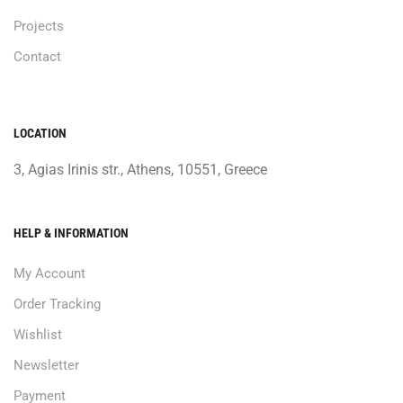
Projects
Contact
LOCATION
3, Agias Irinis str., Athens, 10551, Greece
HELP & INFORMATION
My Account
Order Tracking
Wishlist
Newsletter
Payment