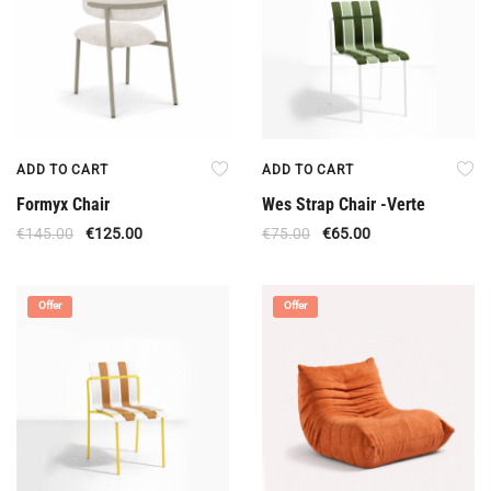
ADD TO CART
ADD TO CART
Formyx Chair
Wes Strap Chair -Verte
€
145.00
€
125.00
€
75.00
€
65.00
Offer
Offer