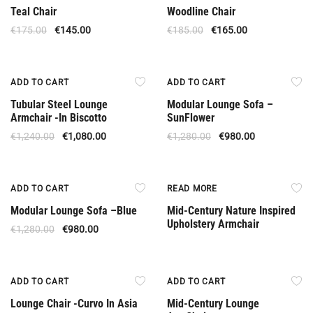
Teal Chair
Woodline Chair
€
175.00
€
145.00
€
185.00
€
165.00
Offer
Offer
ADD TO CART
ADD TO CART
Tubular Steel Lounge
Modular Lounge Sofa –
Armchair -In Biscotto
SunFlower
€
1,240.00
€
1,080.00
€
1,280.00
€
980.00
Offer
Out Of Stock
ADD TO CART
READ MORE
Modular Lounge Sofa –Βlue
Mid-Century Nature Inspired
Upholstery Armchair
€
1,280.00
€
980.00
Offer
Offer
ADD TO CART
ADD TO CART
Lounge Chair -Curvo In Asia
Mid-Century Lounge