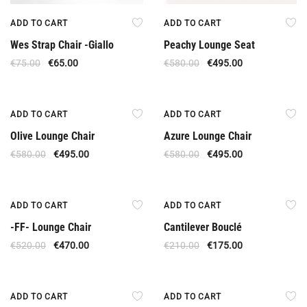
ADD TO CART
ADD TO CART
Wes Strap Chair -Giallo
Peachy Lounge Seat
€
75.00
€
65.00
€
580.00
€
495.00
Offer
Offer
ADD TO CART
ADD TO CART
Olive Lounge Chair
Azure Lounge Chair
€
580.00
€
495.00
€
580.00
€
495.00
Offer
Offer
ADD TO CART
ADD TO CART
-FF- Lounge Chair
Cantilever Bouclé
€
520.00
€
470.00
€
210.00
€
175.00
Offer
Offer
ADD TO CART
ADD TO CART