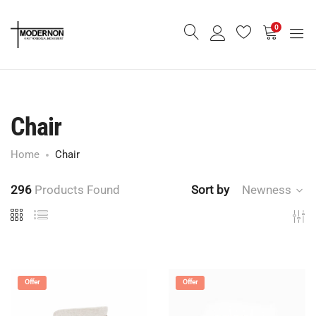
0
Chair
Home
Chair
296
Products Found
Sort by
Newness
Offer
Offer