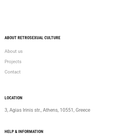
ABOUT RETROSEXUAL CULTURE
About us
Projects
Contact
LOCATION
3, Agias Irinis str., Athens, 10551, Greece
HELP & INFORMATION