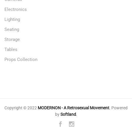
Electronics
Lighting
Seating
Storage
Tables
Props Collection
Copyright © 2022
MODERNON - A Retrosexual Movement
.
Powered
by
Softland
.