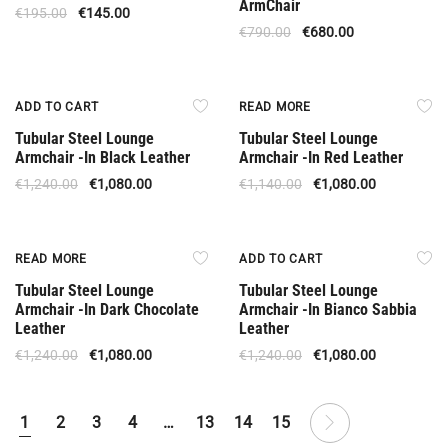
ArmChair
€
195.00
€
145.00
€
790.00
€
680.00
Offer
Out Of Stock
ADD TO CART
READ MORE
Tubular Steel Lounge
Tubular Steel Lounge
Armchair -In Black Leather
Armchair -In Red Leather
€
1,240.00
€
1,080.00
€
1,140.00
€
1,080.00
Available Upon Order
Offer
READ MORE
ADD TO CART
Tubular Steel Lounge
Tubular Steel Lounge
Armchair -In Dark Chocolate
Armchair -In Bianco Sabbia
Leather
Leather
€
1,240.00
€
1,080.00
€
1,240.00
€
1,080.00
1
2
3
4
…
13
14
15