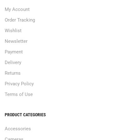
My Account
Order Tracking
Wishlist
Newsletter
Payment
Delivery
Returns
Privacy Policy
Terms of Use
PRODUCT CATEGORIES
Accessories
Cameras