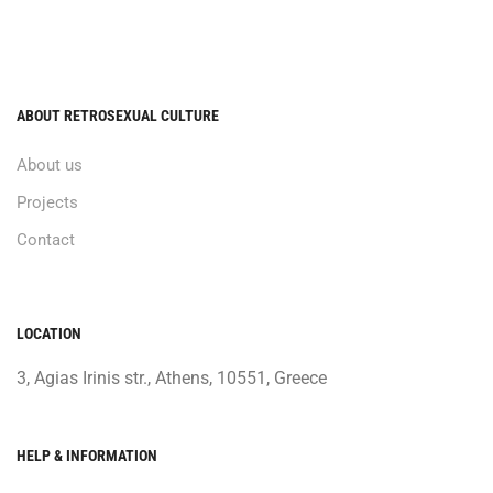
ABOUT RETROSEXUAL CULTURE
About us
Projects
Contact
LOCATION
3, Agias Irinis str., Athens, 10551, Greece
HELP & INFORMATION