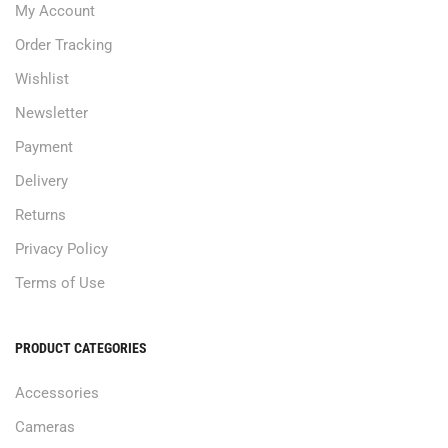
My Account
Order Tracking
Wishlist
Newsletter
Payment
Delivery
Returns
Privacy Policy
Terms of Use
PRODUCT CATEGORIES
Accessories
Cameras