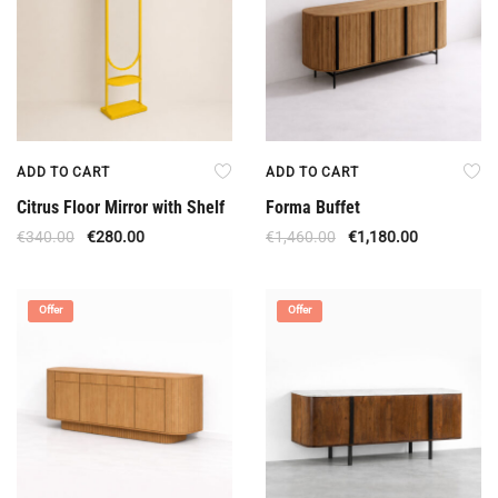
ADD TO CART
ADD TO CART
Citrus Floor Mirror with Shelf
Forma Buffet
€
340.00
€
280.00
€
1,460.00
€
1,180.00
Offer
Offer