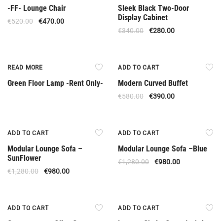
-FF- Lounge Chair
Sleek Black Two-Door
Display Cabinet
€
520.00
€
470.00
€
340.00
€
280.00
Rent Only
Offer
READ MORE
ADD TO CART
Green Floor Lamp -Rent Only-
Modern Curved Buffet
€
580.00
€
390.00
Offer
Offer
ADD TO CART
ADD TO CART
Modular Lounge Sofa –
Modular Lounge Sofa –Βlue
SunFlower
€
1,280.00
€
980.00
€
1,280.00
€
980.00
Offer
Offer
ADD TO CART
ADD TO CART