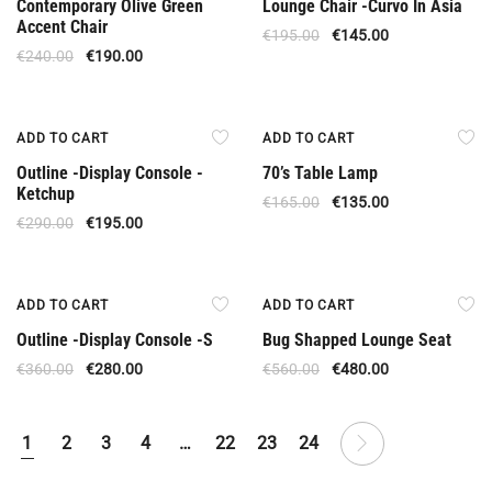
Contemporary Olive Green
Lounge Chair -Curvo In Asia
Accent Chair
€
195.00
€
145.00
€
240.00
€
190.00
Offer
Offer
ADD TO CART
ADD TO CART
Outline -Display Console -
70’s Table Lamp
Ketchup
€
165.00
€
135.00
€
290.00
€
195.00
Upon Order
Offer
ADD TO CART
ADD TO CART
Outline -Display Console -S
Bug Shapped Lounge Seat
€
360.00
€
280.00
€
560.00
€
480.00
1
2
3
4
…
22
23
24