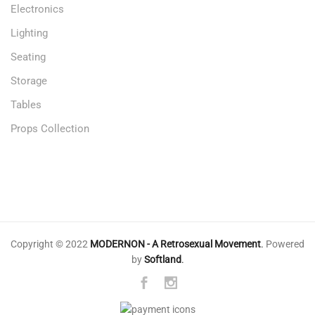
Electronics
Lighting
Seating
Storage
Tables
Props Collection
Copyright © 2022
MODERNON - A Retrosexual Movement
.
Powered
by
Softland
.