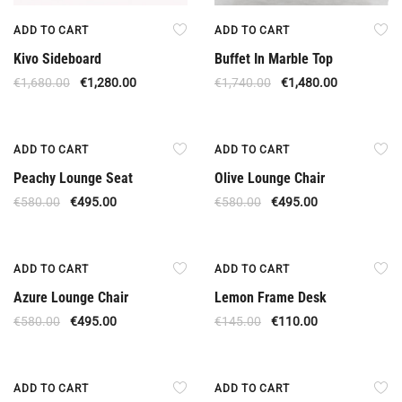
ADD TO CART
ADD TO CART
Kivo Sideboard
Buffet In Marble Top
€
1,680.00
€
1,280.00
€
1,740.00
€
1,480.00
Offer
Offer
ADD TO CART
ADD TO CART
Peachy Lounge Seat
Olive Lounge Chair
€
580.00
€
495.00
€
580.00
€
495.00
Offer
Offer
ADD TO CART
ADD TO CART
Azure Lounge Chair
Lemon Frame Desk
€
580.00
€
495.00
€
145.00
€
110.00
Offer
Offer
ADD TO CART
ADD TO CART