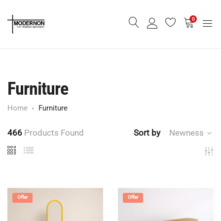
0
Furniture
Home
Furniture
466
Products Found
Sort by
Newness
Offer
Offer