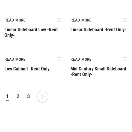
Rent Only
Rent Only
READ MORE
READ MORE
Linear Sideboard Low -Rent
Linear Sideboard -Rent Only-
Only-
Rent Only
Rent Only
READ MORE
READ MORE
Low Cabinet -Rent Only-
Mid Century Small Sideboard
-Rent Only-
1
2
3