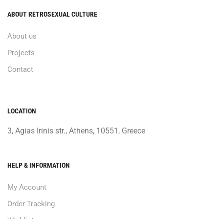
ABOUT RETROSEXUAL CULTURE
About us
Projects
Contact
LOCATION
3, Agias Irinis str., Athens, 10551, Greece
HELP & INFORMATION
My Account
Order Tracking