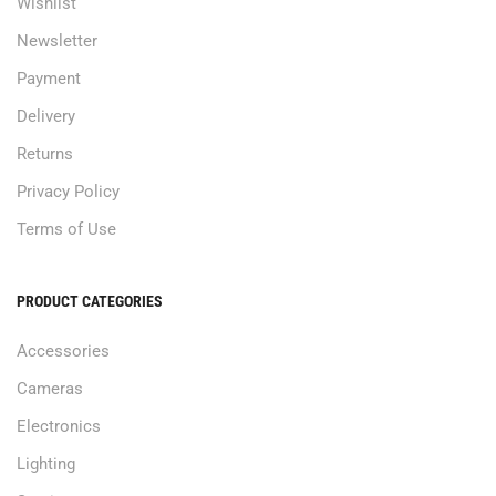
Wishlist
Newsletter
Payment
Delivery
Returns
Privacy Policy
Terms of Use
PRODUCT CATEGORIES
Accessories
Cameras
Electronics
Lighting