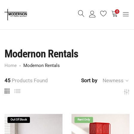
0
Modernon Rentals
Home
Modernon Rentals
45
Products Found
Sort by
Newness
Out Of Stock
Rent Only