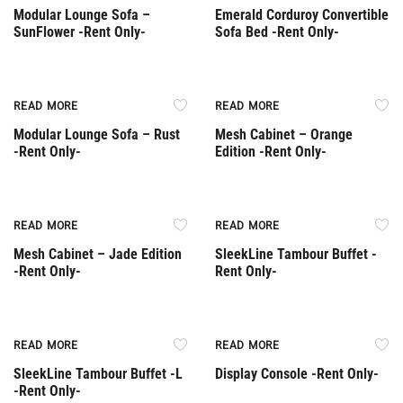
Modular Lounge Sofa –
Emerald Corduroy Convertible
SunFlower -Rent Only-
Sofa Bed -Rent Only-
Rent Only
Rent Only
READ MORE
READ MORE
Modular Lounge Sofa – Rust
Mesh Cabinet – Orange
-Rent Only-
Edition -Rent Only-
Rent Only
Rent Only
READ MORE
READ MORE
Mesh Cabinet – Jade Edition
SleekLine Tambour Buffet -
-Rent Only-
Rent Only-
Rent Only
Rent Only
READ MORE
READ MORE
SleekLine Tambour Buffet -L
Display Console -Rent Only-
-Rent Only-