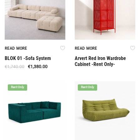
READ MORE
READ MORE
BLOK 01 -Sofa System
Arvert Red Iron Wardrobe
Cabinet -Rent Only-
€
1,740.00
€
1,380.00
Rent Only
Rent Only