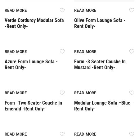
READ MORE
READ MORE
Verde Corduroy Modular Sofa
Olive Form Lounge Sofa -
-Rent Only-
Rent Only-
Rent Only
Rent Only
READ MORE
READ MORE
Azure Form Lounge Sofa -
Form -3 Seater Couche In
Rent Only-
Mustard -Rent Only-
Rent Only
Rent Only
READ MORE
READ MORE
Form -Two Seater Couche In
Modular Lounge Sofa –Βlue -
Emerald -Rent Only-
Rent Only-
Rent Only
Rent Only
READ MORE
READ MORE