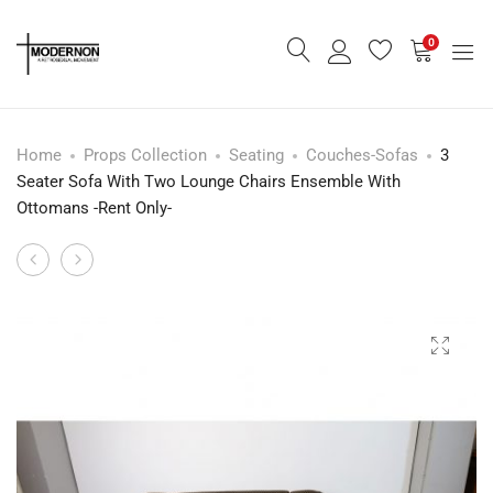
0
Home
Props Collection
Seating
Couches-Sofas
3
Seater Sofa With Two Lounge Chairs Ensemble With
Ottomans -Rent Only-
Mid
Danish
Product
Century
Gold
navigation
Yellow
Pendant
Carafe
Light
-
-
Rent
Rent
Only-
Only-