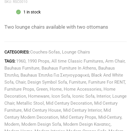
SKU:
RSC0010
1 in stock
Two lounge chairs available with two ottomans
Couches-Sofas
,
Lounge Chairs
CATEGORIES:
1960
,
1990 Props
,
All time Classic Furnitures
,
Arm Chair
,
TAGS:
Bauhaus Furniture
,
Bauhaus Furniture In Athens
,
Bauhaus
Έπιπλα
,
Bauhaus Έπιπλα Για Σκηνογραφικά
,
Black And White
Sofa
,
Chair
,
Design Symbol Sofa
,
Furniture
,
Furniture For RENT
,
Furniture Props
,
Green
,
Home
,
Home Accessories
,
Home
Decoration
,
Homeware
,
Icon Sofa
,
Iconic Sofa
,
Interior
,
Lounge
Chair
,
Metallic Stool
,
Mid Century Decoration
,
Mid Century
Furniture
,
Mid Century House
,
Mid Century Interior
,
Mid
Century Modern Decoration
,
Mid Century Props
,
Mid-Century
,
Modern
,
Modern Design Sofa
,
Modern Design Καναπες
,