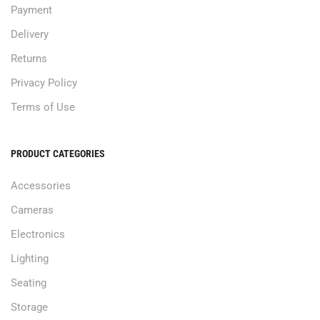
Payment
Delivery
Returns
Privacy Policy
Terms of Use
PRODUCT CATEGORIES
Accessories
Cameras
Electronics
Lighting
Seating
Storage