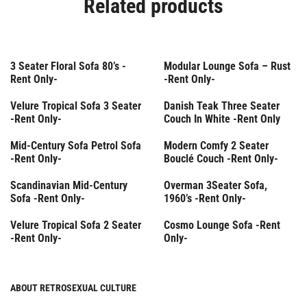
Related products
Rent Only
Rent Only
3 Seater Floral Sofa 80’s -
Modular Lounge Sofa – Rust
Rent Only-
-Rent Only-
Rent Only
Rent Only
Velure Tropical Sofa 3 Seater
Danish Teak Three Seater
-Rent Only-
Couch In White -Rent Only
Rent Only
Rent Only
Mid-Century Sofa Petrol Sofa
Modern Comfy 2 Seater
-Rent Only-
Bouclé Couch -Rent Only-
Rent Only
Rent Only
Scandinavian Mid-Century
Overman 3Seater Sofa,
Sofa -Rent Only-
1960’s -Rent Only-
Rent Only
Rent Only
Velure Tropical Sofa 2 Seater
Cosmo Lounge Sofa -Rent
-Rent Only-
Only-
ABOUT RETROSEXUAL CULTURE