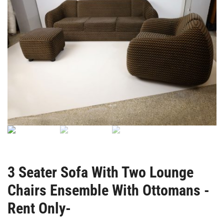
3 Seater Sofa With Two Lounge
Chairs Ensemble With Ottomans -
Rent Only-