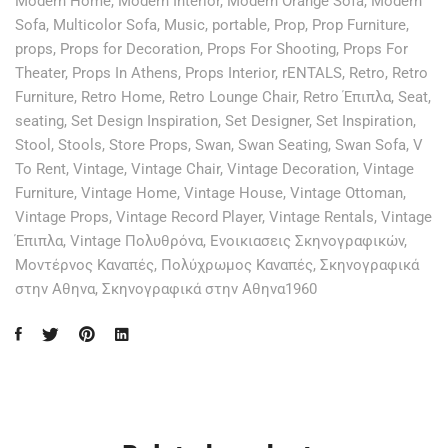
Modern Home
,
Modern Interior
,
Modern Orange Sofa
,
Modern
Sofa
,
Multicolor Sofa
,
Music
,
portable
,
Prop
,
Prop Furniture
,
props
,
Props for Decoration
,
Props For Shooting
,
Props For
Theater
,
Props In Athens
,
Props Interior
,
rENTALS
,
Retro
,
Retro
Furniture
,
Retro Home
,
Retro Lounge Chair
,
Retro Έπιπλα
,
Seat
,
seating
,
Set Design Inspiration
,
Set Designer
,
Set Inspiration
,
Stool
,
Stools
,
Store Props
,
Swan
,
Swan Seating
,
Swan Sofa
,
V
To Rent
,
Vintage
,
Vintage Chair
,
Vintage Decoration
,
Vintage
Furniture
,
Vintage Home
,
Vintage House
,
Vintage Ottoman
,
Vintage Props
,
Vintage Record Player
,
Vintage Rentals
,
Vintage
Έπιπλα
,
Vintage Πολυθρόνα
,
Ενοικιασεις Σκηνογραφικών
,
Μοντέρνος Καναπές
,
Πολύχρωμος Καναπές
,
Σκηνογραφικά
στην Αθηνα
,
Σκηνογραφικά στην Αθηνα1960