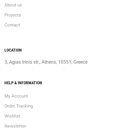
About us
Projects
Contact
LOCATION
3, Agias Irinis str., Athens, 10551, Greece
HELP & INFORMATION
My Account
Order Tracking
Wishlist
Newsletter