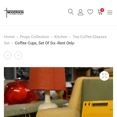
0
Home
Props Collection
Kitchen
Tea-Coffee-Glasses
Set
Coffee Cups, Set Of Six -Rent Only-
Biltons
Art
Product
Tableware,
De
navigation
Tea
La
set
Table
Of
In
Six
Red
-
-
Rent
Rent