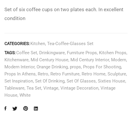
Set of six coffee cups on two plates each. In excellent
condition
Kitchen
,
Tea-Coffee-Glasses Set
CATEGORIES:
Coffee Set
,
Drinkingware
,
Furniture Props
,
Kitchen Props
,
TAGS:
Kitchenware
,
Mid Century House
,
Mid Century Interior
,
Modern
,
Modern Interior
,
Orange Drinking
,
props
,
Props For Shooting
,
Props In Athens
,
Retro
,
Retro Furniture
,
Retro Home
,
Sculpture
,
Set Inspiration
,
Set Of Drinking
,
Set Of Glasses
,
Sixties House
,
Tableware
,
Tea Set
,
Vintage
,
Vintage Decoration
,
Vintage
House
,
White