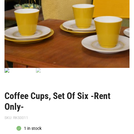
Only-
Only-
Coffee Cups, Set Of Six -Rent
Only-
SKU:
RKS0011
1 in stock