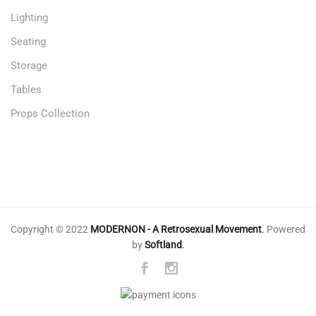
Lighting
Seating
Storage
Tables
Props Collection
Copyright © 2022
MODERNON - A Retrosexual Movement
.
Powered
by
Softland
.