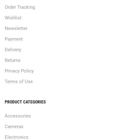
Order Tracking
Wishlist
Newsletter
Payment
Delivery
Returns
Privacy Policy
Terms of Use
PRODUCT CATEGORIES
Accessories
Cameras
Electronics