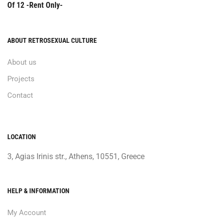
Of 12 -Rent Only-
ABOUT RETROSEXUAL CULTURE
About us
Projects
Contact
LOCATION
3, Agias Irinis str., Athens, 10551, Greece
HELP & INFORMATION
My Account