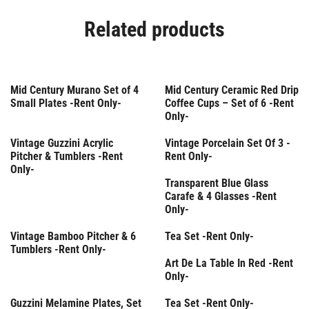
Related products
Rent Only
Mid Century Murano Set of 4
Mid Century Ceramic Red Drip
Small Plates -Rent Only-
Coffee Cups – Set of 6 -Rent
Only-
Rent Only
Vintage Guzzini Acrylic
Vintage Porcelain Set Of 3 -
Pitcher & Tumblers -Rent
Rent Only-
Only-
Rent Only
Transparent Blue Glass
Carafe & 4 Glasses -Rent
Only-
Rent Only
Vintage Bamboo Pitcher & 6
Tea Set -Rent Only-
Tumblers -Rent Only-
Rent Only
Art De La Table In Red -Rent
Only-
Rent Only
Rent Only
Guzzini Melamine Plates, Set
Tea Set -Rent Only-