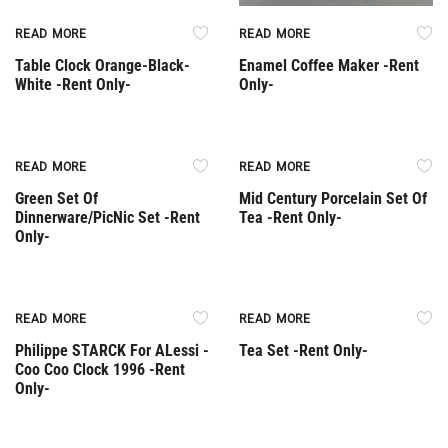
READ MORE
READ MORE
Table Clock Orange-Black-
Enamel Coffee Maker -Rent
White -Rent Only-
Only-
Rent Only
Rent Only
READ MORE
READ MORE
Green Set Of
Mid Century Porcelain Set Of
Dinnerware/PicNic Set -Rent
Tea -Rent Only-
Only-
Rent Only
Rent Only
READ MORE
READ MORE
Philippe STARCK For ALessi -
Tea Set -Rent Only-
Coo Coo Clock 1996 -Rent
Only-