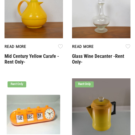
READ MORE
READ MORE
Mid Century Yellow Carafe -
Glass Wine Decanter -Rent
Rent Only-
Only-
Rent Only
Rent Only