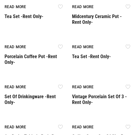
Rent Only
Rent Only
READ MORE
READ MORE
Tea Set -Rent Only-
Midcentury Ceramic Pot -
Rent Only-
Rent Only
Rent Only
READ MORE
READ MORE
Porcelain Coffee Pot -Rent
Tea Set -Rent Only-
Only-
Rent Only
Rent Only
READ MORE
READ MORE
Set Of Drinkingware -Rent
Vintage Porcelain Set Of 3 -
Only-
Rent Only-
Rent Only
READ MORE
READ MORE