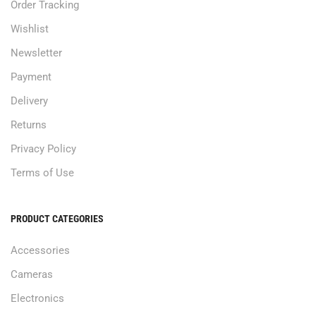
Order Tracking
Wishlist
Newsletter
Payment
Delivery
Returns
Privacy Policy
Terms of Use
PRODUCT CATEGORIES
Accessories
Cameras
Electronics