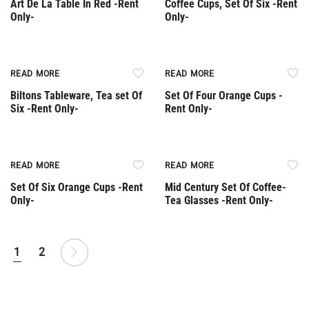
Art De La Table In Red -Rent
Coffee Cups, Set Of Six -Rent
Only-
Only-
Rent Only
Rent Only
READ MORE
READ MORE
Biltons Tableware, Tea set Of
Set Of Four Orange Cups -
Six -Rent Only-
Rent Only-
Rent Only
Rent Only
READ MORE
READ MORE
Set Of Six Orange Cups -Rent
Mid Century Set Of Coffee-
Only-
Tea Glasses -Rent Only-
1
2