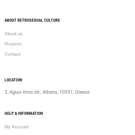
ABOUT RETROSEXUAL CULTURE
About us
Projects
Contact
LOCATION
3, Agias Irinis str., Athens, 10551, Greece
HELP & INFORMATION
My Account