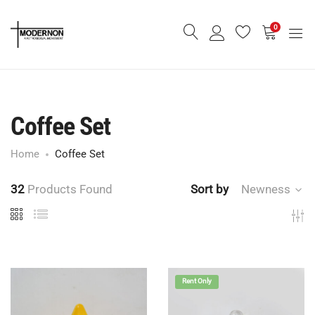
0
Coffee Set
Home
Coffee Set
32
Products Found
Sort by
Newness
Rent Only