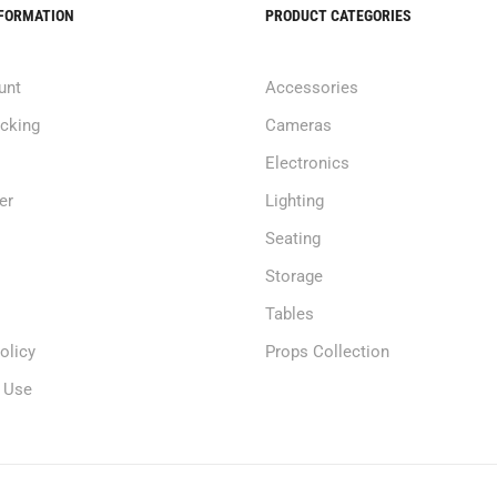
NFORMATION
PRODUCT CATEGORIES
unt
Accessories
acking
Cameras
Electronics
er
Lighting
Seating
Storage
Tables
olicy
Props Collection
 Use