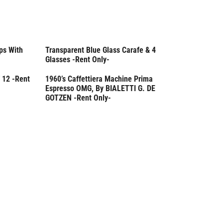
ps With
Transparent Blue Glass Carafe & 4
Rent Only
Glasses -Rent Only-
 12 -Rent
1960’s Caffettiera Machine Prima
Rent Only
Espresso OMG, By BIALETTI G. DE
GOTZEN -Rent Only-