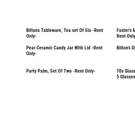
Biltons Tableware, Tea set Of Six -Rent
Foster’s 
Rent Only
Rent 
Only-
Rent Onl
Pear Ceramic Candy Jar With Lid -Rent
Bilton’s 
Only-
Party Palm, Set Of Two -Rent Only-
70s Glass
Rent Only
Rent 
5 Glasses