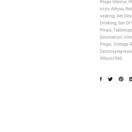
Props Interior
,
P
στην Αθηνα
,
Ret
seating
,
Set Des
Drinking
,
Set Of
Props
,
Tabletop
Decoration
,
Vint
Props
,
Vintage R
Σκηνογραφικών
Αθηνα1960