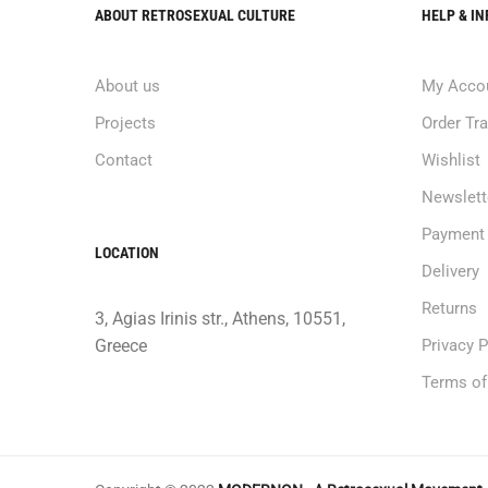
ABOUT RETROSEXUAL CULTURE
HELP & I
About us
My Acco
Projects
Order Tr
Contact
Wishlist
Newslett
Payment
LOCATION
Delivery
Returns
3, Agias Irinis str., Athens, 10551,
Greece
Privacy P
Terms of