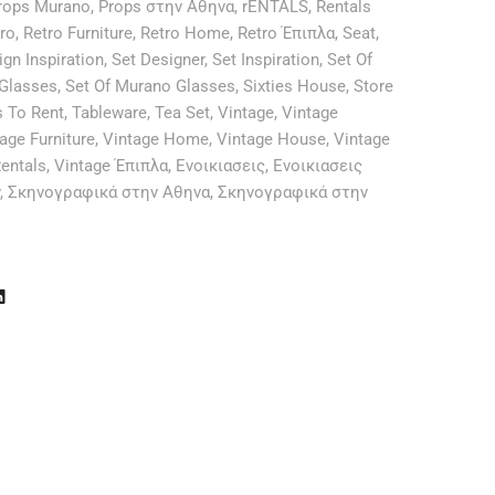
rops Murano
,
Props στην Αθηνα
,
rENTALS
,
Rentals
ro
,
Retro Furniture
,
Retro Home
,
Retro Έπιπλα
,
Seat
,
ign Inspiration
,
Set Designer
,
Set Inspiration
,
Set Of
 Glasses
,
Set Of Murano Glasses
,
Sixties House
,
Store
s To Rent
,
Tableware
,
Tea Set
,
Vintage
,
Vintage
age Furniture
,
Vintage Home
,
Vintage House
,
Vintage
entals
,
Vintage Έπιπλα
,
Ενοικιασεις
,
Ενοικιασεις
,
Σκηνογραφικά στην Αθηνα
,
Σκηνογραφικά στην