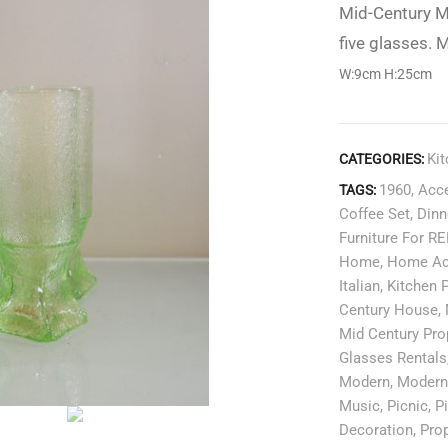
Mid-Century M
five glasses. M
W:9cm H:25cm
Ki
CATEGORIES:
1960
,
Acce
TAGS:
Coffee Set
,
Dinn
Furniture For R
Home
,
Home Ac
Italian
,
Kitchen 
Century House
,
Mid Century Pro
Glasses Rentals
Modern
,
Moder
Music
,
Picnic
,
P
Decoration
,
Pro