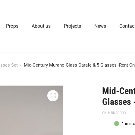
Props
About us
Projects
News
Contac
asses Set
Mid-Century Murano Glass Carafe & 5 Glasses -Rent On
Mid-Cent
Glasses 
SKU:
RKS0003
1 in st