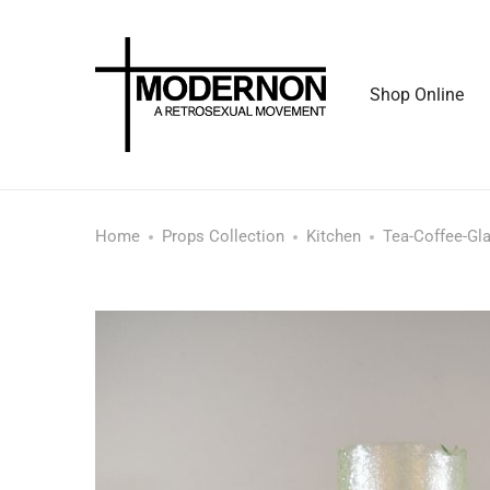
Shop Online
Home
Props Collection
Kitchen
Tea-Coffee-Gl