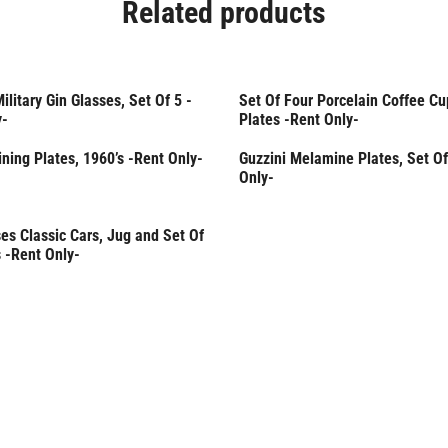
Related products
Military Gin Glasses, Set Of 5 -
Set Of Four Porcelain Coffee Cu
Only
Rent Only
y-
Plates -Rent Only-
Dining Plates, 1960’s -Rent Only-
Guzzini Melamine Plates, Set Of
Rent Only
Only-
es Classic Cars, Jug and Set Of
Only
 -Rent Only-