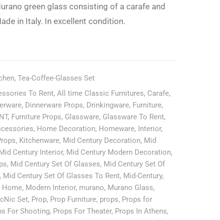
Rent
urano green glass consisting of a carafe and
Only-
ade in Italy. In excellent condition.
tchen
,
Tea-Coffee-Glasses Set
ssories To Rent
,
All time Classic Furnitures
,
Carafe
,
erware
,
Dinnerware Props
,
Drinkingware
,
Furniture
,
ENT
,
Furniture Props
,
Glassware
,
Glassware To Rent
,
cessories
,
Home Decoration
,
Homeware
,
Interior
,
Props
,
Kitchenware
,
Mid Century Decoration
,
Mid
Mid Century Interior
,
Mid Century Modern Decoration
,
ps
,
Mid Century Set Of Glasses
,
Mid Century Set Of
,
Mid Century Set Of Glasses To Rent
,
Mid-Century
,
n Home
,
Modern Interior
,
murano
,
Murano Glass
,
icNic Set
,
Prop
,
Prop Furniture
,
props
,
Props for
ps For Shooting
,
Props For Theater
,
Props In Athens
,