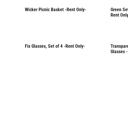
Wicker Picnic Basket -Rent Only-
Green Set
Rent Only
Rent 
Rent Onl
Fix Glasses, Set of 4 -Rent Only-
Transpare
Rent Only
Rent 
Glasses 