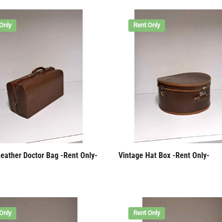
Only
Rent Only
Leather Doctor Bag -Rent Only-
Vintage Hat Box -Rent Only-
Only
Rent Only