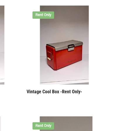
Rent Only
Vintage Cool Box -Rent Only-
Rent Only