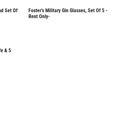
nd Set Of
Foster’s Military Gin Glasses, Set Of 5 -
Rent Only
Rent Only-
fe & 5