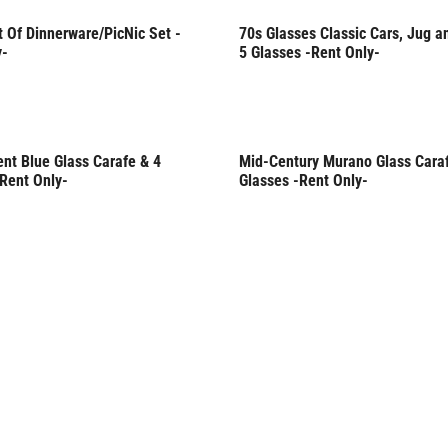
 Of Dinnerware/PicNic Set -
70s Glasses Classic Cars, Jug a
Only
Rent Only
y-
5 Glasses -Rent Only-
nt Blue Glass Carafe & 4
Mid-Century Murano Glass Cara
Only
-Rent Only-
Glasses -Rent Only-