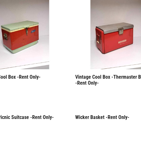
Cool Box -Rent Only-
Vintage Cool Box -Thermaster B
-Rent Only-
icnic Suitcase -Rent Only-
Wicker Basket -Rent Only-
Only
Rent Only