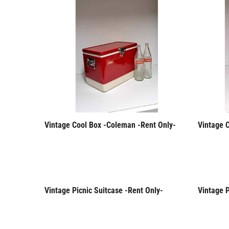
Vintage Cool Box -Coleman -Rent Only-
Vintage 
Vintage Picnic Suitcase -Rent Only-
Vintage P
Rent Only
Rent 