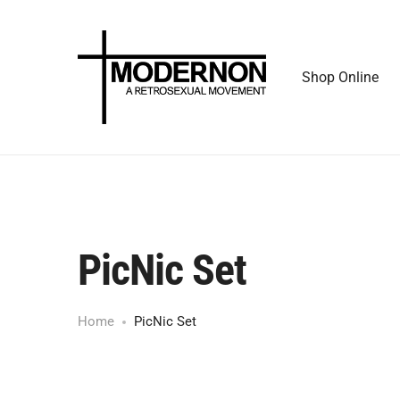
Shop Online
PicNic Set
Home
PicNic Set