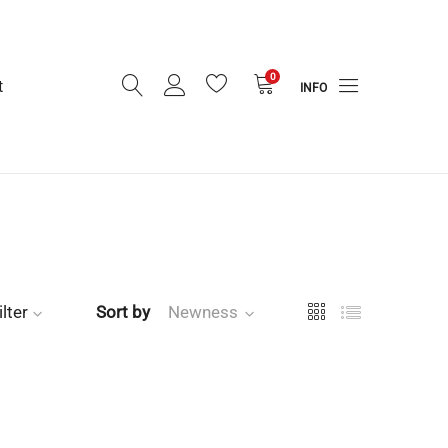
0
t
INFO
ilter
Sort by
Newness