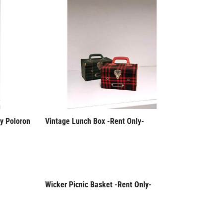
y Poloron
Vintage Lunch Box -Rent Only-
Wicker Picnic Basket -Rent Only-
Rent Only