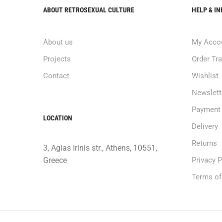
ABOUT RETROSEXUAL CULTURE
HELP & I
About us
My Acco
Projects
Order Tr
Contact
Wishlist
Newslett
Payment
LOCATION
Delivery
Returns
3, Agias Irinis str., Athens, 10551,
Greece
Privacy P
Terms of