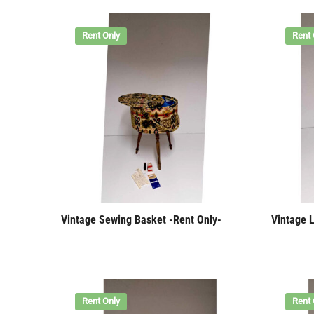
Rent Only
Rent 
Vintage Sewing Basket -Rent Only-
Vintage 
Rent Only
Rent 