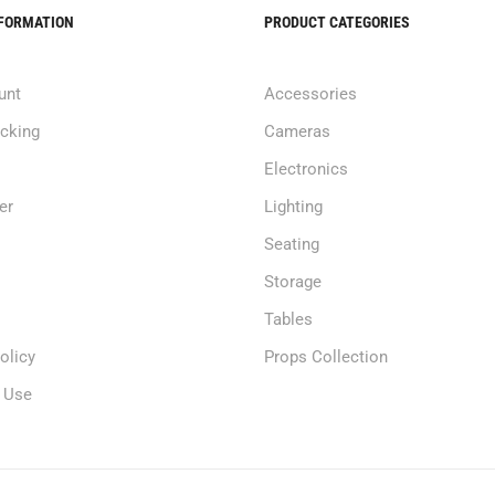
NFORMATION
PRODUCT CATEGORIES
unt
Accessories
acking
Cameras
Electronics
er
Lighting
Seating
Storage
Tables
olicy
Props Collection
 Use