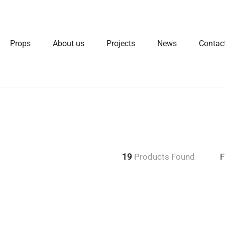
Props
About us
Projects
News
Contac
19
Products Found
F