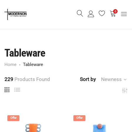
0
Tableware
Home
Tableware
229
Products Found
Sort by
Newness
Offer
Offer