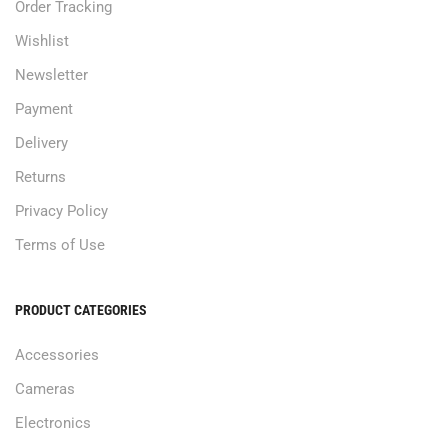
Order Tracking
Wishlist
Newsletter
Payment
Delivery
Returns
Privacy Policy
Terms of Use
PRODUCT CATEGORIES
Accessories
Cameras
Electronics