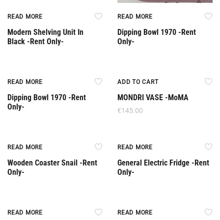
READ MORE
READ MORE
Modern Shelving Unit In
Dipping Bowl 1970 -Rent
Black -Rent Only-
Only-
Rent Only
READ MORE
ADD TO CART
Dipping Bowl 1970 -Rent
MONDRI VASE -MoMA
Only-
€
145.00
Rent Only
Rent Only
READ MORE
READ MORE
Wooden Coaster Snail -Rent
General Electric Fridge -Rent
Only-
Only-
Rent Only
Rent Only
READ MORE
READ MORE