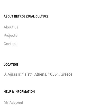
ABOUT RETROSEXUAL CULTURE
About us
Projects
Contact
LOCATION
3, Agias Irinis str., Athens, 10551, Greece
HELP & INFORMATION
My Account