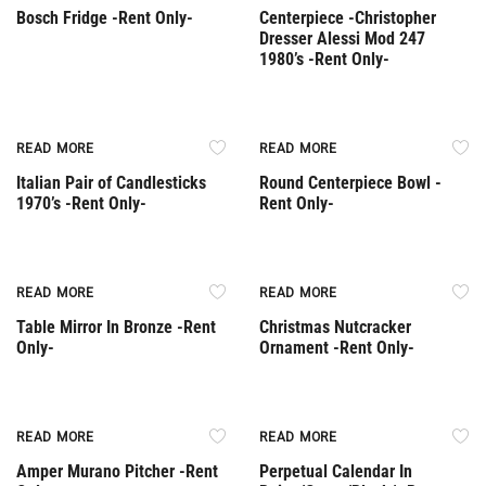
Bosch Fridge -Rent Only-
Centerpiece -Christopher
Dresser Alessi Mod 247
1980’s -Rent Only-
Rent Only
Rent Only
READ MORE
READ MORE
Italian Pair of Candlesticks
Round Centerpiece Bowl -
1970’s -Rent Only-
Rent Only-
Rent Only
Rent Only
READ MORE
READ MORE
Table Mirror In Bronze -Rent
Christmas Nutcracker
Only-
Ornament -Rent Only-
Rent Only
Rent Only
READ MORE
READ MORE
Amper Murano Pitcher -Rent
Perpetual Calendar In