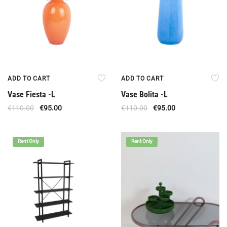
ADD TO CART
ADD TO CART
Vase Fiesta -L
Vase Bolita -L
€
110.00
€
95.00
€
110.00
€
95.00
Rent Only
Rent Only