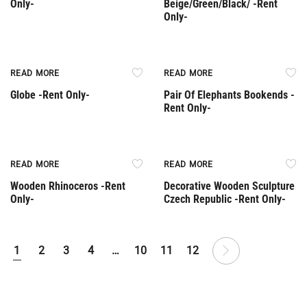
Only-
Beige/Green/Black/ -Rent
Only-
Rent Only
Rent Only
READ MORE
READ MORE
Globe -Rent Only-
Pair Of Elephants Bookends -
Rent Only-
Rent Only
Rent Only
READ MORE
READ MORE
Wooden Rhinoceros -Rent
Decorative Wooden Sculpture
Only-
Czech Republic -Rent Only-
1
2
3
4
…
10
11
12