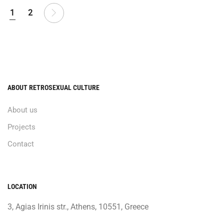
1
2
ABOUT RETROSEXUAL CULTURE
About us
Projects
Contact
LOCATION
3, Agias Irinis str., Athens, 10551, Greece