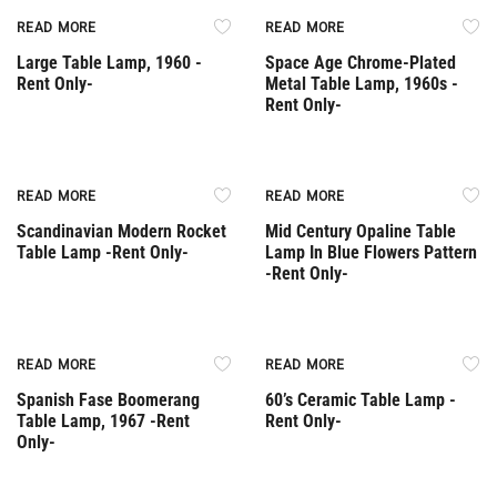
Rent Only
Rent Only
READ MORE
READ MORE
Large Table Lamp, 1960 -
Space Age Chrome-Plated
Rent Only-
Metal Table Lamp, 1960s -
Rent Only-
Rent Only
Rent Only
READ MORE
READ MORE
Scandinavian Modern Rocket
Mid Century Opaline Table
Table Lamp -Rent Only-
Lamp In Blue Flowers Pattern
-Rent Only-
Rent Only
Rent Only
READ MORE
READ MORE
Spanish Fase Boomerang
60’s Ceramic Table Lamp -
Table Lamp, 1967 -Rent
Rent Only-
Only-