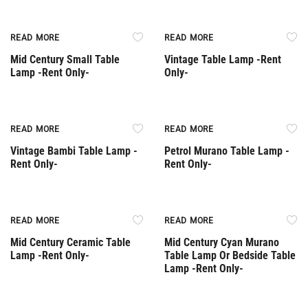
Rent Only
Rent Only
READ MORE
READ MORE
Mid Century Small Table
Vintage Table Lamp -Rent
Lamp -Rent Only-
Only-
Rent Only
Rent Only
READ MORE
READ MORE
Vintage Bambi Table Lamp -
Petrol Murano Table Lamp -
Rent Only-
Rent Only-
Rent Only
Rent Only
READ MORE
READ MORE
Mid Century Ceramic Table
Mid Century Cyan Murano
Lamp -Rent Only-
Table Lamp Or Bedside Table
Lamp -Rent Only-