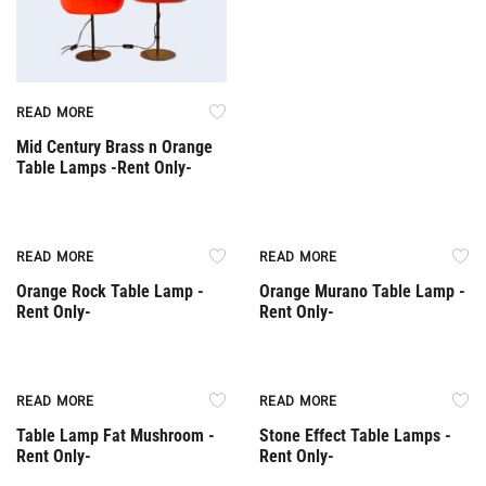
READ MORE
Mid Century Brass n Orange
Table Lamps -Rent Only-
Rent Only
Rent Only
READ MORE
READ MORE
Orange Rock Table Lamp -
Orange Murano Table Lamp -
Rent Only-
Rent Only-
Rent Only
Rent Only
READ MORE
READ MORE
Table Lamp Fat Mushroom -
Stone Effect Table Lamps -
Rent Only-
Rent Only-