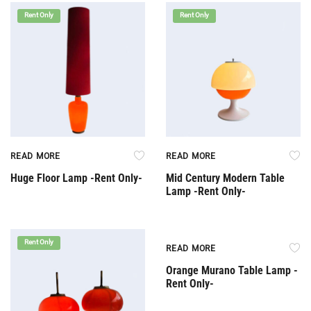
Rent Only
Rent Only
READ MORE
READ MORE
Huge Floor Lamp -Rent Only-
Mid Century Modern Table
Lamp -Rent Only-
Rent Only
Rent Only
READ MORE
Orange Murano Table Lamp -
Rent Only-