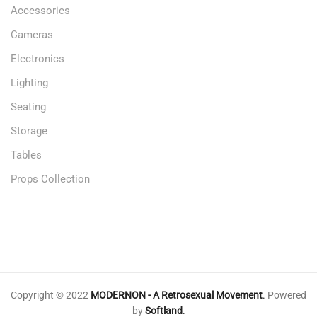
Accessories
Cameras
Electronics
Lighting
Seating
Storage
Tables
Props Collection
Copyright © 2022
MODERNON - A Retrosexual Movement
.
Powered
by
Softland
.