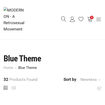
0
Blue Theme
Home
Blue Theme
32
Products Found
Sort by
Newness