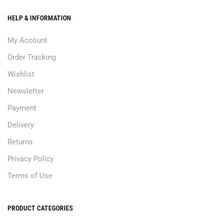
HELP & INFORMATION
My Account
Order Tracking
Wishlist
Newsletter
Payment
Delivery
Returns
Privacy Policy
Terms of Use
PRODUCT CATEGORIES