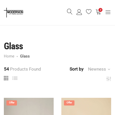
0
Glass
Home
Glass
54
Products Found
Sort by
Newness
Offer
Offer