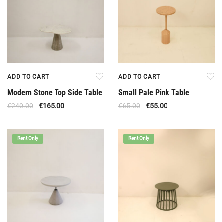
ADD TO CART
ADD TO CART
Modern Stone Top Side Table
Small Pale Pink Table
€
240.00
€
165.00
€
65.00
€
55.00
Rent Only
Rent Only