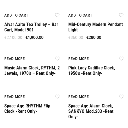
Offer
Offer
ADD TO CART
ADD TO CART
Alvar Aalto Tea Trolley – Bar
Mid-Century Modern Pendant
Cart, Model 901
Light
€
2,100.00
€
1,900.00
€
360.00
€
280.00
Rent Only
Rent Only
READ MORE
READ MORE
Music Alarm Clock, RYTHM, 2
Pink Lady Cadillac Clock,
Jewels, 1970’s – Rent Only-
1950’s -Rent Only-
Rent Only
Rent Only
READ MORE
READ MORE
Space Age RHYTHM Flip
Space Age Alarm Clock,
Clock -Rent Only-
SANKYO Mod.203 -Rent
Only-