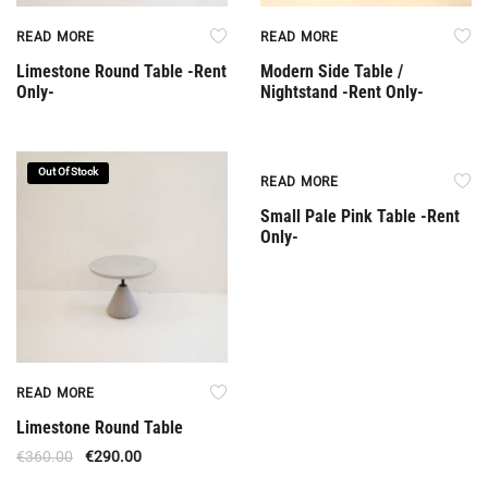
READ MORE
READ MORE
Limestone Round Table -Rent
Modern Side Table /
Only-
Nightstand -Rent Only-
Out Of Stock
Rent Only
READ MORE
Small Pale Pink Table -Rent
Only-
READ MORE
Limestone Round Table
€
360.00
€
290.00