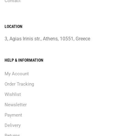
Contact
LOCATION
3, Agias Irinis str., Athens, 10551, Greece
HELP & INFORMATION
My Account
Order Tracking
Wishlist
Newsletter
Payment
Delivery
Returns