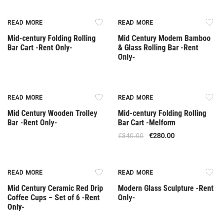
Rent Only
Rent Only
READ MORE
READ MORE
Mid-century Folding Rolling
Mid Century Modern Bamboo
Bar Cart -Rent Only-
& Glass Rolling Bar -Rent
Only-
Rent Only
Out Of Stock
READ MORE
READ MORE
Mid Century Wooden Trolley
Mid-century Folding Rolling
Bar -Rent Only-
Bar Cart -Melform
€
340.00
€
280.00
Rent Only
Rent Only
READ MORE
READ MORE
Mid Century Ceramic Red Drip
Modern Glass Sculpture -Rent
Coffee Cups – Set of 6 -Rent
Only-
Only-