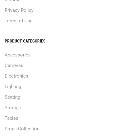
Privacy Policy
Terms of Use
PRODUCT CATEGORIES
Accessories
Cameras
Electronics
Lighting
Seating
Storage
Tables
Props Collection