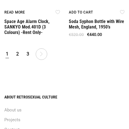
Rent Only
Offer
READ MORE
ADD TO CART
Space Age Alarm Clock,
Soda Syphon Bottle with Wire
SANKYO Mod.401D (3
Mesh, England, 1950’s
Colours) -Rent Only-
€
520.00
€
440.00
1
2
3
ABOUT RETROSEXUAL CULTURE
About us
Projects