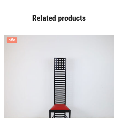
Related products
Offer