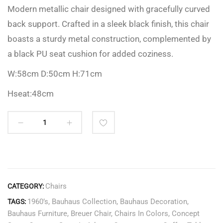
Modern metallic chair designed with gracefully curved
back support. Crafted in a sleek black finish, this chair
boasts a sturdy metal construction, complemented by
a black PU seat cushion for added coziness.
W:58cm D:50cm H:71cm
Hseat:48cm
Chairs
CATEGORY:
1960’s
,
Bauhaus Collection
,
Bauhaus Decoration
,
TAGS:
Bauhaus Furniture
,
Breuer Chair
,
Chairs In Colors
,
Concept