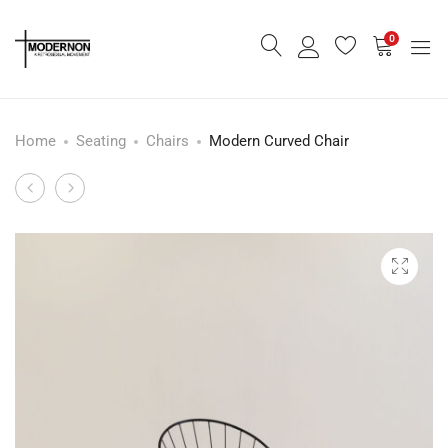
0
Home
Seating
Chairs
Modern Curved Chair
Modern
Modern
Product
Stool
Stacking
navigation
-
Chair
Pale
-
Green
Indoor
-
Outdoor