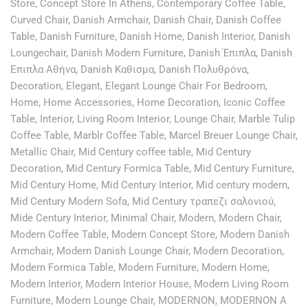
Store
,
Concept Store In Athens
,
Contemporary Coffee Table
,
Curved Chair
,
Danish Armchair
,
Danish Chair
,
Danish Coffee
Table
,
Danish Furniture
,
Danish Home
,
Danish Interior
,
Danish
Loungechair
,
Danish Modern Furniture
,
Danish Έπιπλα
,
Danish
Επιπλα Αθήνα
,
Danish Καθισμα
,
Danish Πολυθρόνα
,
Decoration
,
Elegant
,
Elegant Lounge Chair For Bedroom
,
Home
,
Home Accessories
,
Home Decoration
,
Iconic Coffee
Table
,
Interior
,
Living Room Interior
,
Lounge Chair
,
Marble Tulip
Coffee Table
,
Marblr Coffee Table
,
Marcel Breuer Lounge Chair
,
Metallic Chair
,
Mid Century coffee table
,
Mid Century
Decoration
,
Mid Century Formica Table
,
Mid Century Furniture
,
Mid Century Home
,
Mid Century Interior
,
Mid century modern
,
Mid Century Modern Sofa
,
Mid Century τραπεζι σαλονιού
,
Mide Century Interior
,
Minimal Chair
,
Modern
,
Modern Chair
,
Modern Coffee Table
,
Modern Concept Store
,
Modern Danish
Armchair
,
Modern Danish Lounge Chair
,
Modern Decoration
,
Modern Formica Table
,
Modern Furniture
,
Modern Home
,
Modern Interior
,
Modern Interior House
,
Modern Living Room
Furniture
,
Modern Lounge Chair
,
MODERNON
,
MODERNON A