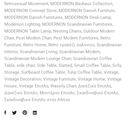
Retrosexual Movement
,
MODERNON Bauhaus Collection
,
MODERNON Concept Store
,
MODERNON Danish Furniture
,
MODERNON Danish Furnitures
,
MODERNON Desk Lamp
,
Modernon Lighting
,
MODERNON Scandinavian Furnitures
,
MODERNON Table Lamp
,
Nesting Chairs
,
Outdoor Modern
Chair
,
Post Modern Chair
,
Post Modern Furnitures
,
Retro
Furniture
,
Retro Home
,
Retro τραπέζι σαλονιου
,
Scandinavian
Interior
,
Scandinavian Living
,
Scandinavian Modern
,
Scandinavian Modern Lounge Chair
,
Scandivavian Coffee
Table
,
side chair
,
Side Table
,
Slatted
,
Small Coffee Table
,
Sofa
,
Storage
,
Surfboard Coffee Table
,
Tulip Coffee Table
,
Vintage
,
Vintage Decoration
,
Vintage Furniture
,
Vintage Home
,
Vintage
House
,
Vintage Έπιπλα
,
Wassily Chair
,
Δανέζικα Έπιπλα
,
Δανέζικο Έπιπλο
,
Μοντέρνο Επιπλο
,
Σκανδιναβικό Επιπλο
,
Σκανδιναβικό Επιπλο στην Αθήνα