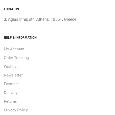
LOCATION
3, Agias Irinis str., Athens, 10551, Greece
HELP & INFORMATION
My Account
Order Tracking
Wishlist
Newsletter
Payment
Delivery
Returns
Privacy Policy