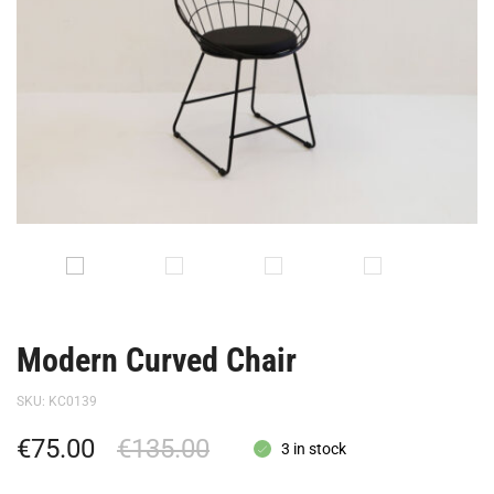
Modern Curved Chair
SKU:
KC0139
€
75.00
€
135.00
3 in stock