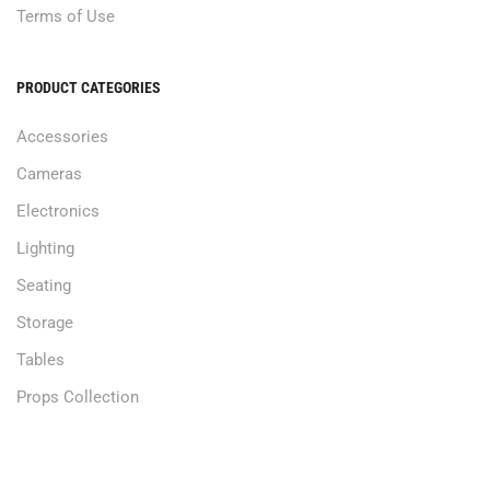
Terms of Use
PRODUCT CATEGORIES
Accessories
Cameras
Electronics
Lighting
Seating
Storage
Tables
Props Collection