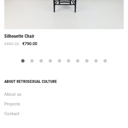
Silhouette Chair
€
880.00
€
790.00
ABOUT RETROSEXUAL CULTURE
About us
Projects
Contact