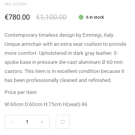
SKU:
KC0090
€
780.00
€
1,100.00
6 in stock
Contemporary timeless design by Emmegi, Italy.
Unique armchair with an extra seat cushion to provide
more comfort. Upholstered in dark gray leather. 5-
spoke base in pressure die-cast aluminum Ø 60 mm
castors. This item is in excellent condition because it
has been professionally cleaned and refinished.
Price per Item
W:60cm D:60cm H:75cm H(seat):46