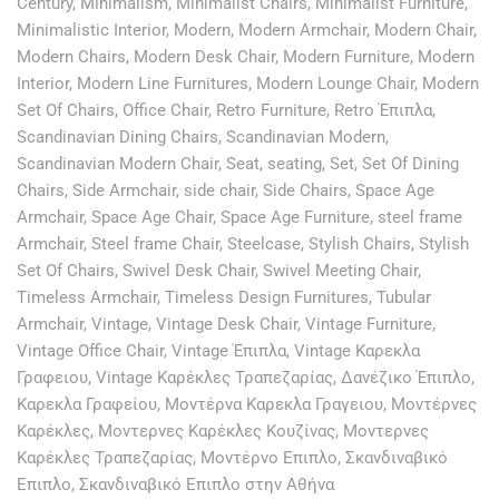
Century
,
Minimalism
,
Minimalist Chairs
,
Minimalist Furniture
,
Minimalistic Interior
,
Modern
,
Modern Armchair
,
Modern Chair
,
Modern Chairs
,
Modern Desk Chair
,
Modern Furniture
,
Modern
Interior
,
Modern Line Furnitures
,
Modern Lounge Chair
,
Modern
Set Of Chairs
,
Office Chair
,
Retro Furniture
,
Retro Έπιπλα
,
Scandinavian Dining Chairs
,
Scandinavian Modern
,
Scandinavian Modern Chair
,
Seat
,
seating
,
Set
,
Set Of Dining
Chairs
,
Side Armchair
,
side chair
,
Side Chairs
,
Space Age
Armchair
,
Space Age Chair
,
Space Age Furniture
,
steel frame
Armchair
,
Steel frame Chair
,
Steelcase
,
Stylish Chairs
,
Stylish
Set Of Chairs
,
Swivel Desk Chair
,
Swivel Meeting Chair
,
Timeless Armchair
,
Timeless Design Furnitures
,
Tubular
Armchair
,
Vintage
,
Vintage Desk Chair
,
Vintage Furniture
,
Vintage Office Chair
,
Vintage Έπιπλα
,
Vintage Καρεκλα
Γραφειου
,
Vintage Καρέκλες Τραπεζαρίας
,
Δανέζικο Έπιπλο
,
Καρεκλα Γραφείου
,
Μοντέρνα Καρεκλα Γραγειου
,
Μοντέρνες
Καρέκλες
,
Μοντερνες Καρέκλες Κουζίνας
,
Μοντερνες
Καρέκλες Τραπεζαρίας
,
Μοντέρνο Επιπλο
,
Σκανδιναβικό
Επιπλο
,
Σκανδιναβικό Επιπλο στην Αθήνα