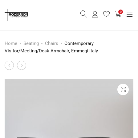
0
Home
Seating
Chairs
Contemporary
Visitor/Meeting/Desk Armchair, Emmegi Italy
Leather
Vintage
Product
Stool
Rotary
navigation
Telephone
-
Rent
Only-