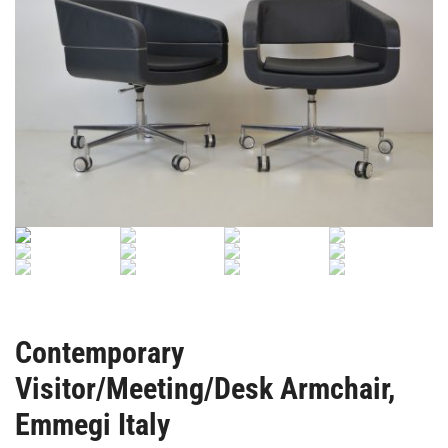
Contemporary
Visitor/Meeting/Desk Armchair,
Emmegi Italy