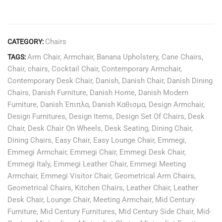
Chairs
CATEGORY:
Arm Chair
,
Armchair
,
Banana Upholstery
,
Cane Chairs
,
TAGS:
Chair
,
chairs
,
Cocktail Chair
,
Contemporary Armchair
,
Contemporary Desk Chair
,
Danish
,
Danish Chair
,
Danish Dining
Chairs
,
Danish Furniture
,
Danish Home
,
Danish Modern
Furniture
,
Danish Έπιπλα
,
Danish Καθισμα
,
Design Armchair
,
Design Furnitures
,
Design Items
,
Design Set Of Chairs
,
Desk
Chair
,
Desk Chair On Wheels
,
Desk Seating
,
Dining Chair
,
Dining Chairs
,
Easy Chair
,
Easy Lounge Chair
,
Emmegi
,
Emmegi Armchair
,
Emmegi Chair
,
Emmegi Desk Chair
,
Emmegi Italy
,
Emmegi Leather Chair
,
Emmegi Meeting
Armchair
,
Emmegi Visitor Chair
,
Geometrical Arm Chairs
,
Geometrical Chairs
,
Kitchen Chairs
,
Leather Chair
,
Leather
Desk Chair
,
Lounge Chair
,
Meeting Armchair
,
Mid Century
Furniture
,
Mid Century Furnitures
,
Mid Century Side Chair
,
Mid-