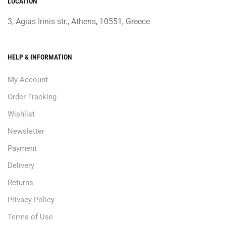
LOCATION
3, Agias Irinis str., Athens, 10551, Greece
HELP & INFORMATION
My Account
Order Tracking
Wishlist
Newsletter
Payment
Delivery
Returns
Privacy Policy
Terms of Use