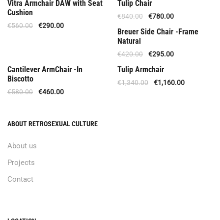
Offer
Offer
Vitra Armchair DAW with Seat
Tulip Chair
Cushion
€
840.00
€
780.00
€
560.00
€
290.00
Available Upon Order
Breuer Side Chair -Frame
Natural
€
420.00
€
295.00
Out Of Stock
Offer
Cantilever ArmChair -In
Tulip Armchair
Biscotto
€
1,340.00
€
1,160.00
€
580.00
€
460.00
ABOUT RETROSEXUAL CULTURE
About us
Projects
Contact