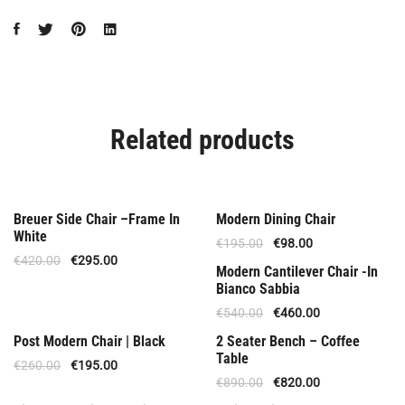
Related products
Offer
Special Offer
Breuer Side Chair –Frame In
Modern Dining Chair
White
€
195.00
€
98.00
€
420.00
€
295.00
Offer
Modern Cantilever Chair -In
Bianco Sabbia
€
540.00
€
460.00
Offer
Offer
Post Modern Chair | Black
2 Seater Bench – Coffee
Table
€
260.00
€
195.00
€
890.00
€
820.00