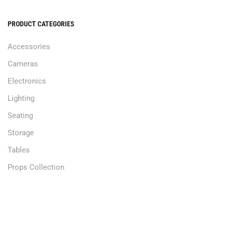
PRODUCT CATEGORIES
Accessories
Cameras
Electronics
Lighting
Seating
Storage
Tables
Props Collection