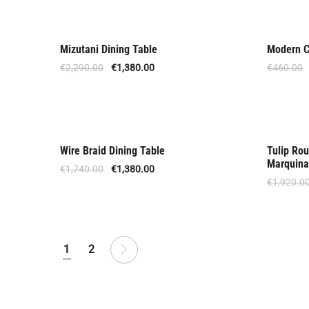
Mizutani Dining Table
Modern Ch
Offer
Offer
€
2,290.00
€
1,380.00
€
460.00
Wire Braid Dining Table
Tulip Rou
Offer
Upon
Marquina
€
1,740.00
€
1,380.00
€
1,920.0
1
2