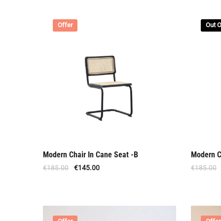
Offer
Out O
Modern Chair In Cane Seat -B
Modern C
€
185.00
€
145.00
€
185.00