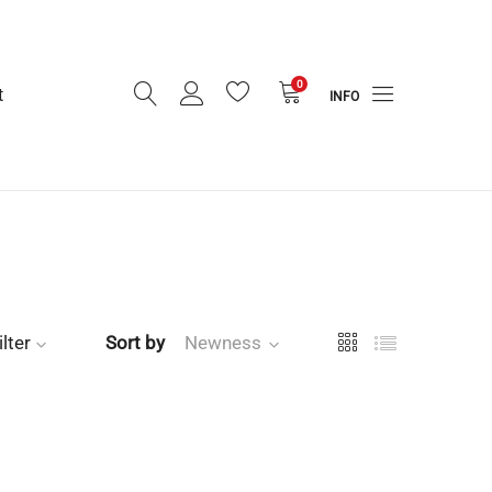
0
t
INFO
ilter
Sort by
Newness