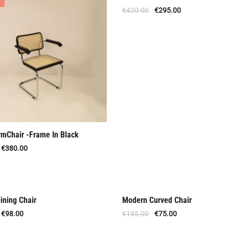
Offer
€
420.00
€
295.00
rmChair -Frame In Black
€
380.00
ining Chair
Modern Curved Chair
al Offer
Offer
€
98.00
€
135.00
€
75.00