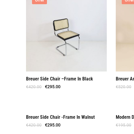
Offer
Offer
Breuer Side Chair –Frame In Black
Breuer A
€
420.00
€
295.00
€
520.00
Breuer Side Chair -Frame In Walnut
Modern D
Offer
Speci
€
420.00
€
295.00
€
195.00