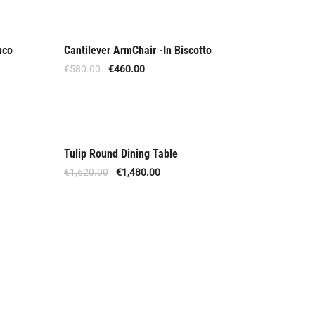
nco
Cantilever ArmChair -In Biscotto
Out Of Stock
€
580.00
€
460.00
Tulip Round Dining Table
Offer
€
1,620.00
€
1,480.00