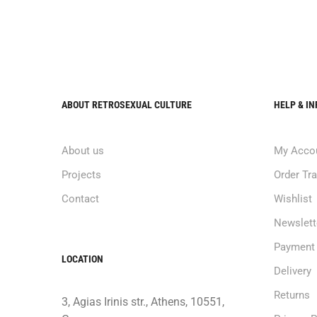
ABOUT RETROSEXUAL CULTURE
HELP & I
About us
My Acco
Projects
Order Tr
Contact
Wishlist
Newslett
Payment
LOCATION
Delivery
Returns
3, Agias Irinis str., Athens, 10551,