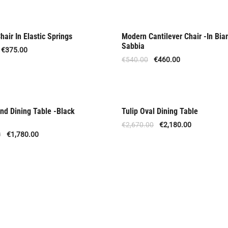
air In Elastic Springs
Modern Cantilever Chair -In Bia
Offer
Sabbia
€
375.00
€
540.00
€
460.00
nd Dining Table -Black
Tulip Oval Dining Table
 Order
Offer
€
2,670.00
€
2,180.00
0
€
1,780.00