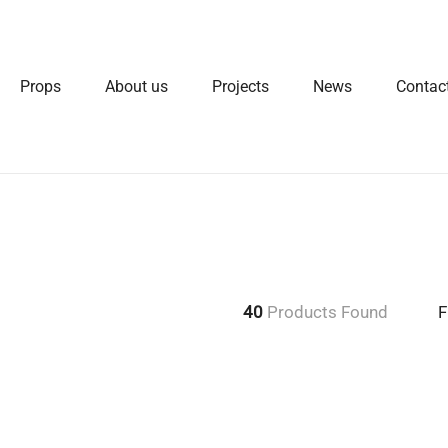
Props
About us
Projects
News
Contac
40
Products Found
F