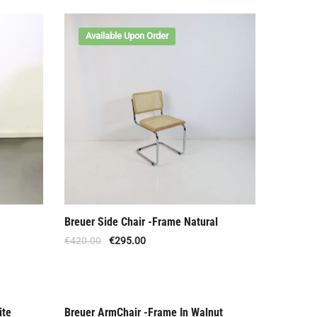
Available Upon Order
Breuer Side Chair -Frame Natural
€
420.00
€
295.00
ite
Breuer ArmChair -Frame In Walnut