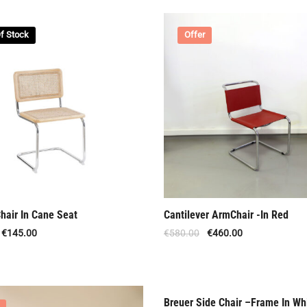
f Stock
Offer
hair In Cane Seat
Cantilever ArmChair -In Red
€
145.00
€
580.00
€
460.00
Breuer Side Chair –Frame In Wh