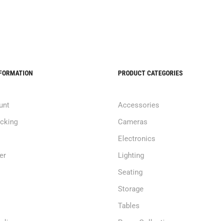
NFORMATION
PRODUCT CATEGORIES
unt
Accessories
acking
Cameras
Electronics
er
Lighting
Seating
Storage
Tables