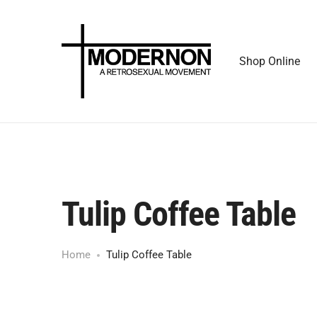
Shop Online
Tulip Coffee Table
Home
Tulip Coffee Table