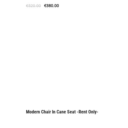
Offer
€
520.00
€
380.00
Modern Chair In Cane Seat -Rent Only-
Rent Only