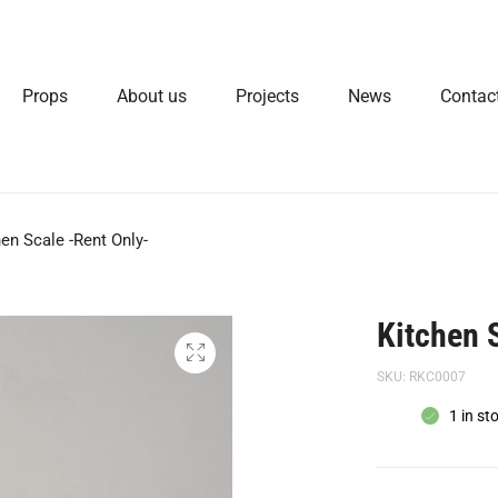
Props
About us
Projects
News
Contac
hen Scale -Rent Only-
Kitchen 
SKU:
RKC0007
1 in st