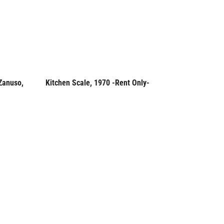
Zanuso,
Kitchen Scale, 1970 -Rent Only-
Soehnle 
Rent Only
Rent
Germany,