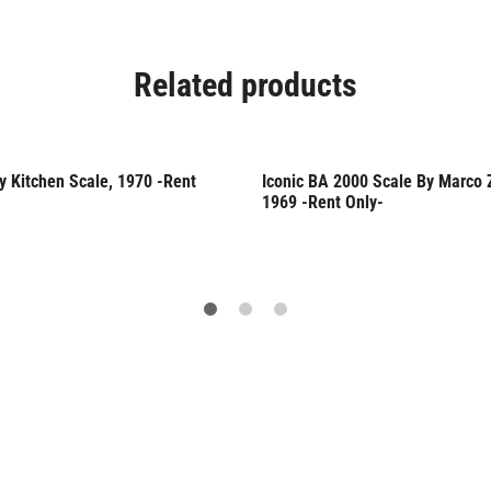
Related products
y Kitchen Scale, 1970 -Rent
Iconic BA 2000 Scale By Marco 
Only
Rent Only
1969 -Rent Only-