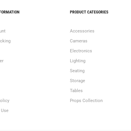
NFORMATION
PRODUCT CATEGORIES
unt
Accessories
acking
Cameras
Electronics
er
Lighting
Seating
Storage
Tables
olicy
Props Collection
 Use