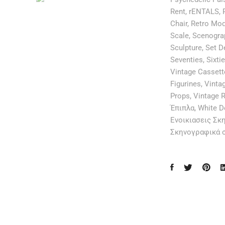
Rent
,
rENTALS
,
Chair
,
Retro Mo
Scale
,
Scenogra
Sculpture
,
Set D
Seventies
,
Sixti
Vintage Cassett
Figurines
,
Vintag
Props
,
Vintage R
Έπιπλα
,
White D
Ενοικιασεις Σκ
Σκηνογραφικά 