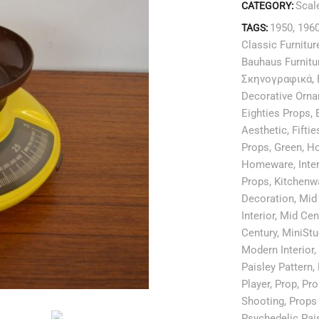
Scal
CATEGORY:
1950
,
196
TAGS:
Classic Furnitur
Bauhaus Furnitu
Σκηνογραφικά
,
Decorative Orn
Eighties Props
,
Aesthetic
,
Fifti
Props
,
Green
,
H
Homeware
,
Inte
Props
,
Kitchenw
Decoration
,
Mid 
Interior
,
Mid Cen
Century
,
MiniStu
Modern Interior
,
Paisley Pattern
,
Player
,
Prop
,
Pro
Shooting
,
Props 
Psychedelic Pai