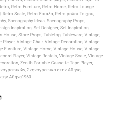
Retro
,
Retro Furniture
,
Retro Home
,
Retro Lounge
d
,
Retro Scale
,
Retro Έπιπλα
,
Retro ρολοι Τοιχου
,
phy
,
Scenography Ideas
,
Scenography Props
,
esign Inspiration
,
Set Designer
,
Set Inspiration
,
es House
,
Store Props
,
Tabletop
,
Tableware
,
Vintage
,
e Player
,
Vintage Chair
,
Vintage Decoration
,
Vintage
e Furniture
,
Vintage Home
,
Vintage House
,
Vintage
ecord Player
,
Vintage Rentals
,
Vintage Scale
,
Vintage
ecoration
,
Zenith Portable Cassette Tape Player
,
ηνογραφικών
,
Σκηνογραφικά στην Αθηνα
,
στην Αθηνα1960