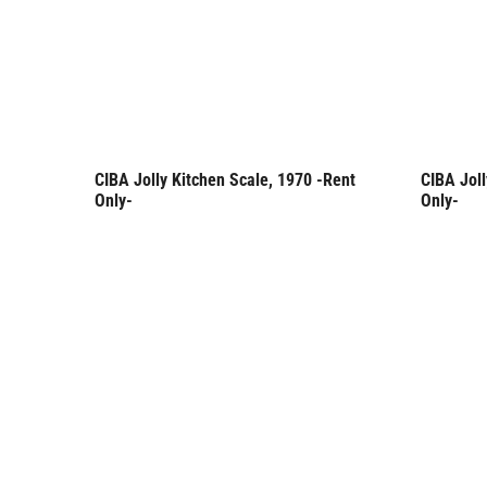
CIBA Jolly Kitchen Scale, 1970 -Rent
CIBA Joll
Rent Only
Rent 
Only-
Only-