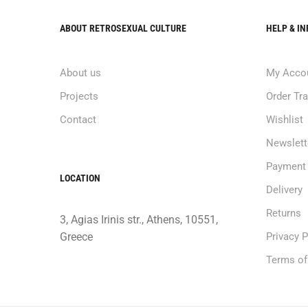
ABOUT RETROSEXUAL CULTURE
HELP & I
About us
My Acco
Projects
Order Tr
Contact
Wishlist
Newslett
Payment
LOCATION
Delivery
Returns
3, Agias Irinis str., Athens, 10551,
Greece
Privacy P
Terms of