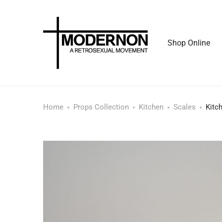
Shop Online
Home
Props Collection
Kitchen
Scales
Kitc