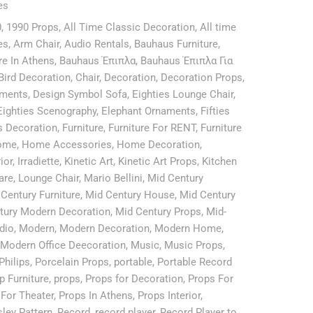
es
0
,
1990 Props
,
All Time Classic Decoration
,
All time
es
,
Arm Chair
,
Audio Rentals
,
Bauhaus Furniture
,
re In Athens
,
Bauhaus Έπιπλα
,
Bauhaus Έπιπλα Για
Bird Decoration
,
Chair
,
Decoration
,
Decoration Props
,
aments
,
Design Symbol Sofa
,
Eighties Lounge Chair
,
Eighties Scenography
,
Elephant Ornaments
,
Fifties
es Decoration
,
Furniture
,
Furniture For RENT
,
Furniture
ome
,
Home Accessories
,
Home Decoration
,
rior
,
Irradiette
,
Kinetic Art
,
Kinetic Art Props
,
Kitchen
are
,
Lounge Chair
,
Mario Bellini
,
Mid Century
Century Furniture
,
Mid Century House
,
Mid Century
tury Modern Decoration
,
Mid Century Props
,
Mid-
dio
,
Modern
,
Modern Decoration
,
Modern Home
,
Modern Office Deecoration
,
Music
,
Music Props
,
Philips
,
Porcelain Props
,
portable
,
Portable Record
p Furniture
,
props
,
Props for Decoration
,
Props For
For Theater
,
Props In Athens
,
Props Interior
,
sley Pattern
,
Record
,
record player
,
Record Player to