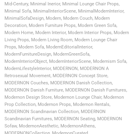
Mid-Century
,
Minimal Inerior
,
Minimal Lounge Chair Props
,
Minimal Sofa
,
MinimalInteriorScene
,
MinimalModernInterior
,
MinimalSofaDesign
,
Modern
,
Modern Couch
,
Modern
Decoration
,
Modern Furniture Props
,
Modern Green Sofa
,
Modern Home
,
Modern Interior
,
Modern Interior Props
,
Modern
Living Props
,
Modern Living Room
,
Modern Lounge Chair
Props
,
Modern Sofa
,
ModernEditorialInterior
,
ModernFurnitureDesign
,
ModernGreenSofa
,
ModernInteriorObject
,
ModernInteriorScene
,
Modernism Sofa
,
ModernLifestyleInterior
,
MODERNON
,
MODERNON A
Retrosexual Movement
,
MODERNON Concept Store
,
MODERNON Couches
,
MODERNON Danish Collection
,
MODERNON Danish Furniture
,
MODERNON Danish Furnitures
,
Modernon Design Store
,
Modernon Lounge Chair
,
Modernon
Prop Collection
,
Modernon Props
,
Modernon Rentals
,
MODERNON Scandinavian Collection
,
MODERNON
Scandinavian Furnitures
,
MODERNON Seating
,
MODERNON
Sofaw
,
ModernonAesthetic
,
ModernonAthens
,
MODERNONCollection
,
ModernonCurated
,