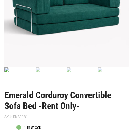
Emerald Corduroy Convertible
Sofa Bed -Rent Only-
SKU:
RKS0081
1 in stock