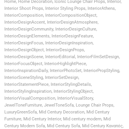
Home
,
Home Decoration
,
Iconic Lounge Chair Props
,
Interior
,
Interior Shoot Props
,
Interior Styling Props
,
InteriorAthens
,
InteriorComposition
,
InteriorCompositionObject
,
InteriorDesignAccent
,
InteriorDesignAtmosphere
,
InteriorDesignCommunity
,
InteriorDesignCulture
,
InteriorDesignElements
,
InteriorDesignFeature
,
InteriorDesignFocus
,
InteriorDesignInspiration
,
InteriorDesignObject
,
InteriorDesignProps
,
InteriorDesignScene
,
InteriorEditorial
,
InteriorFilmSetDesign
,
InteriorFocusObject
,
InteriorHighlightPiece
,
InteriorInspirationDaily
,
InteriorPhotoSet
,
InteriorPropStyling
,
InteriorSceneStyling
,
InteriorSetDesign
,
InteriorStatementPiece
,
InteriorStylingDetails
,
InteriorStylingInspiration
,
InteriorStylingObject
,
InteriorVisualComposition
,
InteriorVisualStory
,
JewelToneFurniture
,
JewelToneSofa
,
Lounge Chair Props
,
LuxuryGreenSofa
,
Mid Century Decoration
,
Mid Century
Furniture
,
Mid Century Interior
,
Mid century modern
,
Mid
Century Modern Sofa
,
Mid Century Sofa
,
Mid Century Καναπές
,