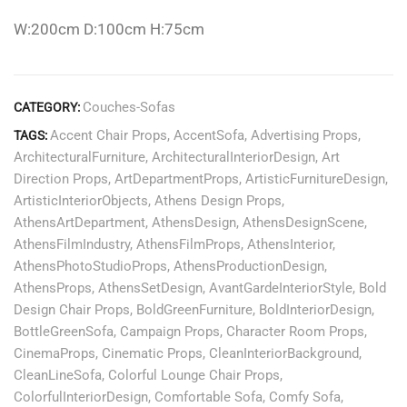
W:200cm D:100cm H:75cm
Couches-Sofas
CATEGORY:
Accent Chair Props
,
AccentSofa
,
Advertising Props
,
TAGS:
ArchitecturalFurniture
,
ArchitecturalInteriorDesign
,
Art
Direction Props
,
ArtDepartmentProps
,
ArtisticFurnitureDesign
,
ArtisticInteriorObjects
,
Athens Design Props
,
AthensArtDepartment
,
AthensDesign
,
AthensDesignScene
,
AthensFilmIndustry
,
AthensFilmProps
,
AthensInterior
,
AthensPhotoStudioProps
,
AthensProductionDesign
,
AthensProps
,
AthensSetDesign
,
AvantGardeInteriorStyle
,
Bold
Design Chair Props
,
BoldGreenFurniture
,
BoldInteriorDesign
,
BottleGreenSofa
,
Campaign Props
,
Character Room Props
,
CinemaProps
,
Cinematic Props
,
CleanInteriorBackground
,
CleanLineSofa
,
Colorful Lounge Chair Props
,
ColorfulInteriorDesign
,
Comfortable Sofa
,
Comfy Sofa
,