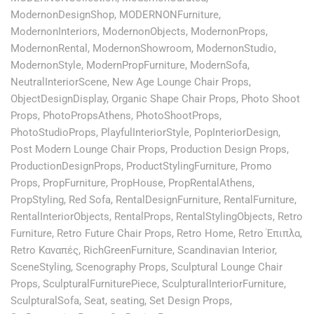
ModernonDesignShop
,
MODERNONFurniture
,
ModernonInteriors
,
ModernonObjects
,
ModernonProps
,
ModernonRental
,
ModernonShowroom
,
ModernonStudio
,
ModernonStyle
,
ModernPropFurniture
,
ModernSofa
,
NeutralInteriorScene
,
New Age Lounge Chair Props
,
ObjectDesignDisplay
,
Organic Shape Chair Props
,
Photo Shoot
Props
,
PhotoPropsAthens
,
PhotoShootProps
,
PhotoStudioProps
,
PlayfulInteriorStyle
,
PopInteriorDesign
,
Post Modern Lounge Chair Props
,
Production Design Props
,
ProductionDesignProps
,
ProductStylingFurniture
,
Promo
Props
,
PropFurniture
,
PropHouse
,
PropRentalAthens
,
PropStyling
,
Red Sofa
,
RentalDesignFurniture
,
RentalFurniture
,
RentalInteriorObjects
,
RentalProps
,
RentalStylingObjects
,
Retro
Furniture
,
Retro Future Chair Props
,
Retro Home
,
Retro Έπιπλα
,
Retro Καναπές
,
RichGreenFurniture
,
Scandinavian Interior
,
SceneStyling
,
Scenography Props
,
Sculptural Lounge Chair
Props
,
SculpturalFurniturePiece
,
SculpturalInteriorFurniture
,
SculpturalSofa
,
Seat
,
seating
,
Set Design Props
,