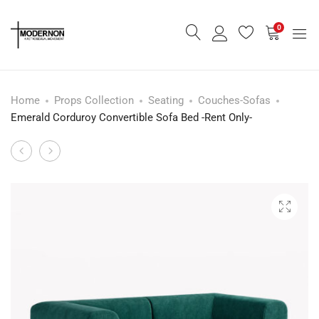
0
Home
Props Collection
Seating
Couches-Sofas
Emerald Corduroy Convertible Sofa Bed -Rent Only-
Melon
Modular
Product
Pop
Lounge
navigation
Nightstand
Sofa
or
–
Sidetable
SunFlower
-
Rent
Only-