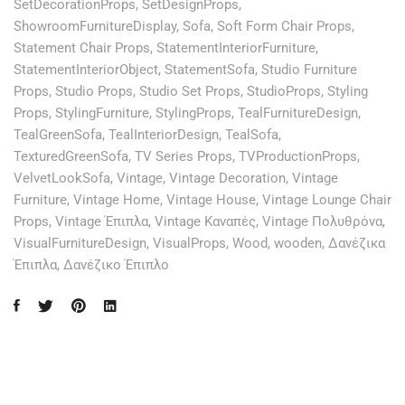
SetDecorationProps
,
SetDesignProps
,
ShowroomFurnitureDisplay
,
Sofa
,
Soft Form Chair Props
,
Statement Chair Props
,
StatementInteriorFurniture
,
StatementInteriorObject
,
StatementSofa
,
Studio Furniture
Props
,
Studio Props
,
Studio Set Props
,
StudioProps
,
Styling
Props
,
StylingFurniture
,
StylingProps
,
TealFurnitureDesign
,
TealGreenSofa
,
TealInteriorDesign
,
TealSofa
,
TexturedGreenSofa
,
TV Series Props
,
TVProductionProps
,
VelvetLookSofa
,
Vintage
,
Vintage Decoration
,
Vintage
Furniture
,
Vintage Home
,
Vintage House
,
Vintage Lounge Chair
Props
,
Vintage Έπιπλα
,
Vintage Καναπές
,
Vintage Πολυθρόνα
,
VisualFurnitureDesign
,
VisualProps
,
Wood
,
wooden
,
Δανέζικα
Έπιπλα
,
Δανέζικο Έπιπλο