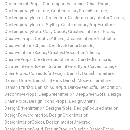
Commercial Props
,
Contemporary Lounge Chair Props
,
ContemporaryFurniture
,
ContemporaryGreenFurniture
,
ContemporaryInteriorCollection
,
ContemporaryInteriorObjects
,
ContemporaryInteriorStyling
,
ContemporaryPropFurniture
,
ContemporarySofa
,
Cozy Couch
,
Creative Interiors Props
,
Creative Props
,
CreativeAthens
,
CreativeInteriorAesthetic
,
CreativeInteriorObject
,
CreativeInteriorObjects
,
CreativeInteriorScene
,
CreativeProductionAthens
,
CreativeProps
,
CreativeStudioInterior
,
CuratedFurniture
,
CuratedInteriorScene
,
CuratedInteriorStyle
,
Curved Lounge
Chair Props
,
CurvedSofaDesign
,
Danish
,
Danish Furniture
,
Danish Home
,
Danish Interior
,
Danish Modern Furniture
,
Danish Έπιπλα
,
Danish Καθισμα
,
DarkGreenSofa
,
Decoration
,
DecorativeProps
,
DeepGreenInterior
,
DeepGreenSofa
,
Design
Chair Props
,
Design Icons Props
,
DesignAthens
,
DesignDrivenInterior
,
DesignerSofa
,
DesignFocusedInterior
,
DesignForwardInterior
,
DesignGreenInterior
,
DesignInteriorObject
,
DesignInteriorUniverse
,
DesignInteriorWorld
,
DesignProductDisplay
,
DesignProps
,