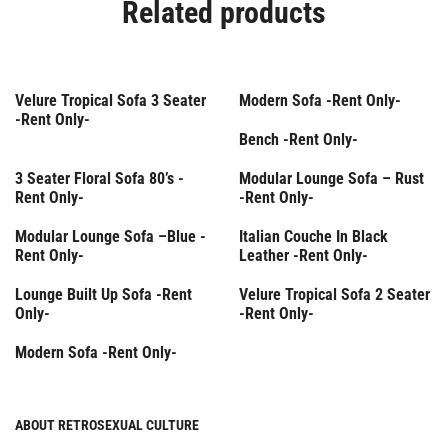
Related products
Rent Only
Rent Only
Velure Tropical Sofa 3 Seater
Modern Sofa -Rent Only-
-Rent Only-
Rent Only
Bench -Rent Only-
Rent Only
Rent Only
3 Seater Floral Sofa 80’s -
Modular Lounge Sofa – Rust
Rent Only-
-Rent Only-
Rent Only
Rent Only
Modular Lounge Sofa –Βlue -
Italian Couche In Black
Rent Only-
Leather -Rent Only-
Rent Only
Lounge Built Up Sofa -Rent
Velure Tropical Sofa 2 Seater
Only-
-Rent Only-
Rent Only
Modern Sofa -Rent Only-
ABOUT RETROSEXUAL CULTURE