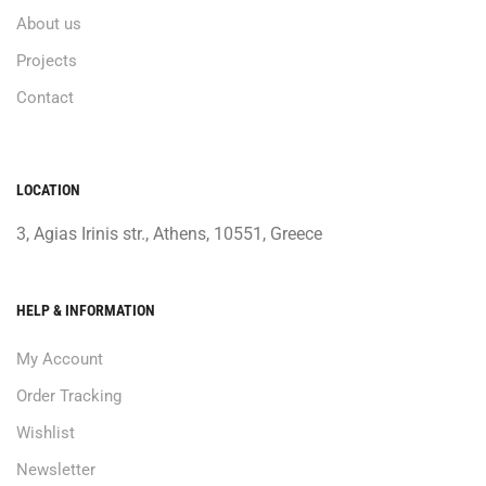
About us
Projects
Contact
LOCATION
3, Agias Irinis str., Athens, 10551, Greece
HELP & INFORMATION
My Account
Order Tracking
Wishlist
Newsletter