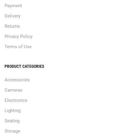
Payment
Delivery
Returns
Privacy Policy
Terms of Use
PRODUCT CATEGORIES
Accessories
Cameras
Electronics
Lighting
Seating
Storage