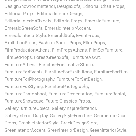
DesignShowroomInterior
,
DesignSofa
,
Editorial Chair Props
,
Editorial Props
,
EditorialInteriorDesign
,
EditorialInteriorObjects
,
EditorialProps
,
EmeraldFurniture
,
EmeraldGreenSofa
,
EmeraldInteriorAccent
,
EmeraldInteriorStyle
,
EmeraldSofa
,
EventProps
,
ExhibitionProps
,
Fashion Shoot Props
,
Film Props
,
FilmProductionAthens
,
FilmPropsAthens
,
FilmSetFurniture
,
FilmSetProps
,
ForestGreenSofa
,
FurnitureAsArt
,
FurnitureAthens
,
FurnitureForCreativeStudios
,
FurnitureForEvents
,
FurnitureForExhibitions
,
FurnitureForFilm
,
FurnitureForPhotography
,
FurnitureForSetDesign
,
FurnitureForStyling
,
FurniturePhotography
,
FurniturePhotoshoot
,
FurniturePresentation
,
FurnitureRental
,
FurnitureShowcase
,
Future Classics Props
,
GalleryFurnitureObject
,
GalleryInspiredInterior
,
GalleryInteriorDisplay
,
GalleryStyleFurniture
,
Geometric Chair
Props
,
GraphicInteriorStyle
,
GreekDesignStore
,
GreenInteriorAccent
,
GreenInteriorDesign
,
GreenInteriorStyle
,