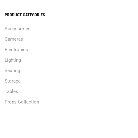
PRODUCT CATEGORIES
Accessories
Cameras
Electronics
Lighting
Seating
Storage
Tables
Props Collection