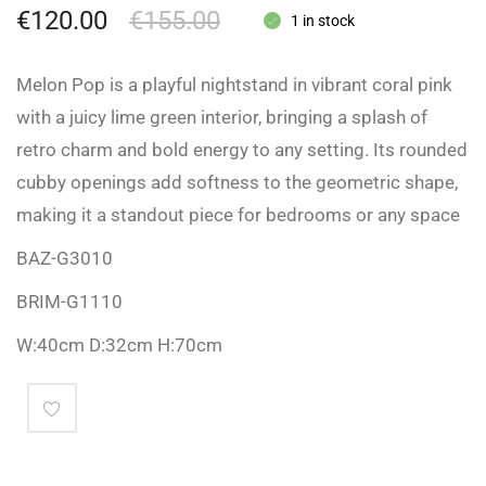
€
120.00
€
155.00
1 in stock
Melon Pop is a playful nightstand in vibrant coral pink
with a juicy lime green interior, bringing a splash of
retro charm and bold energy to any setting. Its rounded
cubby openings add softness to the geometric shape,
making it a standout piece for bedrooms or any space
BAZ-G3010
BRIM-G1110
W:40cm D:32cm H:70cm