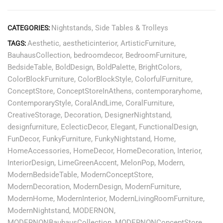
Nightstands
,
Side Tables & Trolleys
CATEGORIES:
Aesthetic
,
aestheticinterior
,
ArtisticFurniture
,
TAGS:
BauhausCollection
,
bedroomdecor
,
BedroomFurniture
,
BedsideTable
,
BoldDesign
,
BoldPalette
,
BrightColors
,
ColorBlockFurniture
,
ColorBlockStyle
,
ColorfulFurniture
,
ConceptStore
,
ConceptStoreInAthens
,
contemporaryhome
,
ContemporaryStyle
,
CoralAndLime
,
CoralFurniture
,
CreativeStorage
,
Decoration
,
DesignerNightstand
,
designfurniture
,
EclecticDecor
,
Elegant
,
FunctionalDesign
,
FunDecor
,
FunkyFurniture
,
FunkyNightstand
,
Home
,
HomeAccessories
,
HomeDecor
,
HomeDecoration
,
Interior
,
InteriorDesign
,
LimeGreenAccent
,
MelonPop
,
Modern
,
ModernBedsideTable
,
ModernConceptStore
,
ModernDecoration
,
ModernDesign
,
ModernFurniture
,
ModernHome
,
ModernInterior
,
ModernLivingRoomFurniture
,
ModernNightstand
,
MODERNON
,
MODERNONBauhausCollection
,
MODERNONConceptStore
,