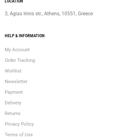
LOCATION
3, Agias Irinis str., Athens, 10551, Greece
HELP & INFORMATION
My Account
Order Tracking
Wishlist
Newsletter
Payment
Delivery
Returns
Privacy Policy
Terms of Use