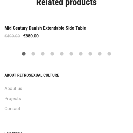
Related products
Offer
Mid Century Danish Extendable Side Table
€
490.00
€
380.00
ABOUT RETROSEXUAL CULTURE
About us
Projects
Contact