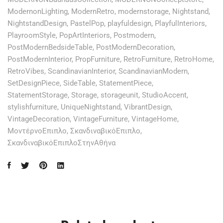
ModernonLighting
,
ModernRetro
,
modernstorage
,
Nightstand
,
NightstandDesign
,
PastelPop
,
playfuldesign
,
PlayfulInteriors
,
PlayroomStyle
,
PopArtInteriors
,
Postmodern
,
PostModernBedsideTable
,
PostModernDecoration
,
PostModernInterior
,
PropFurniture
,
RetroFurniture
,
RetroHome
,
RetroVibes
,
ScandinavianInterior
,
ScandinavianModern
,
SetDesignPiece
,
SideTable
,
StatementPiece
,
StatementStorage
,
Storage
,
storageunit
,
StudioAccent
,
stylishfurniture
,
UniqueNightstand
,
VibrantDesign
,
VintageDecoration
,
VintageFurniture
,
VintageHome
,
ΜοντέρνοΕπιπλο
,
ΣκανδιναβικόΕπιπλο
,
ΣκανδιναβικόΕπιπλοΣτηνΑθήνα