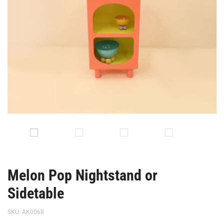
Melon Pop Nightstand or
Sidetable
SKU:
AK0068