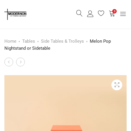
0
Home
Tables
Side Tables & Trolleys
Melon Pop
Nightstand or Sidetable
Amber
Emerald
Product
Leaf
Corduroy
navigation
Chair
Convertible
Sofa
Bed
-
Rent
Only-