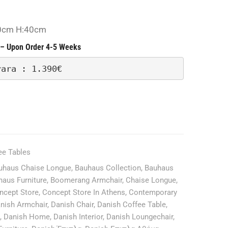
Rent
Only-
0cm H:40cm
– Upon Order 4-5 Weeks
rara : 1.390€
ee Tables
uhaus Chaise Longue
,
Bauhaus Collection
,
Bauhaus
haus Furniture
,
Boomerang Armchair
,
Chaise Longue
,
ncept Store
,
Concept Store In Athens
,
Contemporary
nish Armchair
,
Danish Chair
,
Danish Coffee Table
,
,
Danish Home
,
Danish Interior
,
Danish Loungechair
,