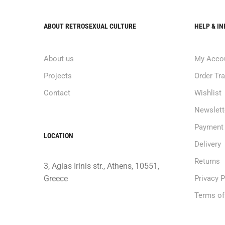
ABOUT RETROSEXUAL CULTURE
HELP & I
About us
My Acco
Projects
Order Tr
Contact
Wishlist
Newslett
Payment
LOCATION
Delivery
Returns
3, Agias Irinis str., Athens, 10551,
Greece
Privacy P
Terms of