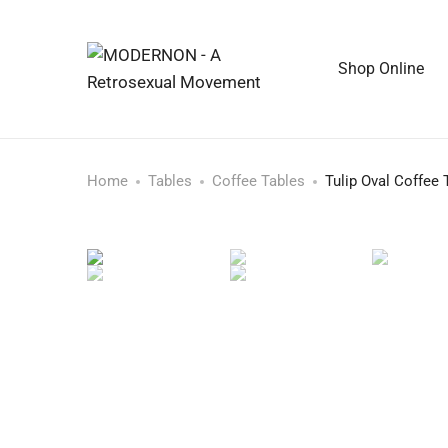
Shop Online
Home
Tables
Coffee Tables
Tulip Oval Coffee 