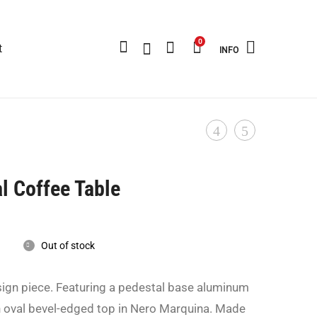
0
t
INFO
Panthella
Industrial
Product
-
Storage
navigation
Verner
Furniture
al Coffee Table
Panton
-
For
Rent
Louis
Only-
Out of stock
Poulsen
1970
sign piece. Featuring a pedestal base aluminum
-
n oval bevel-edged top in Nero Marquina. Made