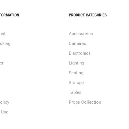
NFORMATION
PRODUCT CATEGORIES
unt
Accessories
acking
Cameras
Electronics
er
Lighting
Seating
Storage
Tables
olicy
Props Collection
 Use