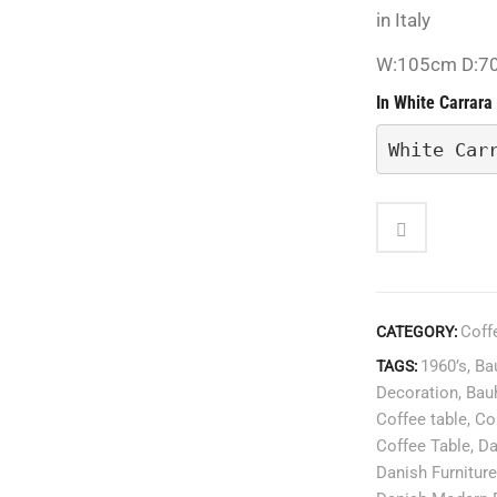
in Italy
W:105cm D:7
In White Carrara
White Car
Coff
CATEGORY:
1960’s
,
Ba
TAGS:
Decoration
,
Bau
Coffee table
,
Co
Coffee Table
,
Da
Danish Furniture