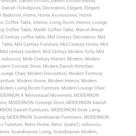
urniture
,
Danish Έπιπλα
,
Danish Επιπλα Αθήνα
,
,
Danish Πολυθρόνα
,
Decoration
,
Elegant
,
Elegant
or Bedroom
,
Home
,
Home Accessories
,
Home
ic Coffee Table
,
Interior
,
Living Room Interior
,
Lounge
lip Coffee Table
,
Marblr Coffee Table
,
Marcel Breuer
d Century coffee table
,
Mid Century Decoration
,
Mid
 Table
,
Mid Century Furniture
,
Mid Century Home
,
Mid
Mid century modern
,
Mid Century Modern Sofa
,
Mid
ι σαλονιού
,
Mide Century Interior
,
Modern
,
Modern
dern Concept Store
,
Modern Danish Armchair
,
Lounge Chair
,
Modern Decoration
,
Modern Formica
rniture
,
Modern Home
,
Modern Interior
,
Modern
Modern Living Room Furniture
,
Modern Lounge Chair
,
DERNON A Retrosexual Movement
,
MODERNON
ion
,
MODERNON Concept Store
,
MODERNON Danish
NON Danish Furnitures
,
MODERNON Desk Lamp
,
ing
,
MODERNON Scandinavian Furnitures
,
MODERNON
ro Furniture
,
Retro Home
,
Retro τραπέζι σαλονιου
,
erior
,
Scandinavian Living
,
Scandinavian Modern
,