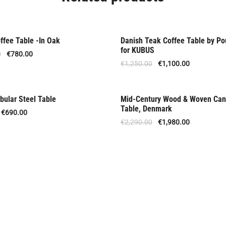
ffee Table -In Oak
Danish Teak Coffee Table by Po
Offer
for KUBUS
0
€
780.00
€
1,250.00
€
1,100.00
bular Steel Table
Mid-Century Wood & Woven Can
Offer
Table, Denmark
€
690.00
€
2,290.00
€
1,980.00