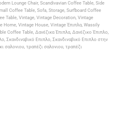
odern Lounge Chair
,
Scandivavian Coffee Table
,
Side
mall Coffee Table
,
Sofa
,
Storage
,
Surfboard Coffee
fee Table
,
Vintage
,
Vintage Decoration
,
Vintage
ge Home
,
Vintage House
,
Vintage Έπιπλα
,
Wassily
ble Coffee Table
,
Δανέζικα Έπιπλα
,
Δανέζικο Έπιπλο
,
λο
,
Σκανδιναβικό Επιπλο
,
Σκανδιναβικό Επιπλο στην
κι σαλονιου
,
τραπέζι σαλονιου
,
τραπέζι