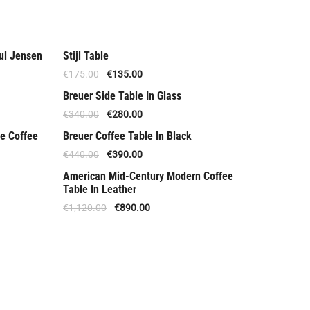
ul Jensen
Stijl Table
Offer
€
175.00
€
135.00
Breuer Side Table In Glass
Offer
€
340.00
€
280.00
e Coffee
Breuer Coffee Table In Black
Offer
€
440.00
€
390.00
American Mid-Century Modern Coffee
Offer
Table In Leather
€
1,120.00
€
890.00