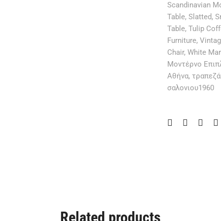
Scandinavian M
Table
,
Slatted
,
S
Table
,
Tulip Cof
Furniture
,
Vinta
Chair
,
White Mar
Μοντέρνο Επιπ
Αθήνα
,
τραπεζά
σαλονιου1960
Related products