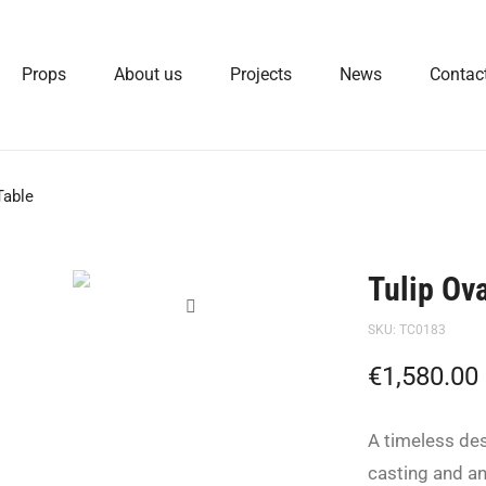
Props
About us
Projects
News
Contac
Table
Tulip Ov
SKU:
TC0183
€
1,580.00
A timeless de
casting and a