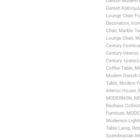
Danish Modern F
Danish Καθισμα
Lounge Chair F
Decoration
,
Icon
Chair
,
Marble Tu
Lounge Chair
,
Mi
Century Formica
Century Interior
,
Century τραπεζ
Coffee Table
,
Mo
Modern Danish 
Table
,
Modern Fu
Interior House
,
MODERNON
,
MO
Bauhaus Collect
Furniture
,
MODER
Modernon Light
Table Lamp
,
Ret
Scandinavian Int