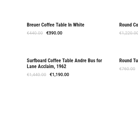
Breuer Coffee Table In White
Round Co
Offer
Offer
€
440.00
€
390.00
€
1,220.0
Surfboard Coffee Table Andre Bus for
Round Tu
Offer
Offer
Lane Acclaim, 1962
€
760.00
€
1,440.00
€
1,190.00