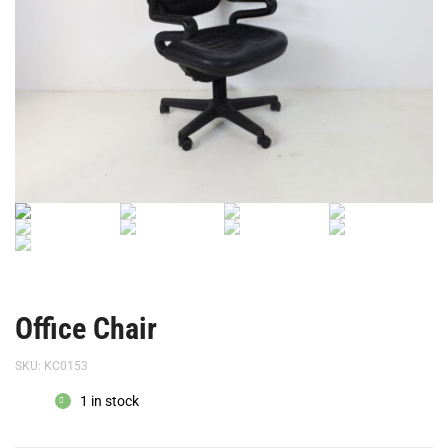
Office Chair
SKU:
KC0153
1 in stock