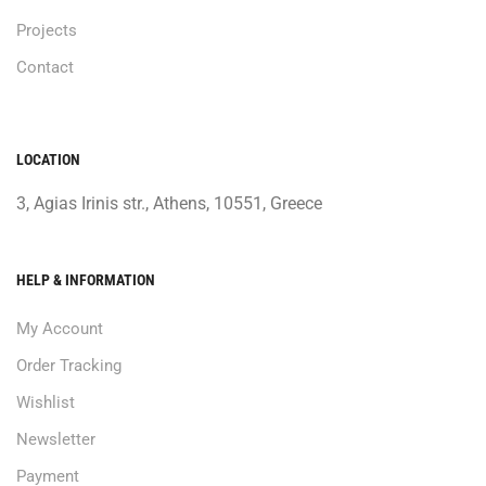
Projects
Contact
LOCATION
3, Agias Irinis str., Athens, 10551, Greece
HELP & INFORMATION
My Account
Order Tracking
Wishlist
Newsletter
Payment