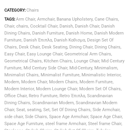
Chairs
CATEGORY:
Arm Chair
,
Armchair
,
Banana Upholstery
,
Cane Chairs
,
TAGS:
Chair
,
chairs
,
Cocktail Chair
,
Danish
,
Danish Chair
,
Danish
Dining Chairs
,
Danish Furniture
,
Danish Home
,
Danish Modern
Furniture
,
Danish Έπιπλα
,
Danish Καθισμα
,
Design Set Of
Chairs
,
Desk Chair
,
Desk Seating
,
Dining Chair
,
Dining Chairs
,
Easy Chair
,
Easy Lounge Chair
,
Geometrical Arm Chairs
,
Geometrical Chairs
,
Kitchen Chairs
,
Lounge Chair
,
Mid Century
Furniture
,
Mid Century Side Chair
,
Mid-Century
,
Minimalism
,
Minimalist Chairs
,
Minimalist Furniture
,
Minimalistic Interior
,
Modern
,
Modern Chair
,
Modern Chairs
,
Modern Furniture
,
Modern Interior
,
Modern Lounge Chair
,
Modern Set Of Chairs
,
Office Chair
,
Retro Furniture
,
Retro Έπιπλα
,
Scandinavian
Dining Chairs
,
Scandinavian Modern
,
Scandinavian Modern
Chair
,
Seat
,
seating
,
Set
,
Set Of Dining Chairs
,
Side Armchair
,
side chair
,
Side Chairs
,
Space Age Armchair
,
Space Age Chair
,
Space Age Furniture
,
steel frame Armchair
,
Steel frame Chair
,