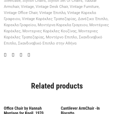
Steelcase
,
Stylish Chairs
,
Stylish Set Of Chairs
,
Tubular
Armchair
,
Vintage
,
Vintage Desk Chair
,
Vintage Furniture
,
Vintage Office Chair
,
Vintage Έπιπλα
,
Vintage Καρεκλα
Γραφειου
,
Vintage Καρέκλες Τραπεζαρίας
,
Δανέζικο Έπιπλο
,
Καρεκλα Γραφείου
,
Μοντέρνα Καρεκλα Γραγειου
,
Μοντέρνες
Καρέκλες
,
Μοντερνες Καρέκλες Κουζίνας
,
Μοντερνες
Καρέκλες Τραπεζαρίας
,
Μοντέρνο Επιπλο
,
Σκανδιναβικό
Επιπλο
,
Σκανδιναβικό Επιπλο στην Αθήνα
Related products
Offer
Out Of Stock
Office Chair by Hannah
Cantilever ArmChair -In
Morrison for Knoll, 1970
Biscotto