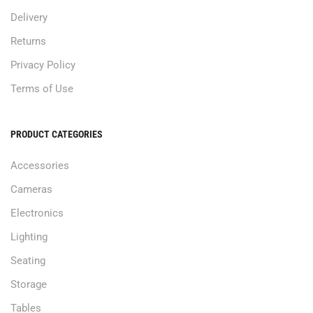
Delivery
Returns
Privacy Policy
Terms of Use
PRODUCT CATEGORIES
Accessories
Cameras
Electronics
Lighting
Seating
Storage
Tables