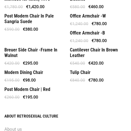
€
1,780.00
€
1,420.00
€
580.00
€
460.00
Offer
Out Of Stock
Post Modern Chair In Pale
Office Armchair -W
Sangria Suede
€
1,240.00
€
780.00
€
590.00
€
380.00
Offer
Office Armchair -B
€
1,240.00
€
780.00
Offer
Out Of Stock
Breuer Side Chair -Frame In
Cantilever Chair In Brown
Walnut
Leather
€
420.00
€
295.00
€
540.00
€
420.00
Special Offer
Offer
Modern Dining Chair
Tulip Chair
€
195.00
€
98.00
€
840.00
€
780.00
Offer
Post Modern Chair | Red
€
260.00
€
195.00
ABOUT RETROSEXUAL CULTURE
About us