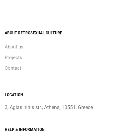
ABOUT RETROSEXUAL CULTURE
About us
Projects
Contact
LOCATION
3, Agias Irinis str., Athens, 10551, Greece
HELP & INFORMATION