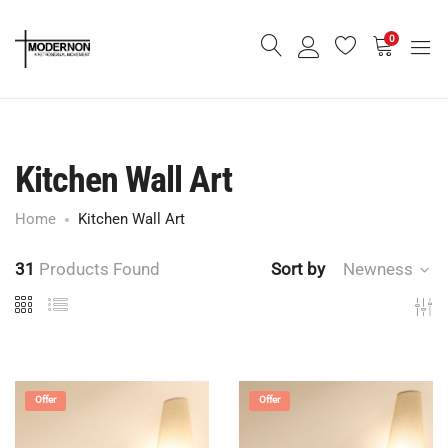
0
Kitchen Wall Art
Home
Kitchen Wall Art
31
Products Found
Sort by
Newness
Offer
Offer