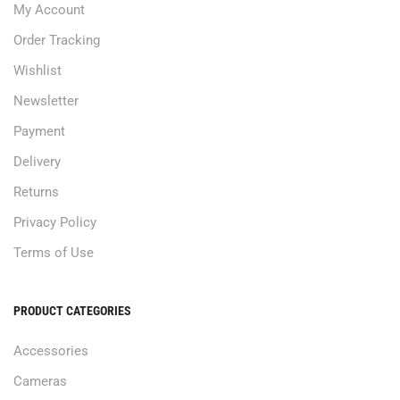
My Account
Order Tracking
Wishlist
Newsletter
Payment
Delivery
Returns
Privacy Policy
Terms of Use
PRODUCT CATEGORIES
Accessories
Cameras