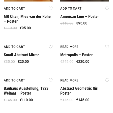
ADD TO CART
ADD TO CART
MR Chair, Mies van der Rohe
American Line – Poster
– Poster
€
110.00
€
95.00
€
110.00
€
95.00
Offer
Out Of Stock
ADD TO CART
READ MORE
Small Abstract Mirror
Metropolis – Poster
€
35.00
€
25.00
€
245.00
€
220.00
Offer
Out Of Stock
ADD TO CART
READ MORE
Bauhaus Ausstellung, 1923
Abstract Geometric Girl
Weimar – Poster
Poster
€
145.00
€
110.00
€
175.00
€
145.00