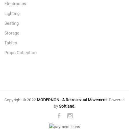
Electronics
Lighting
Seating
Storage
Tables
Props Collection
Copyright © 2022
MODERNON - A Retrosexual Movement
.
Powered
by
Softland
.