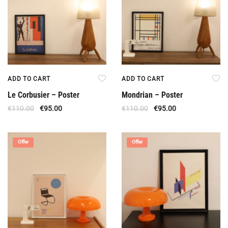
ADD TO CART
ADD TO CART
Le Corbusier – Poster
Mondrian – Poster
€
110.00
€
95.00
€
110.00
€
95.00
Offer
Offer