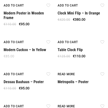
Offer
Offer
ADD TO CART
ADD TO CART
Modern Poster in Wooden
Clock Mini Flip – In Orange
Frame
€
420.00
€
380.00
€
110.00
€
95.00
Offer
ADD TO CART
ADD TO CART
Modern Cuckoo – In Yellow
Table Clock Flip
€
85.00
€
125.00
€
110.00
Offer
ADD TO CART
READ MORE
Dessau Bauhaus – Poster
Metropolis – Poster
€
110.00
€
95.00
Offer
Out Of Stock
ADD TO CART
READ MORE