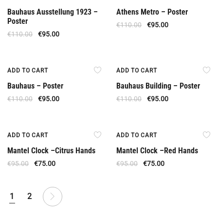
Bauhaus Ausstellung 1923 –
Athens Metro – Poster
Poster
€
110.00
€
95.00
€
110.00
€
95.00
Offer
Offer
ADD TO CART
ADD TO CART
Bauhaus – Poster
Bauhaus Building – Poster
€
110.00
€
95.00
€
110.00
€
95.00
Offer
Offer
ADD TO CART
ADD TO CART
Mantel Clock –Citrus Hands
Mantel Clock –Red Hands
€
95.00
€
75.00
€
95.00
€
75.00
1
2