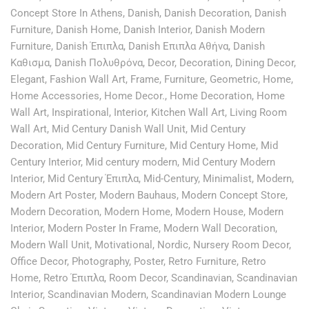
Concept Store In Athens
,
Danish
,
Danish Decoration
,
Danish
Furniture
,
Danish Home
,
Danish Interior
,
Danish Modern
Furniture
,
Danish Έπιπλα
,
Danish Επιπλα Αθήνα
,
Danish
Καθισμα
,
Danish Πολυθρόνα
,
Decor
,
Decoration
,
Dining Decor
,
Elegant
,
Fashion Wall Art
,
Frame
,
Furniture
,
Geometric
,
Home
,
Home Accessories
,
Home Decor.
,
Home Decoration
,
Home
Wall Art
,
Inspirational
,
Interior
,
Kitchen Wall Art
,
Living Room
Wall Art
,
Mid Century Danish Wall Unit
,
Mid Century
Decoration
,
Mid Century Furniture
,
Mid Century Home
,
Mid
Century Interior
,
Mid century modern
,
Mid Century Modern
Interior
,
Mid Century Έπιπλα
,
Mid-Century
,
Minimalist
,
Modern
,
Modern Art Poster
,
Modern Bauhaus
,
Modern Concept Store
,
Modern Decoration
,
Modern Home
,
Modern House
,
Modern
Interior
,
Modern Poster In Frame
,
Modern Wall Decoration
,
Modern Wall Unit
,
Motivational
,
Nordic
,
Nursery Room Decor
,
Office Decor
,
Photography
,
Poster
,
Retro Furniture
,
Retro
Home
,
Retro Έπιπλα
,
Room Decor
,
Scandinavian
,
Scandinavian
Interior
,
Scandinavian Modern
,
Scandinavian Modern Lounge