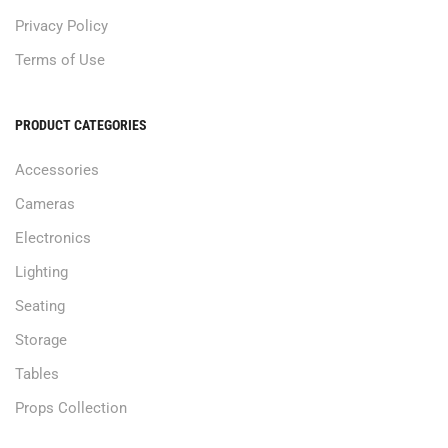
Privacy Policy
Terms of Use
PRODUCT CATEGORIES
Accessories
Cameras
Electronics
Lighting
Seating
Storage
Tables
Props Collection