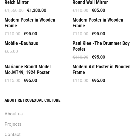
Available Upon Order 5 Weeks
Offer
Reich Mirror
Round Wall Mirror
€
1,560.00
€
1,380.00
€
110.00
€
85.00
Offer
Offer
Modern Poster in Wooden
Modern Poster in Wooden
Frame
Frame
€
110.00
€
95.00
€
110.00
€
95.00
Offer
Mobile -Bauhaus
Paul Klee -The Drummer Boy
Poster
€
65.00
€
110.00
€
95.00
Out Of Stock
Out Of Stock
Marianne Brandt Model
Modern Art Poster in Wooden
Mo.MT49, 1924 Poster
Frame
€
115.00
€
95.00
€
110.00
€
95.00
ABOUT RETROSEXUAL CULTURE
About us
Projects
Contact