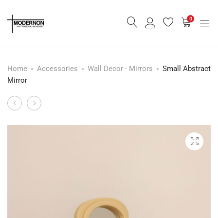
0
Home
Accessories
Wall Decor - Mirrors
Small Abstract
Mirror
Crescendo
White
Product
Pulls
Ashtray
navigation
Buffet