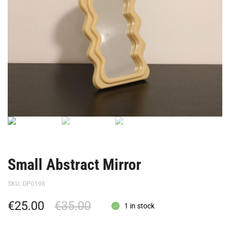
Small Abstract Mirror
SKU:
DP0198
€
25.00
€
35.00
1 in stock