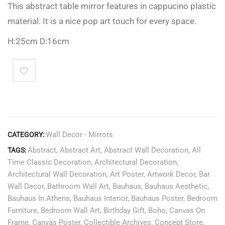
This abstract table mirror features in cappucino plastic
material. It is a nice pop art touch for every space.
H:25cm D:16cm
Wall Decor - Mirrors
CATEGORY:
Abstract
,
Abstract Art
,
Abstract Wall Decoration
,
All
TAGS:
Time Classic Decoration
,
Architectural Decoration
,
Architectural Wall Decoration
,
Art Poster
,
Artwork Decor
,
Bar
Wall Decor
,
Bathroom Wall Art
,
Bauhaus
,
Bauhaus Aesthetic
,
Bauhaus In Athens
,
Bauhaus Interior
,
Bauhaus Poster
,
Bedroom
Furniture
,
Bedroom Wall Art
,
Birthday Gift
,
Boho
,
Canvas On
Frame
,
Canvas Poster
,
Collectible Archives
,
Concept Store
,