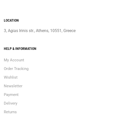
LOCATION
3, Agias Irinis str., Athens, 10551, Greece
HELP & INFORMATION
My Account
Order Tracking
Wishlist
Newsletter
Payment
Delivery
Returns