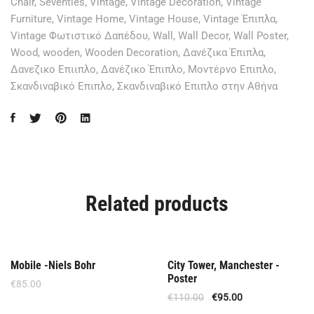
Chair
,
Seventies
,
Vintage
,
Vintage Decoration
,
Vintage
Furniture
,
Vintage Home
,
Vintage House
,
Vintage Έπιπλα
,
Vintage Φωτιστικό Δαπέδου
,
Wall
,
Wall Decor
,
Wall Poster
,
Wood
,
wooden
,
Wooden Decoration
,
Δανέζικα Έπιπλα
,
Δανεζικο Επιιπλο
,
Δανέζικο Έπιπλο
,
Μοντέρνο Επιπλο
,
Σκανδιναβικό Επιπλο
,
Σκανδιναβικό Επιπλο στην Αθήνα
Related products
Offer
Mobile -Niels Bohr
City Tower, Manchester -
Poster
€
85.00
€
110.00
€
95.00