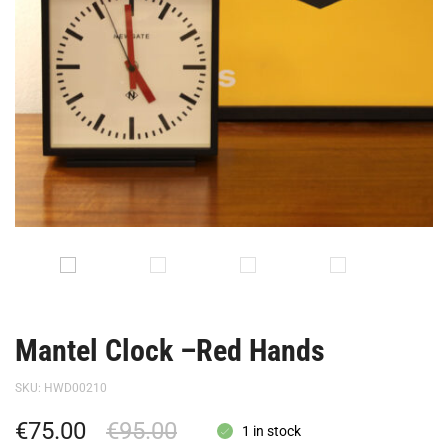
Mantel Clock –Red Hands
SKU:
HWD00210
€
75.00
€
95.00
1 in stock