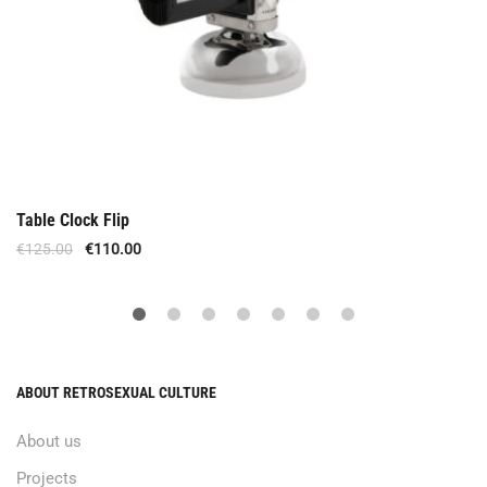
Table Clock Flip
€
125.00
€
110.00
ABOUT RETROSEXUAL CULTURE
About us
Projects