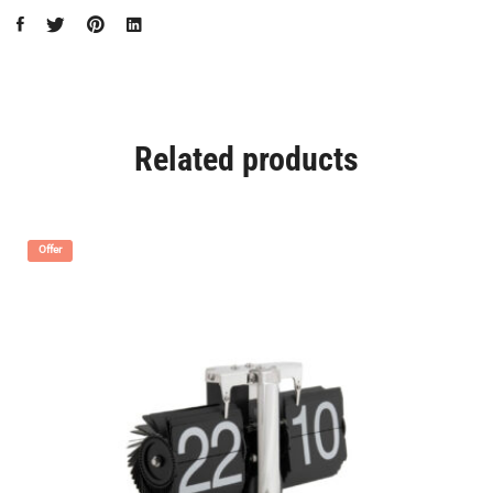
Related products
Offer