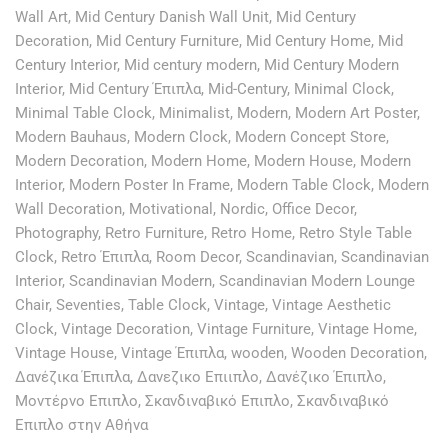
Wall Art
,
Mid Century Danish Wall Unit
,
Mid Century
Decoration
,
Mid Century Furniture
,
Mid Century Home
,
Mid
Century Interior
,
Mid century modern
,
Mid Century Modern
Interior
,
Mid Century Έπιπλα
,
Mid-Century
,
Minimal Clock
,
Minimal Table Clock
,
Minimalist
,
Modern
,
Modern Art Poster
,
Modern Bauhaus
,
Modern Clock
,
Modern Concept Store
,
Modern Decoration
,
Modern Home
,
Modern House
,
Modern
Interior
,
Modern Poster In Frame
,
Modern Table Clock
,
Modern
Wall Decoration
,
Motivational
,
Nordic
,
Office Decor
,
Photography
,
Retro Furniture
,
Retro Home
,
Retro Style Table
Clock
,
Retro Έπιπλα
,
Room Decor
,
Scandinavian
,
Scandinavian
Interior
,
Scandinavian Modern
,
Scandinavian Modern Lounge
Chair
,
Seventies
,
Table Clock
,
Vintage
,
Vintage Aesthetic
Clock
,
Vintage Decoration
,
Vintage Furniture
,
Vintage Home
,
Vintage House
,
Vintage Έπιπλα
,
wooden
,
Wooden Decoration
,
Δανέζικα Έπιπλα
,
Δανεζικο Επιιπλο
,
Δανέζικο Έπιπλο
,
Μοντέρνο Επιπλο
,
Σκανδιναβικό Επιπλο
,
Σκανδιναβικό
Επιπλο στην Αθήνα