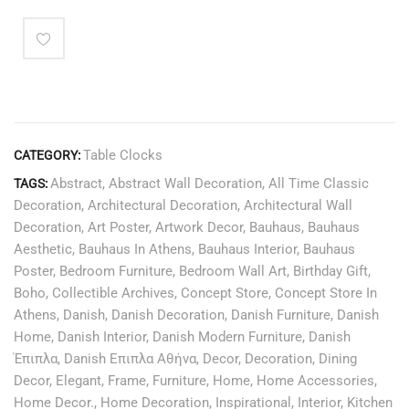
Table Clocks
CATEGORY:
Abstract
,
Abstract Wall Decoration
,
All Time Classic
TAGS:
Decoration
,
Architectural Decoration
,
Architectural Wall
Decoration
,
Art Poster
,
Artwork Decor
,
Bauhaus
,
Bauhaus
Aesthetic
,
Bauhaus In Athens
,
Bauhaus Interior
,
Bauhaus
Poster
,
Bedroom Furniture
,
Bedroom Wall Art
,
Birthday Gift
,
Boho
,
Collectible Archives
,
Concept Store
,
Concept Store In
Athens
,
Danish
,
Danish Decoration
,
Danish Furniture
,
Danish
Home
,
Danish Interior
,
Danish Modern Furniture
,
Danish
Έπιπλα
,
Danish Επιπλα Αθήνα
,
Decor
,
Decoration
,
Dining
Decor
,
Elegant
,
Frame
,
Furniture
,
Home
,
Home Accessories
,
Home Decor.
,
Home Decoration
,
Inspirational
,
Interior
,
Kitchen