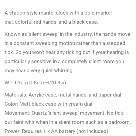
A station-style mantel clock with a bold marker
dial, colorful red hands, and a black case.
Known as ‘silent sweep’ in the industry, the hands move
in a constant sweeping motion rather than a stepped
tick. So you won’t hear any ticking but if your hearing is
particularly sensitive in a completely silent room you
may hear a very quiet whirring.
W:19.3cm D:8cm H:20.3cm
Materials: Acrylic case, metal hands, and paper dial
Color: Matt black case with cream dial
Movement: Quartz ‘silent-sweep’ movement. No tick,
but faint whir when in a silent room such as a bedroom.
Power: Requires 1 x AA battery (not included)