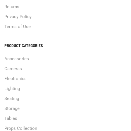
Returns
Privacy Policy
Terms of Use
PRODUCT CATEGORIES
Accessories
Cameras
Electronics
Lighting
Seating
Storage
Tables
Props Collection