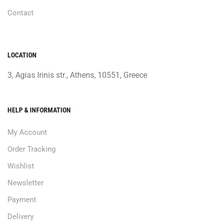
Contact
LOCATION
3, Agias Irinis str., Athens, 10551, Greece
HELP & INFORMATION
My Account
Order Tracking
Wishlist
Newsletter
Payment
Delivery