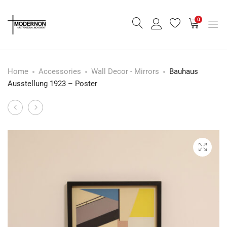
0
Home
Accessories
Wall Decor - Mirrors
Bauhaus
Ausstellung 1923 – Poster
Eclipse
Metropolis
Product
Lounge
–
navigation
Chair
Poster