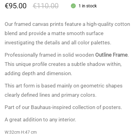
€
95.00
€
110.00
1 in stock
Our framed canvas prints feature a high-quality cotton
blend and provide a matte smooth surface
investigating the details and all color palettes.
Professionally framed in solid wooden
Outline Frame
.
This unique profile creates a subtle shadow within,
adding depth and dimension.
This art form is based mainly on geometric shapes
clearly defined lines and primary colors.
Part of our Bauhaus-inspired collection of posters.
A great addition to any interior.
W:32cm H:47
cm