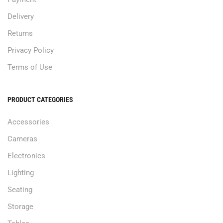
Delivery
Returns
Privacy Policy
Terms of Use
PRODUCT CATEGORIES
Accessories
Cameras
Electronics
Lighting
Seating
Storage