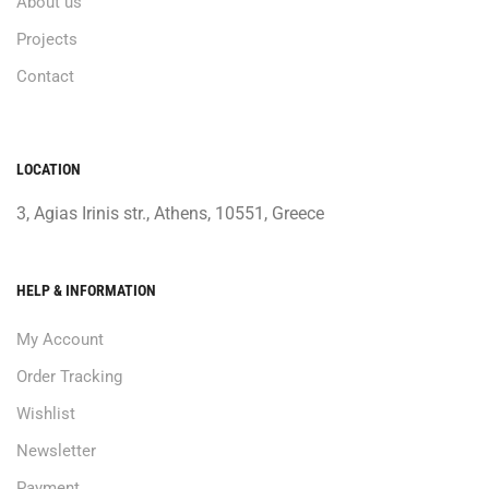
About us
Projects
Contact
LOCATION
3, Agias Irinis str., Athens, 10551, Greece
HELP & INFORMATION
My Account
Order Tracking
Wishlist
Newsletter
Payment