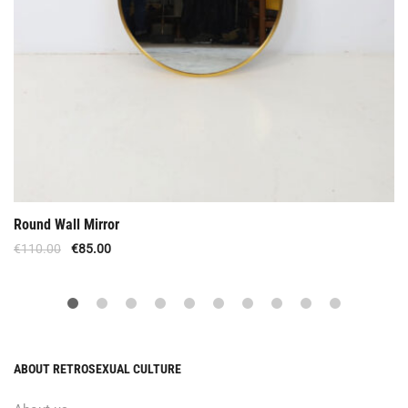
Round Wall Mirror
€
110.00
€
85.00
ABOUT RETROSEXUAL CULTURE