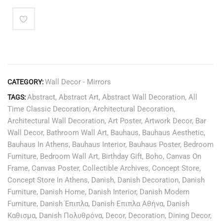
Wall Decor - Mirrors
CATEGORY:
Abstract
,
Abstract Art
,
Abstract Wall Decoration
,
All
TAGS:
Time Classic Decoration
,
Architectural Decoration
,
Architectural Wall Decoration
,
Art Poster
,
Artwork Decor
,
Bar
Wall Decor
,
Bathroom Wall Art
,
Bauhaus
,
Bauhaus Aesthetic
,
Bauhaus In Athens
,
Bauhaus Interior
,
Bauhaus Poster
,
Bedroom
Furniture
,
Bedroom Wall Art
,
Birthday Gift
,
Boho
,
Canvas On
Frame
,
Canvas Poster
,
Collectible Archives
,
Concept Store
,
Concept Store In Athens
,
Danish
,
Danish Decoration
,
Danish
Furniture
,
Danish Home
,
Danish Interior
,
Danish Modern
Furniture
,
Danish Έπιπλα
,
Danish Επιπλα Αθήνα
,
Danish
Καθισμα
,
Danish Πολυθρόνα
,
Decor
,
Decoration
,
Dining Decor
,