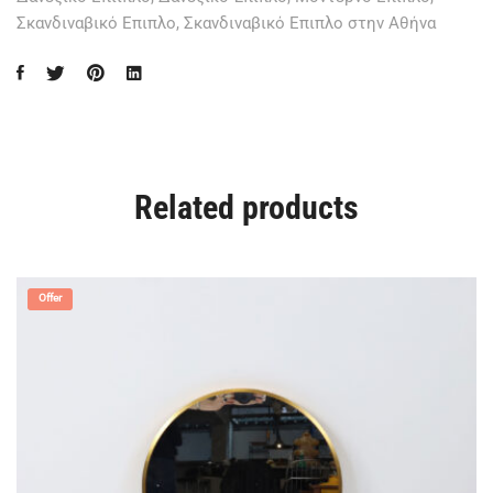
Σκανδιναβικό Επιπλο
,
Σκανδιναβικό Επιπλο στην Αθήνα
Related products
Offer