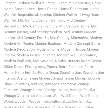
Elegant
,
Fashion Wall Art
,
Frame
,
Furniture
,
Geometric
,
Home
,
Home Accessories
,
Home Decor.
,
Home Decoration
,
Home
Wall Art
,
Inspirational
,
Interior
,
Kitchen Wall Art
,
Living Room
Wall Art
,
Mid Century Danish Wall Unit
,
Mid Century
Decoration
,
Mid Century Furniture
,
Mid Century Home
,
Mid
Century Interior
,
Mid century modern
,
Mid Century Modern
Interior
,
Mid Century Έπιπλα
,
Mid-Century
,
Minimalist
,
Modern
,
Modern Art Poster
,
Modern Bauhaus
,
Modern Concept Store
,
Modern Decoration
,
Modern Home
,
Modern House
,
Modern
Interior
,
Modern Poster In Frame
,
Modern Wall Decoration
,
Modern Wall Unit
,
Motivational
,
Nordic
,
Nursery Room Decor
,
Office Decor
,
Photography
,
Poster
,
Retro Furniture
,
Retro
Home
,
Retro Έπιπλα
,
Room Decor
,
Scandinavian
,
Scandinavian
Interior
,
Scandinavian Modern
,
Scandinavian Modern Lounge
Chair
,
Seventies
,
Vintage
,
Vintage Decoration
,
Vintage
Furniture
,
Vintage Home
,
Vintage House
,
Vintage Έπιπλα
,
Vintage Φωτιστικό Δαπέδου
,
Wall
,
Wall Decor
,
Wall Poster
,
Wood
,
wooden
,
Wooden Decoration
,
Δανέζικα Έπιπλα
,
Δανεζικο Επιιπλο
,
Δανέζικο Έπιπλο
,
Μοντέρνο Επιπλο
,