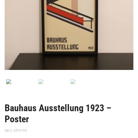
Bauhaus Ausstellung 1923 –
Poster
SKU:
DP0195