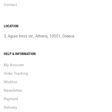
Contact
LOCATION
3, Agias Irinis str., Athens, 10551, Greece
HELP & INFORMATION
My Account
Order Tracking
Wishlist
Newsletter
Payment
Delivery