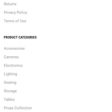
Returns
Privacy Policy
Terms of Use
PRODUCT CATEGORIES
Accessories
Cameras
Electronics
Lighting
Seating
Storage
Tables
Props Collection