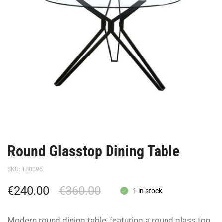
Round Glasstop Dining Table
SKU:
TB0096
€
240.00
€
360.00
1 in stock
Modern round dining table, featuring a round glass top