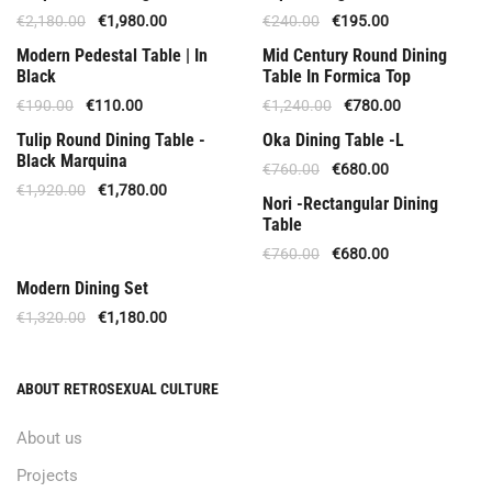
€
2,180.00
€
1,980.00
€
240.00
€
195.00
Offer
Special Offer
Modern Pedestal Table | In
Mid Century Round Dining
Black
Table In Formica Top
€
190.00
€
110.00
€
1,240.00
€
780.00
Upon Order
Offer
Tulip Round Dining Table -
Oka Dining Table -L
Black Marquina
€
760.00
€
680.00
€
1,920.00
€
1,780.00
Offer
Nori -Rectangular Dining
Table
€
760.00
€
680.00
Out Of Stock
Modern Dining Set
€
1,320.00
€
1,180.00
ABOUT RETROSEXUAL CULTURE
About us
Projects