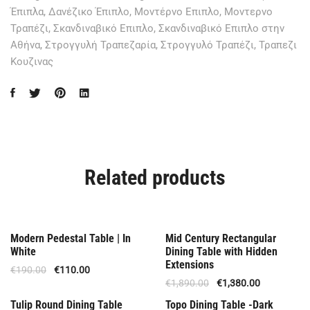
Έπιπλα
,
Δανέζικο Έπιπλο
,
Μοντέρνο Επιπλο
,
Μοντερνο
Τραπέζι
,
Σκανδιναβικό Επιπλο
,
Σκανδιναβικό Επιπλο στην
Αθήνα
,
Στρογγυλή Τραπεζαρία
,
Στρογγυλό Τραπέζι
,
Τραπεζι
Κουζινας
Related products
Out Of Stock
Offer
Modern Pedestal Table | In
Mid Century Rectangular
White
Dining Table with Hidden
Extensions
€
190.00
€
110.00
€
1,890.00
€
1,380.00
Offer
Offer
Tulip Round Dining Table
Topo Dining Table -Dark