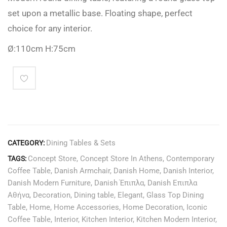
set upon a metallic base. Floating shape, perfect
choice for any interior.
Ø:110cm H:75cm
Dining Tables & Sets
CATEGORY:
Concept Store
,
Concept Store In Athens
,
Contemporary
TAGS:
Coffee Table
,
Danish Armchair
,
Danish Home
,
Danish Interior
,
Danish Modern Furniture
,
Danish Έπιπλα
,
Danish Επιπλα
Αθήνα
,
Decoration
,
Dining table
,
Elegant
,
Glass Top Dining
Table
,
Home
,
Home Accessories
,
Home Decoration
,
Iconic
Coffee Table
,
Interior
,
Kitchen Interior
,
Kitchen Modern Interior
,