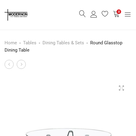
0
Home
Tables
Dining Tables & Sets
Round Glasstop
Dining Table
Low
60’s
Product
Cabinet
Space
navigation
-
Age
Rent
Lounge
Only-
Chair