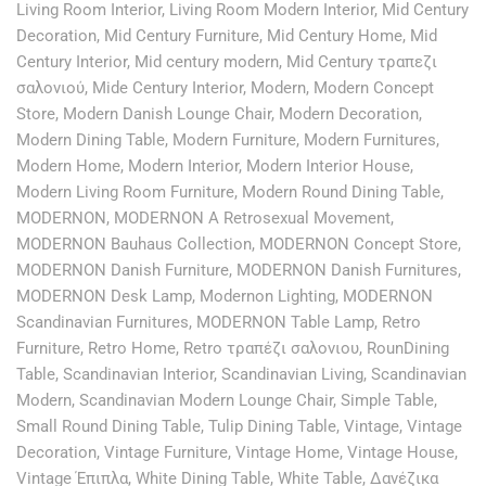
Living Room Interior
,
Living Room Modern Interior
,
Mid Century
Decoration
,
Mid Century Furniture
,
Mid Century Home
,
Mid
Century Interior
,
Mid century modern
,
Mid Century τραπεζι
σαλονιού
,
Mide Century Interior
,
Modern
,
Modern Concept
Store
,
Modern Danish Lounge Chair
,
Modern Decoration
,
Modern Dining Table
,
Modern Furniture
,
Modern Furnitures
,
Modern Home
,
Modern Interior
,
Modern Interior House
,
Modern Living Room Furniture
,
Modern Round Dining Table
,
MODERNON
,
MODERNON A Retrosexual Movement
,
MODERNON Bauhaus Collection
,
MODERNON Concept Store
,
MODERNON Danish Furniture
,
MODERNON Danish Furnitures
,
MODERNON Desk Lamp
,
Modernon Lighting
,
MODERNON
Scandinavian Furnitures
,
MODERNON Table Lamp
,
Retro
Furniture
,
Retro Home
,
Retro τραπέζι σαλονιου
,
RounDining
Table
,
Scandinavian Interior
,
Scandinavian Living
,
Scandinavian
Modern
,
Scandinavian Modern Lounge Chair
,
Simple Table
,
Small Round Dining Table
,
Tulip Dining Table
,
Vintage
,
Vintage
Decoration
,
Vintage Furniture
,
Vintage Home
,
Vintage House
,
Vintage Έπιπλα
,
White Dining Table
,
White Table
,
Δανέζικα