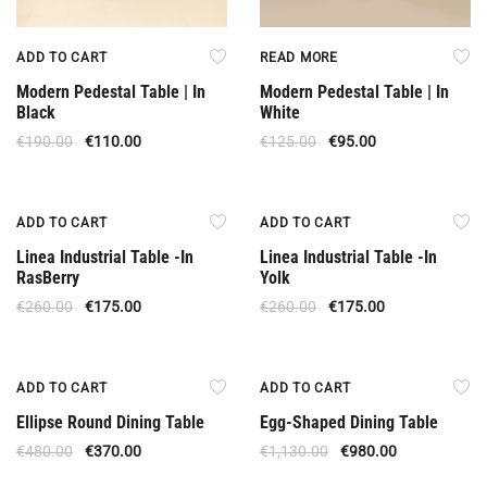
ADD TO CART
READ MORE
Modern Pedestal Table | In
Modern Pedestal Table | In
Black
White
€
190.00
€
110.00
€
125.00
€
95.00
Offer
Offer
ADD TO CART
ADD TO CART
Linea Industrial Table -In
Linea Industrial Table -In
RasBerry
Yolk
€
260.00
€
175.00
€
260.00
€
175.00
Offer
Offer
ADD TO CART
ADD TO CART
Ellipse Round Dining Table
Egg-Shaped Dining Table
€
480.00
€
370.00
€
1,130.00
€
980.00