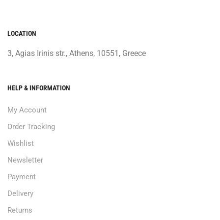
LOCATION
3, Agias Irinis str., Athens, 10551, Greece
HELP & INFORMATION
My Account
Order Tracking
Wishlist
Newsletter
Payment
Delivery
Returns