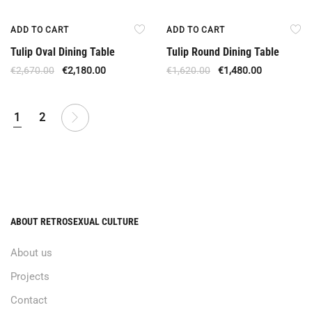
Offer
Offer
ADD TO CART
ADD TO CART
Tulip Oval Dining Table
Tulip Round Dining Table
€
2,670.00
€
2,180.00
€
1,620.00
€
1,480.00
1
2
ABOUT RETROSEXUAL CULTURE
About us
Projects
Contact