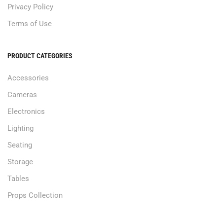
Privacy Policy
Terms of Use
PRODUCT CATEGORIES
Accessories
Cameras
Electronics
Lighting
Seating
Storage
Tables
Props Collection