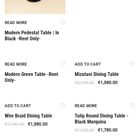
READ MORE
Modern Pedestal Table | In
Black -Rent Only-
Rent Only
Offer
READ MORE
ADD TO CART
Modern Green Table -Rent
Mizutani Dining Table
Only-
€
2,290.00
€
1,380.00
Offer
Upon Order
ADD TO CART
READ MORE
Wire Braid Dining Table
Tulip Round Dining Table -
Black Marquina
€
1,740.00
€
1,380.00
€
1,920.00
€
1,780.00