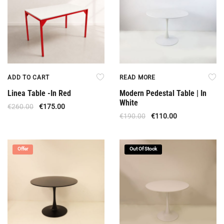
ADD TO CART
READ MORE
Linea Table -In Red
Modern Pedestal Table | In
White
€
260.00
€
175.00
€
190.00
€
110.00
Offer
Out Of Stock