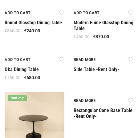
Offer
Offer
ADD TO CART
ADD TO CART
Round Glasstop Dining Table
Modern Fume Glasstop Dining
Table
€
360.00
€
240.00
€
460.00
€
370.00
Offer
Rent Only
ADD TO CART
READ MORE
Oka Dining Table
Side Table -Rent Only-
€
760.00
€
680.00
Rent Only
Rent Only
READ MORE
Rectangular Cone Base Table
-Rent Only-