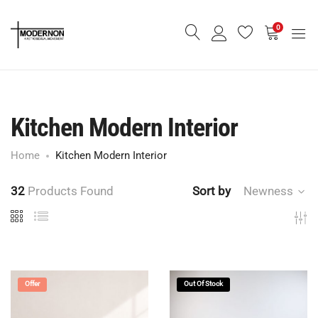
0
Kitchen Modern Interior
Home
Kitchen Modern Interior
32
Products Found
Sort by
Newness
Offer
Out Of Stock