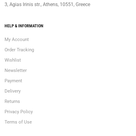
3, Agias Irinis str., Athens, 10551, Greece
HELP & INFORMATION
My Account
Order Tracking
Wishlist
Newsletter
Payment
Delivery
Returns
Privacy Policy
Terms of Use