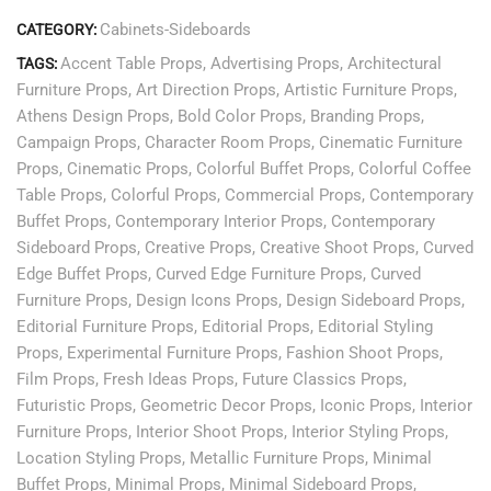
Cabinets-Sideboards
CATEGORY:
Accent Table Props
,
Advertising Props
,
Architectural
TAGS:
Furniture Props
,
Art Direction Props
,
Artistic Furniture Props
,
Athens Design Props
,
Bold Color Props
,
Branding Props
,
Campaign Props
,
Character Room Props
,
Cinematic Furniture
Props
,
Cinematic Props
,
Colorful Buffet Props
,
Colorful Coffee
Table Props
,
Colorful Props
,
Commercial Props
,
Contemporary
Buffet Props
,
Contemporary Interior Props
,
Contemporary
Sideboard Props
,
Creative Props
,
Creative Shoot Props
,
Curved
Edge Buffet Props
,
Curved Edge Furniture Props
,
Curved
Furniture Props
,
Design Icons Props
,
Design Sideboard Props
,
Editorial Furniture Props
,
Editorial Props
,
Editorial Styling
Props
,
Experimental Furniture Props
,
Fashion Shoot Props
,
Film Props
,
Fresh Ideas Props
,
Future Classics Props
,
Futuristic Props
,
Geometric Decor Props
,
Iconic Props
,
Interior
Furniture Props
,
Interior Shoot Props
,
Interior Styling Props
,
Location Styling Props
,
Metallic Furniture Props
,
Minimal
Buffet Props
,
Minimal Props
,
Minimal Sideboard Props
,