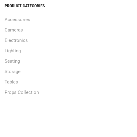
PRODUCT CATEGORIES
Accessories
Cameras
Electronics
Lighting
Seating
Storage
Tables
Props Collection