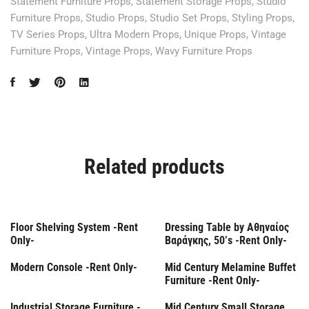
Statement Furniture Props
,
Statement Storage Props
,
Studio
Furniture Props
,
Studio Props
,
Studio Set Props
,
Styling Props
,
TV Series Props
,
Ultra Modern Props
,
Unique Props
,
Vintage
Furniture Props
,
Vintage Props
,
Wavy Furniture Props
Related products
Rent Only
Rent Only
Floor Shelving System -Rent
Dressing Table by Αθηναίος
Only-
Βαράγκης, 50’s -Rent Only-
Rent Only
Rent Only
Modern Console -Rent Only-
Mid Century Melamine Buffet
Furniture -Rent Only-
Rent Only
Rent Only
Industrial Storage Furniture -
Mid Century Small Storage