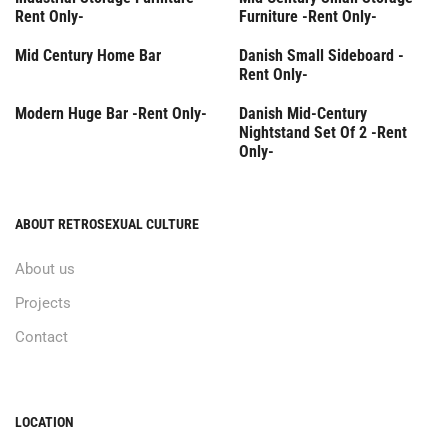
Rent Only-
Furniture -Rent Only-
Rent Only
Mid Century Home Bar
Danish Small Sideboard -
Rent Only-
Rent Only
Rent Only
Modern Huge Bar -Rent Only-
Danish Mid-Century
Nightstand Set Of 2 -Rent
Only-
ABOUT RETROSEXUAL CULTURE
About us
Projects
Contact
LOCATION