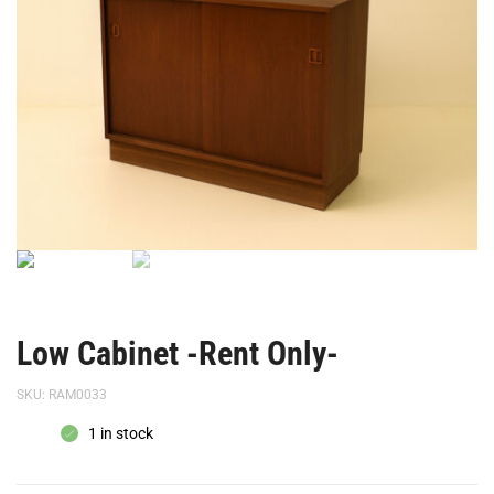
Low Cabinet -Rent Only-
SKU:
RAM0033
1 in stock