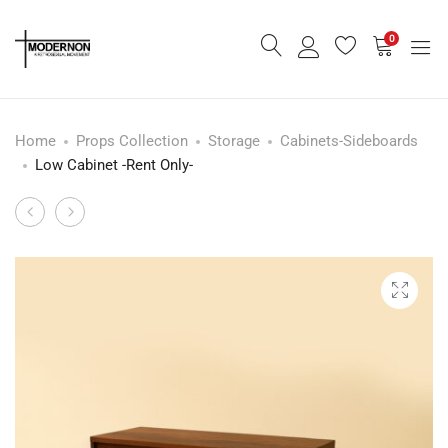
0
Home
Props Collection
Storage
Cabinets-Sideboards
Low Cabinet -Rent Only-
Mid
Round
Product
Century
Glasstop
navigation
Small
Dining
Sideboard
Table
-
Rent
Only-