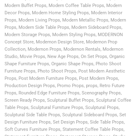
Modern Buffet Props
,
Modern Coffee Table Props
,
Modern
Decor Props
,
Modern Home Styling Props
,
Modern Interior
Props
,
Modern Living Props
,
Modern Metallic Props
,
Modern
Props
,
Modern Side Table Props
,
Modern Sideboard Props
,
Modern Storage Props
,
Modern Styling Props
,
MODERNON
Concept Store
,
Modernon Design Store
,
Modernon Prop
Collection
,
Modernon Props
,
Modernon Rentals
,
Modernon
Studio
,
Movie Props
,
New Age Props
,
On Set Props
,
Organic
Shape Furniture Props
,
Organic Shape Props
,
Photo Shoot
Furniture Props
,
Photo Shoot Props
,
Post Modern Aesthetic
Props
,
Post Modern Furniture Props
,
Post Modern Props
,
Production Design Props
,
Promo Props
,
props
,
Retro Future
Props
,
Rounded Edge Furniture Props
,
Scenography Props
,
Screen Ready Props
,
Sculptural Buffet Props
,
Sculptural Coffee
Table Props
,
Sculptural Furniture Props
,
Sculptural Props
,
Sculptural Side Table Props
,
Sculptural Sideboard Props
,
Set
Design Furniture Props
,
Set Design Props
,
Side Table Props
,
Soft Curves Furniture Props
,
Statement Coffee Table Props
,