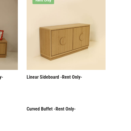
Rent Only
y-
Linear Sideboard -Rent Only-
Curved Buffet -Rent Only-
Rent Only