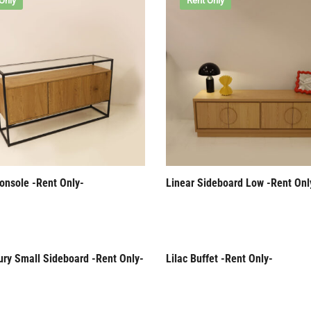
Only
Rent Only
onsole -Rent Only-
Linear Sideboard Low -Rent Onl
ury Small Sideboard -Rent Only-
Lilac Buffet -Rent Only-
Only
Rent Only