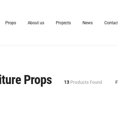
Props
About us
Projects
News
Contac
ture Props
13
Products Found
F