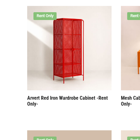
Rent Only
Rent 
Arvert Red Iron Wardrobe Cabinet -Rent
Mesh Cab
Only-
Only-