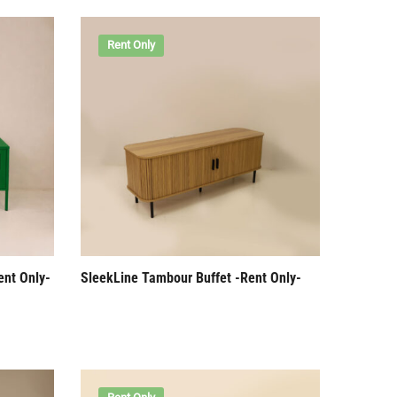
Rent Only
ent Only-
SleekLine Tambour Buffet -Rent Only-