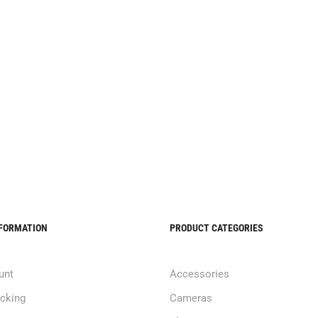
NFORMATION
PRODUCT CATEGORIES
unt
Accessories
acking
Cameras