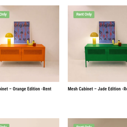
Only
Rent Only
inet – Orange Edition -Rent
Mesh Cabinet – Jade Edition -R