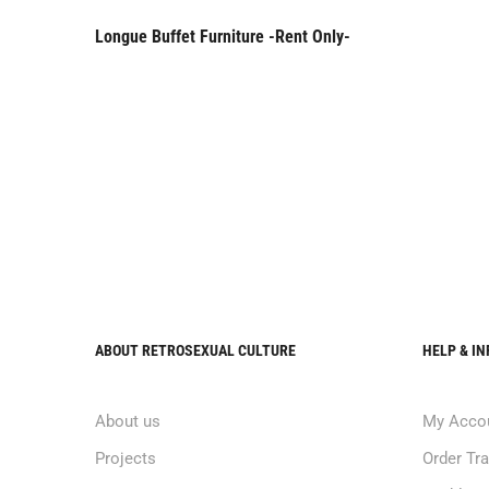
Longue Buffet Furniture -Rent Only-
Rent Only
ABOUT RETROSEXUAL CULTURE
HELP & I
About us
My Acco
Projects
Order Tr