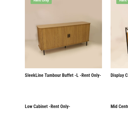
Rent Only
Rent 
SleekLine Tambour Buffet -L -Rent Only-
Display C
Low Cabinet -Rent Only-
Mid Cent
Rent Only
Rent 