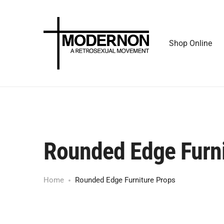
Shop Online
Rounded Edge Furni
Home
Rounded Edge Furniture Props