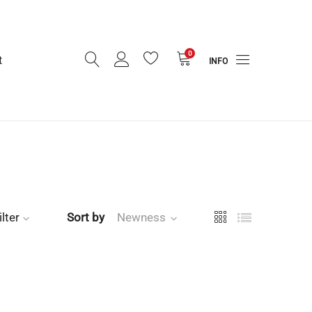
0
t
INFO
ilter
Sort by
Newness