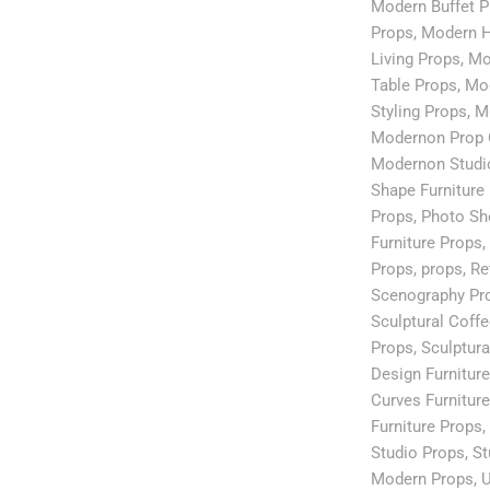
Modern Buffet P
Props
,
Modern H
Living Props
,
Mo
Table Props
,
Mod
Styling Props
,
M
Modernon Prop 
Modernon Studi
Shape Furniture
Props
,
Photo Sh
Furniture Props
,
Props
,
props
,
Re
Scenography Pr
Sculptural Coff
Props
,
Sculptura
Design Furnitur
Curves Furnitur
Furniture Props
,
Studio Props
,
St
Modern Props
,
U