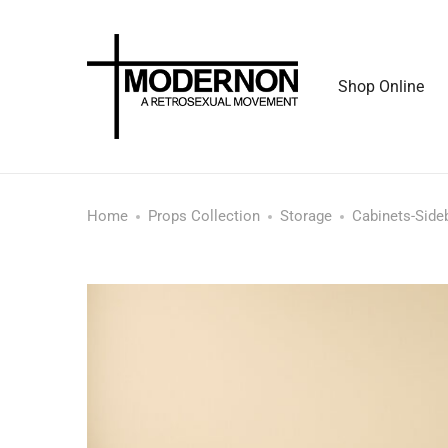
Shop Online
Home
Props Collection
Storage
Cabinets-Side