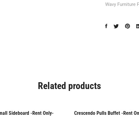
Wavy Furniture 
Related products
mall Sideboard -Rent Only-
Crescendo Pulls Buffet -Rent On
Only
Rent Only