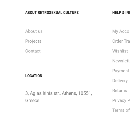
ABOUT RETROSEXUAL CULTURE
HELP & I
About us
My Acco
Projects
Order Tr
Contact
Wishlist
Newslett
Payment
LOCATION
Delivery
Returns
3, Agias Irinis str., Athens, 10551,
Greece
Privacy P
Terms of