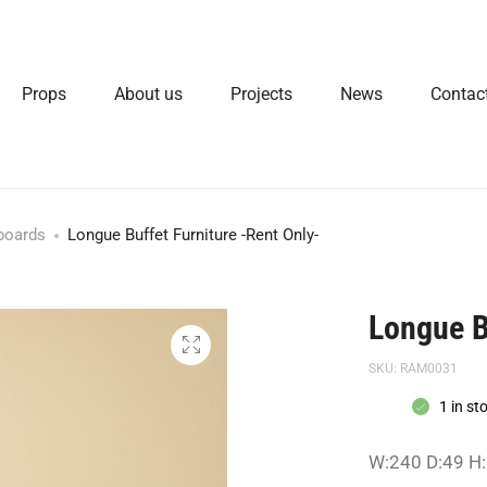
Props
About us
Projects
News
Contac
boards
Longue Buffet Furniture -Rent Only-
Longue B
SKU:
RAM0031
1 in st
W:240 D:49 H