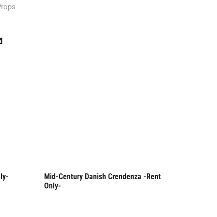
Props
ly-
Mid-Century Danish Crendenza -Rent
Danish M
Rent Only
Rent
Only-
Rent Onl