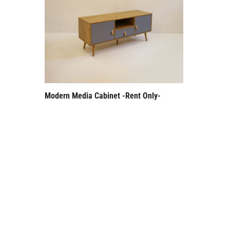
Modern Media Cabinet -Rent Only-