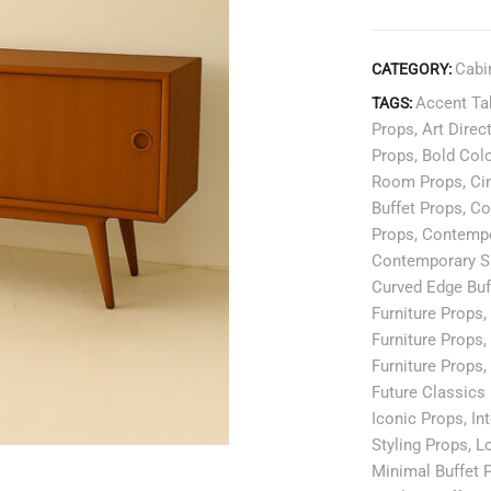
Cabi
CATEGORY:
Accent Ta
TAGS:
Props
,
Art Direc
Props
,
Bold Col
Room Props
,
Ci
Buffet Props
,
Co
Props
,
Contempo
Contemporary S
Curved Edge Buf
Furniture Props
,
Furniture Props
,
Furniture Props
,
Future Classics
Iconic Props
,
In
Styling Props
,
Lo
Minimal Buffet 