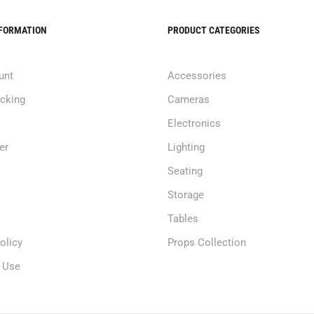
NFORMATION
PRODUCT CATEGORIES
unt
Accessories
acking
Cameras
Electronics
er
Lighting
Seating
Storage
Tables
olicy
Props Collection
 Use