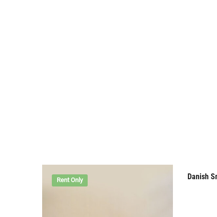
Danish S
Rent Only
Rent 