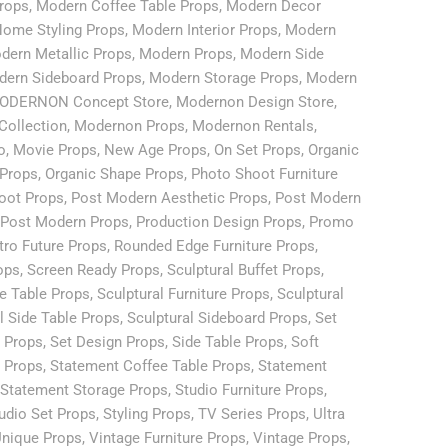
rops
,
Modern Coffee Table Props
,
Modern Decor
ome Styling Props
,
Modern Interior Props
,
Modern
dern Metallic Props
,
Modern Props
,
Modern Side
ern Sideboard Props
,
Modern Storage Props
,
Modern
ODERNON Concept Store
,
Modernon Design Store
,
Collection
,
Modernon Props
,
Modernon Rentals
,
o
,
Movie Props
,
New Age Props
,
On Set Props
,
Organic
 Props
,
Organic Shape Props
,
Photo Shoot Furniture
oot Props
,
Post Modern Aesthetic Props
,
Post Modern
Post Modern Props
,
Production Design Props
,
Promo
tro Future Props
,
Rounded Edge Furniture Props
,
ops
,
Screen Ready Props
,
Sculptural Buffet Props
,
ee Table Props
,
Sculptural Furniture Props
,
Sculptural
l Side Table Props
,
Sculptural Sideboard Props
,
Set
e Props
,
Set Design Props
,
Side Table Props
,
Soft
e Props
,
Statement Coffee Table Props
,
Statement
Statement Storage Props
,
Studio Furniture Props
,
udio Set Props
,
Styling Props
,
TV Series Props
,
Ultra
nique Props
,
Vintage Furniture Props
,
Vintage Props
,