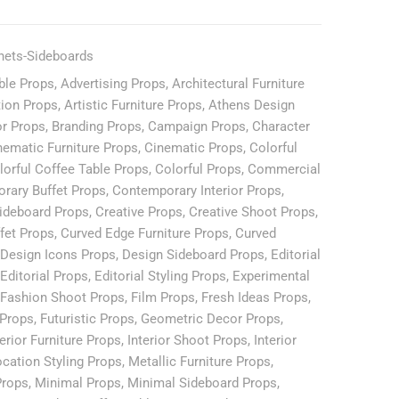
nets-Sideboards
ble Props
,
Advertising Props
,
Architectural Furniture
tion Props
,
Artistic Furniture Props
,
Athens Design
or Props
,
Branding Props
,
Campaign Props
,
Character
nematic Furniture Props
,
Cinematic Props
,
Colorful
lorful Coffee Table Props
,
Colorful Props
,
Commercial
rary Buffet Props
,
Contemporary Interior Props
,
ideboard Props
,
Creative Props
,
Creative Shoot Props
,
fet Props
,
Curved Edge Furniture Props
,
Curved
Design Icons Props
,
Design Sideboard Props
,
Editorial
Editorial Props
,
Editorial Styling Props
,
Experimental
Fashion Shoot Props
,
Film Props
,
Fresh Ideas Props
,
 Props
,
Futuristic Props
,
Geometric Decor Props
,
terior Furniture Props
,
Interior Shoot Props
,
Interior
cation Styling Props
,
Metallic Furniture Props
,
Props
,
Minimal Props
,
Minimal Sideboard Props
,