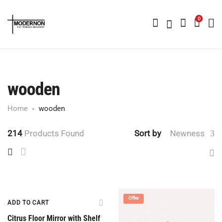
0
wooden
Home
wooden
214
Products Found
Sort by
Newness
Offer
Offer
ADD TO CART
Citrus Floor Mirror with Shelf