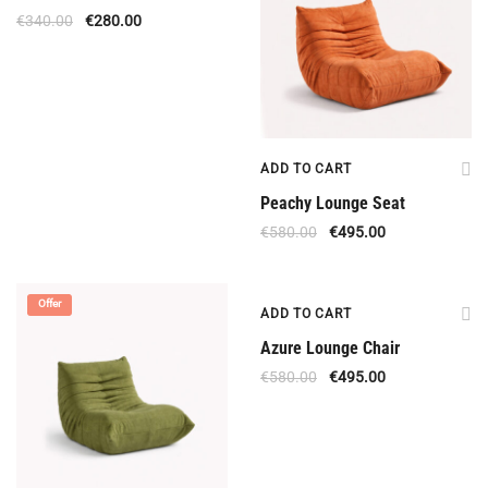
€
340.00
€
280.00
ADD TO CART
Peachy Lounge Seat
€
580.00
€
495.00
Offer
Offer
ADD TO CART
Azure Lounge Chair
€
580.00
€
495.00