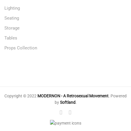
Lighting
Seating
Storage
Tables
Props Collection
Copyright © 2022
MODERNON - A Retrosexual Movement
.
Powered
by
Softland
.