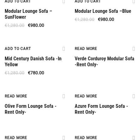
ADD TO CART
ADD TO CART
Modular Lounge Sofa –
Modular Lounge Sofa –Βlue
SunFlower
€
1,280.00
€
980.00
€
1,280.00
€
980.00
Special Offer
Rent Only
ADD TO CART
READ MORE
Mid Century Danish Sofa -In
Verde Corduroy Modular Sofa
Yellow
-Rent Only-
€
1,280.00
€
780.00
Rent Only
Rent Only
READ MORE
READ MORE
Olive Form Lounge Sofa -
Azure Form Lounge Sofa -
Rent Only-
Rent Only-
Rent Only
Rent Only
READ MORE
READ MORE