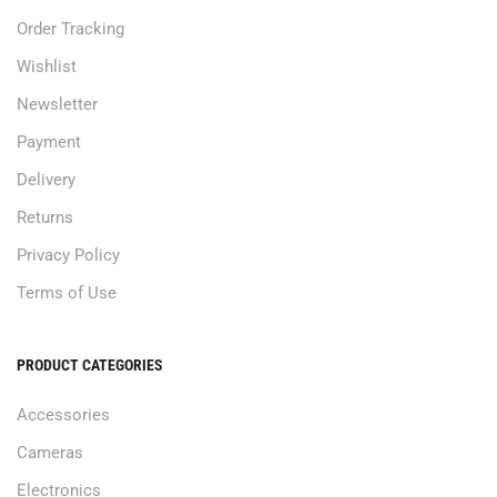
Order Tracking
Wishlist
Newsletter
Payment
Delivery
Returns
Privacy Policy
Terms of Use
PRODUCT CATEGORIES
Accessories
Cameras
Electronics