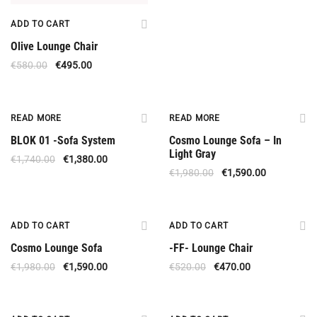
ADD TO CART
Olive Lounge Chair
€
580.00
€
495.00
Out Of Stock
Out Of Stock
READ MORE
READ MORE
BLOK 01 -Sofa System
Cosmo Lounge Sofa – In
Light Gray
€
1,740.00
€
1,380.00
€
1,980.00
€
1,590.00
Offer
Offer
ADD TO CART
ADD TO CART
Cosmo Lounge Sofa
-FF- Lounge Chair
€
1,980.00
€
1,590.00
€
520.00
€
470.00
Offer
Offer