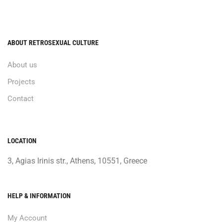
ABOUT RETROSEXUAL CULTURE
About us
Projects
Contact
LOCATION
3, Agias Irinis str., Athens, 10551, Greece
HELP & INFORMATION
My Account