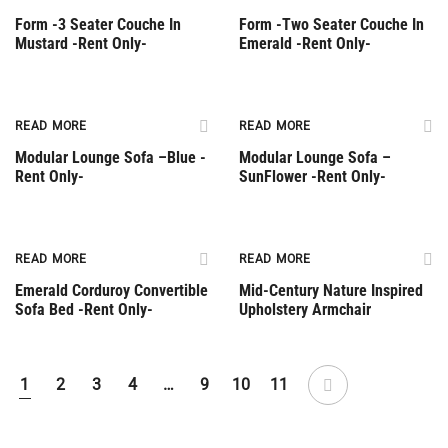
Form -3 Seater Couche In
Form -Two Seater Couche In
Mustard -Rent Only-
Emerald -Rent Only-
Rent Only
Rent Only
READ MORE
READ MORE
Modular Lounge Sofa –Βlue -
Modular Lounge Sofa –
Rent Only-
SunFlower -Rent Only-
Rent Only
Out Of Stock
READ MORE
READ MORE
Emerald Corduroy Convertible
Mid-Century Nature Inspired
Sofa Bed -Rent Only-
Upholstery Armchair
1
2
3
4
…
9
10
11