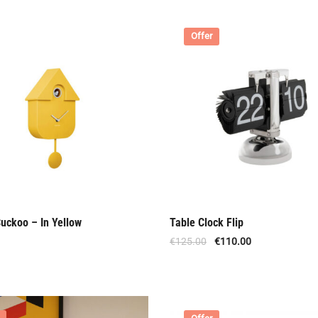
Offer
uckoo – In Yellow
Table Clock Flip
€
125.00
€
110.00