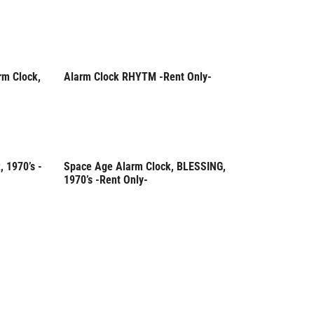
rm Clock,
Alarm Clock RHYTM -Rent Only-
Rent Only
 1970’s -
Space Age Alarm Clock, BLESSING,
Rent Only
1970’s -Rent Only-