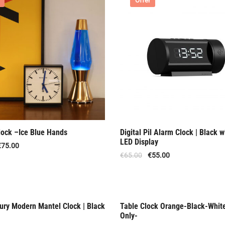
Offer
lock –Ice Blue Hands
Digital Pil Alarm Clock | Black w
LED Display
€
75.00
€
65.00
€
55.00
ury Modern Mantel Clock | Black
Table Clock Orange-Black-Whit
f Stock
Rent Only
Only-