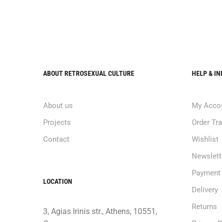
ABOUT RETROSEXUAL CULTURE
HELP & I
About us
My Acco
Projects
Order Tr
Contact
Wishlist
Newslett
Payment
LOCATION
Delivery
Returns
3, Agias Irinis str., Athens, 10551,