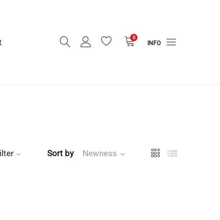
0
t
INFO
ilter
Sort by
Newness