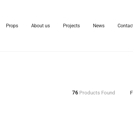
Props
About us
Projects
News
Contac
76
Products Found
F