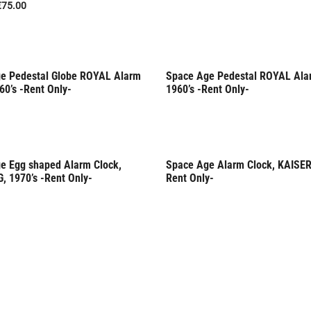
€
75.00
e Pedestal Globe ROYAL Alarm
Space Age Pedestal ROYAL Ala
Only
Rent Only
60’s -Rent Only-
1960’s -Rent Only-
e Egg shaped Alarm Clock,
Space Age Alarm Clock, KAISER,
Only
, 1970’s -Rent Only-
Rent Only-