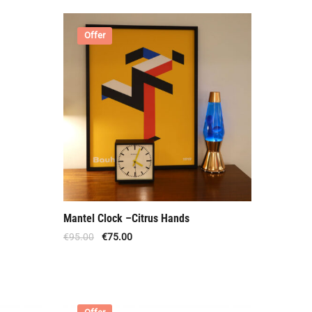
Offer
Mantel Clock –Citrus Hands
€
95.00
€
75.00