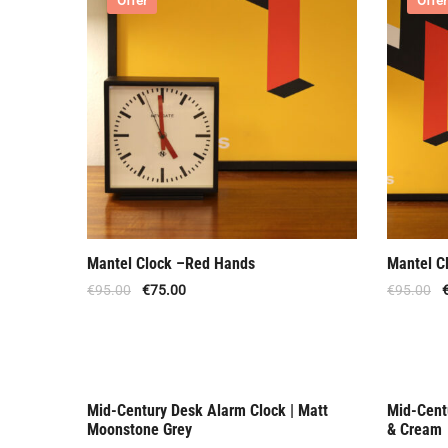
Offer
Offer
Mantel Clock –Red Hands
Mantel C
€
95.00
€
75.00
€
95.00
Mid-Century Desk Alarm Clock | Matt
Mid-Cent
Offer
Out O
Moonstone Grey
& Cream