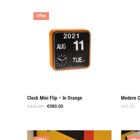
Offer
Clock Mini Flip – In Orange
Modern C
€
420.00
€
380.00
€
85.00