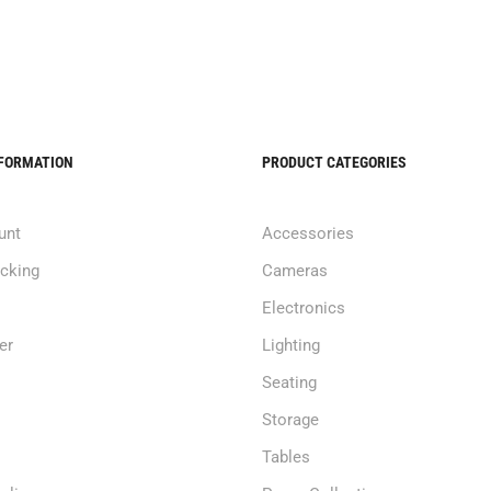
NFORMATION
PRODUCT CATEGORIES
unt
Accessories
acking
Cameras
Electronics
er
Lighting
Seating
Storage
Tables