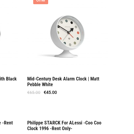
Offer
ith Black
Mid-Century Desk Alarm Clock | Matt
Pebble White
€
65.00
€
45.00
e -Rent
Philippe STARCK For ALessi -Coo Coo
Rent Only
Clock 1996 -Rent Only-