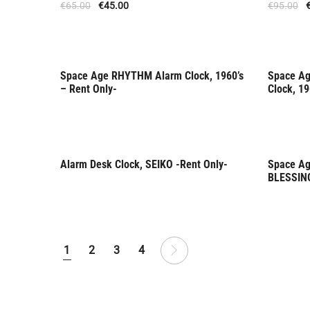
€
65.00
€
45.00
€
95.00
Space Age RHYTHM Alarm Clock, 1960’s
Space Ag
Rent Only
Rent 
– Rent Only-
Clock, 19
Alarm Desk Clock, SEIKO -Rent Only-
Space Ag
Rent Only
Rent 
BLESSING
1
2
3
4