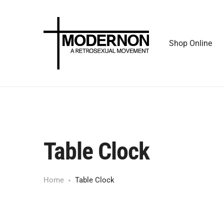
Shop Online
Table Clock
Home
Table Clock