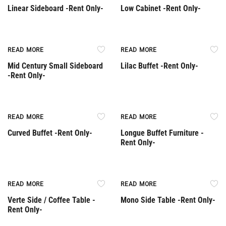
Linear Sideboard -Rent Only-
Low Cabinet -Rent Only-
Rent Only
Rent Only
READ MORE
READ MORE
Mid Century Small Sideboard
Lilac Buffet -Rent Only-
-Rent Only-
Rent Only
Rent Only
READ MORE
READ MORE
Curved Buffet -Rent Only-
Longue Buffet Furniture -
Rent Only-
Rent Only
Rent Only
READ MORE
READ MORE
Verte Side / Coffee Table -
Mono Side Table -Rent Only-
Rent Only-