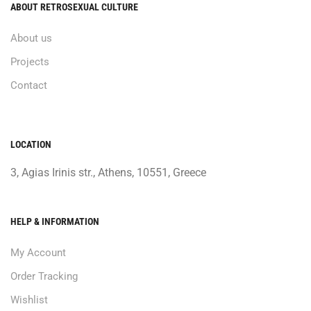
ABOUT RETROSEXUAL CULTURE
About us
Projects
Contact
LOCATION
3, Agias Irinis str., Athens, 10551, Greece
HELP & INFORMATION
My Account
Order Tracking
Wishlist