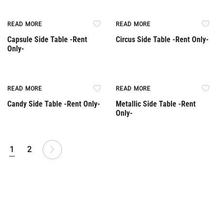
Rent Only
Rent Only
READ MORE
READ MORE
Capsule Side Table -Rent
Circus Side Table -Rent Only-
Only-
Rent Only
Rent Only
READ MORE
READ MORE
Candy Side Table -Rent Only-
Metallic Side Table -Rent
Only-
1
2