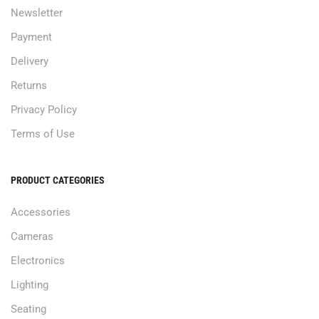
Newsletter
Payment
Delivery
Returns
Privacy Policy
Terms of Use
PRODUCT CATEGORIES
Accessories
Cameras
Electronics
Lighting
Seating