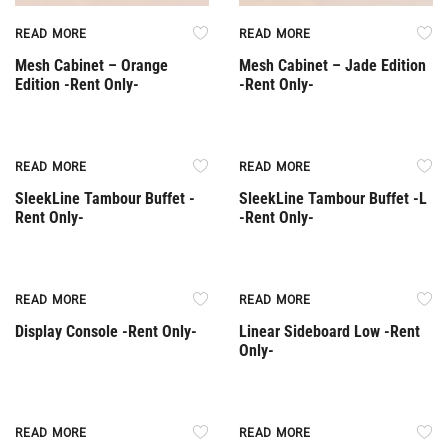
READ MORE
READ MORE
Mesh Cabinet – Orange
Mesh Cabinet – Jade Edition
Edition -Rent Only-
-Rent Only-
Rent Only
Rent Only
READ MORE
READ MORE
SleekLine Tambour Buffet -
SleekLine Tambour Buffet -L
Rent Only-
-Rent Only-
Rent Only
Rent Only
READ MORE
READ MORE
Display Console -Rent Only-
Linear Sideboard Low -Rent
Only-
Rent Only
Rent Only
READ MORE
READ MORE