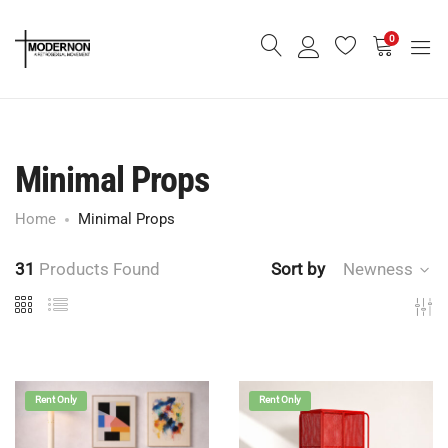
0
Minimal Props
Home
Minimal Props
31
Products Found
Sort by
Newness
Rent Only
Rent Only