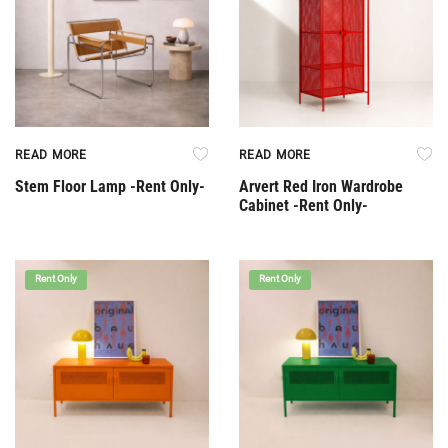
READ MORE
READ MORE
Stem Floor Lamp -Rent Only-
Arvert Red Iron Wardrobe
Cabinet -Rent Only-
Rent Only
Rent Only